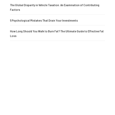
The Global Disparity in Vehicle Taxation: An Examination of Contributing
Factors
5 Psychological Mistakes That Drain Your Investments
How Long Should You Walk to Burn Fat? The Ultimate Guide to Effective Fat
Loss