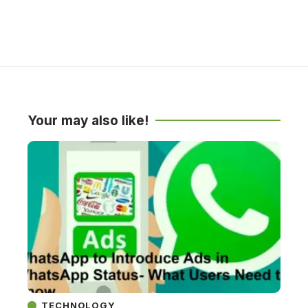
Your may also like!
TECHNOLOGY