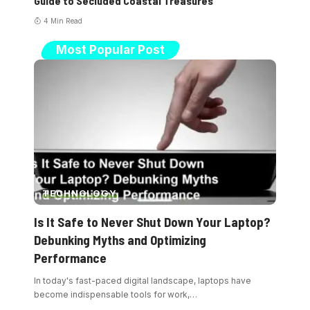
Guide to Secluded Coastal Treasures
4 Min Read
Most Popular Post
TECHNOLOGY
Is It Safe to Never Shut Down Your Laptop?
Debunking Myths and Optimizing
Performance
In today's fast-paced digital landscape, laptops have
become indispensable tools for work,
…