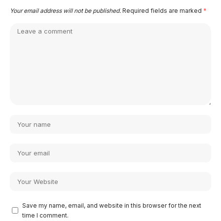
Your email address will not be published.
Required fields are marked
*
Save my name, email, and website in this browser for the next
time I comment.