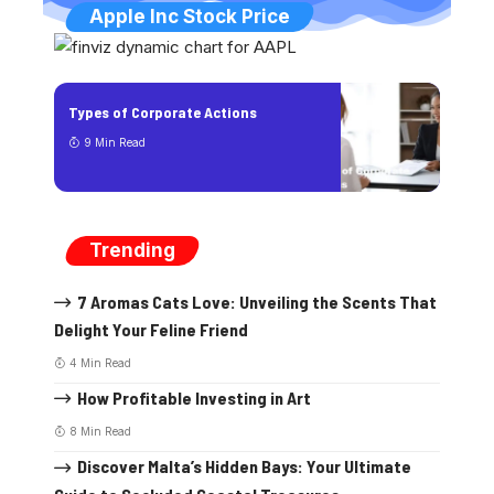
Apple Inc Stock Price
Types of Corporate Actions
9 Min Read
Trending
7 Aromas Cats Love: Unveiling the Scents That
Delight Your Feline Friend
4 Min Read
How Profitable Investing in Art
8 Min Read
Discover Malta’s Hidden Bays: Your Ultimate