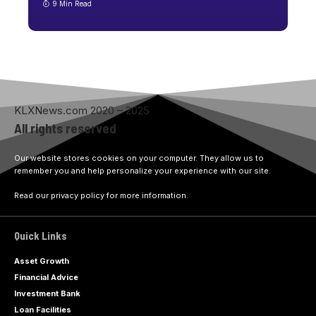
9 Min Read
KLXNews.com 2020 – 2025
All rights reserved
Our website stores cookies on your computer. They allow us to
remember you and help personalize your experience with our site.
Read our privacy policy for more information.
Quick Links
Asset Growth
Financial Advice
Investment Bank
Loan Facilities