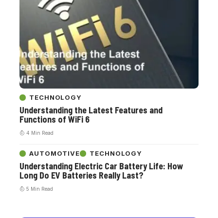
TECHNOLOGY
Understanding the Latest Features and
Functions of WiFi 6
4 Min Read
AUTOMOTIVE
TECHNOLOGY
Understanding Electric Car Battery Life: How
Long Do EV Batteries Really Last?
5 Min Read