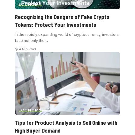
ECONOMY
Recognizing the Dangers of Fake Crypto
Tokens: Protect Your Investments
In the rapidly expanding world of cryptocurrency, investors
face not only the
…
4 Min Read
ECONOMY
Tips for Product Analysis to Sell Online with
High Buyer Demand