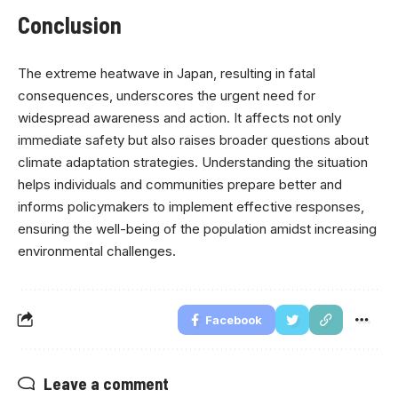
Conclusion
The extreme heatwave in Japan, resulting in fatal
consequences, underscores the urgent need for
widespread awareness and action. It affects not only
immediate safety but also raises broader questions about
climate adaptation strategies. Understanding the situation
helps individuals and communities prepare better and
informs policymakers to implement effective responses,
ensuring the well-being of the population amidst increasing
environmental challenges.
Facebook
Leave a comment