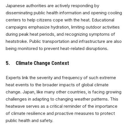
Japanese authorities are actively responding by
disseminating public health information and opening cooling
centers to help citizens cope with the heat. Educational
campaigns emphasize hydration, limiting outdoor activities
during peak heat periods, and recognizing symptoms of
heatstroke. Public transportation and infrastructure are also
being monitored to prevent heat-related disruptions.
5. Climate Change Context
Experts link the severity and frequency of such extreme
heat events to the broader impacts of global climate
change. Japan, like many other countries, is facing growing
challenges in adapting to changing weather patterns. This
heatwave serves as a critical reminder of the importance
of climate resilience and proactive measures to protect
public health and safety.