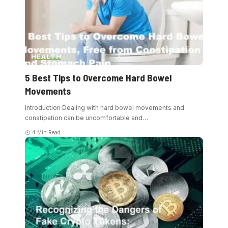
HEALTH
5 Best Tips to Overcome Hard Bowel
Movements
Introduction Dealing with hard bowel movements and
constipation can be uncomfortable and
…
4 Min Read