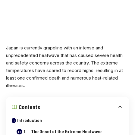
Japan is currently grappling with an intense and
unprecedented heatwave that has caused severe health
and safety concerns across the country. The extreme
temperatures have soared to record highs, resulting in at
least one confirmed death and numerous heat-related
illnesses.
Contents
Introduction
1. The Onset of the Extreme Heatwave