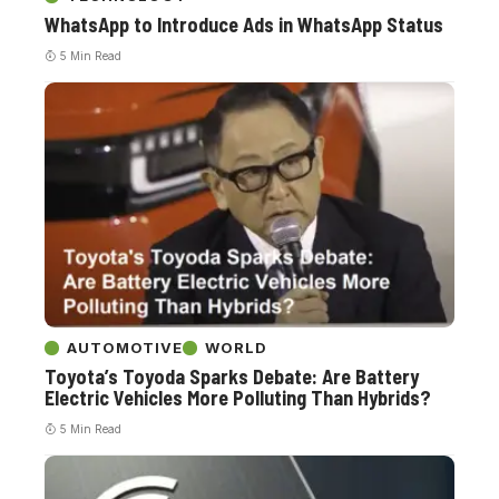
WhatsApp to Introduce Ads in WhatsApp Status
5 Min Read
AUTOMOTIVE
WORLD
Toyota’s Toyoda Sparks Debate: Are Battery
Electric Vehicles More Polluting Than Hybrids?
5 Min Read