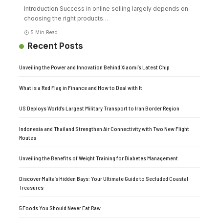
Introduction Success in online selling largely depends on
choosing the right products
…
5 Min Read
Recent Posts
Unveiling the Power and Innovation Behind Xiaomi’s Latest Chip
What is a Red Flag in Finance and How to Deal with It
US Deploys World’s Largest Military Transport to Iran Border Region
Indonesia and Thailand Strengthen Air Connectivity with Two New Flight
Routes
Unveiling the Benefits of Weight Training for Diabetes Management
Discover Malta’s Hidden Bays: Your Ultimate Guide to Secluded Coastal
Treasures
5 Foods You Should Never Eat Raw