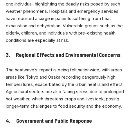
one individual, highlighting the deadly risks posed by such
weather phenomena. Hospitals and emergency services
have reported a surge in patients suffering from heat
exhaustion and dehydration. Vulnerable groups such as the
elderly, children, and individuals with pre-existing health
conditions are especially at risk.
3. Regional Effects and Environmental Concerns
The heatwave’s impact is being felt nationwide, with urban
areas like Tokyo and Osaka recording dangerously high
temperatures, exacerbated by the urban heat island effect.
Agricultural sectors are also facing stress due to prolonged
hot weather, which threatens crops and livestock, posing
longer-term challenges to food security and the economy.
4. Government and Public Response