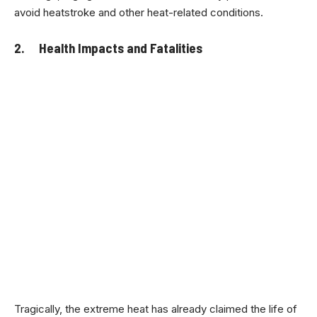
avoid heatstroke and other heat-related conditions.
2. Health Impacts and Fatalities
Tragically, the extreme heat has already claimed the life of