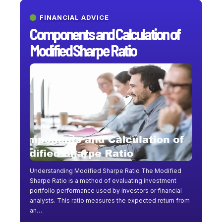
FINANCIAL ADVICE
Components and Calculation of
Modified Sharpe Ratio
Understanding Modified Sharpe Ratio The Modified
Sharpe Ratio is a method of evaluating investment
portfolio performance used by investors or financial
analysts. This ratio measures the expected return from
an
…