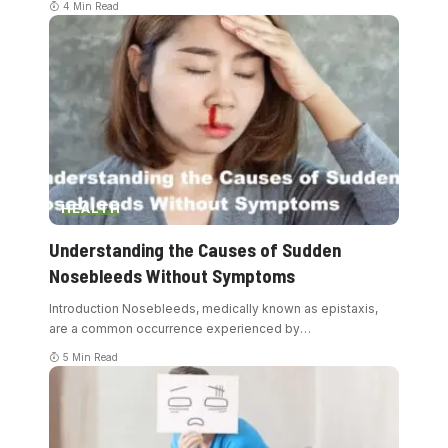
4 Min Read
HEALTH
Understanding the Causes of Sudden
Nosebleeds Without Symptoms
Introduction Nosebleeds, medically known as epistaxis,
are a common occurrence experienced by
…
5 Min Read