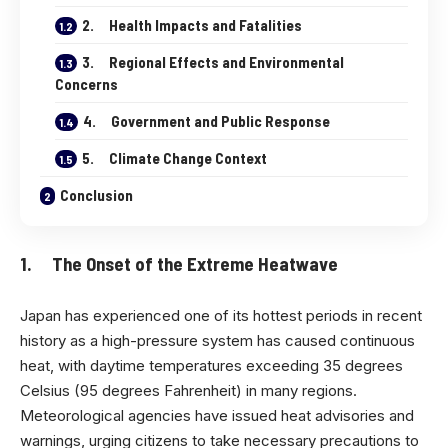
2. Health Impacts and Fatalities
3. Regional Effects and Environmental
Concerns
4. Government and Public Response
5. Climate Change Context
Conclusion
1. The Onset of the Extreme Heatwave
Japan has experienced one of its hottest periods in recent
history as a high-pressure system has caused continuous
heat, with daytime temperatures exceeding 35 degrees
Celsius (95 degrees Fahrenheit) in many regions.
Meteorological agencies have issued heat advisories and
warnings, urging citizens to take necessary precautions to