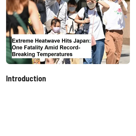
Introduction