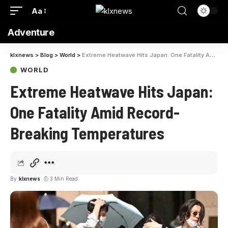
Aa
Adventure
klxnews
>
Blog
>
World
>
Extreme Heatwave Hits Japan: One Fatality Amid Record-Breaking Temperatures
WORLD
Extreme Heatwave Hits Japan:
One Fatality Amid Record-
Breaking Temperatures
By
klxnews
3 Min Read