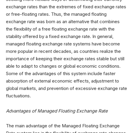
exchange rates than the extremes of fixed exchange rates
or free-floating rates. Thus, the managed floating
exchange rate was born as an alternative that combines
the flexibility of a free floating exchange rate with the
stability offered by a fixed exchange rate. In general,
managed floating exchange rate systems have become
more popular in recent decades, as countries realize the
importance of keeping their exchange rates stable but still
able to adapt to changes or global economic conditions.
Some of the advantages of this system include faster
absorption of external economic effects, adjustment to
global markets, and prevention of excessive exchange rate
fluctuations.
Advantages of Managed Floating Exchange Rate
The main advantage of the Managed Floating Exchange