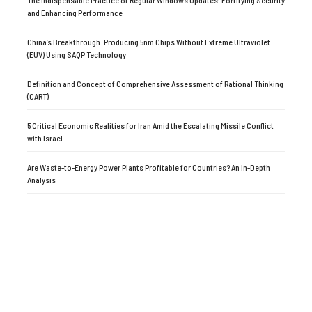
The Indispensable Practice of Regular Windows Updates: Fortifying Security
and Enhancing Performance
China’s Breakthrough: Producing 5nm Chips Without Extreme Ultraviolet
(EUV) Using SAQP Technology
Definition and Concept of Comprehensive Assessment of Rational Thinking
(CART)
5 Critical Economic Realities for Iran Amid the Escalating Missile Conflict
with Israel
Are Waste-to-Energy Power Plants Profitable for Countries? An In-Depth
Analysis