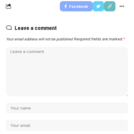
Facebook
Leave a comment
Your email address will not be published.
Required fields are marked
*