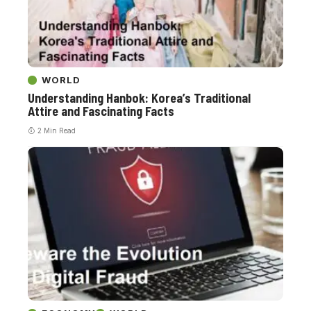
WORLD
Understanding Hanbok: Korea’s Traditional
Attire and Fascinating Facts
2 Min Read