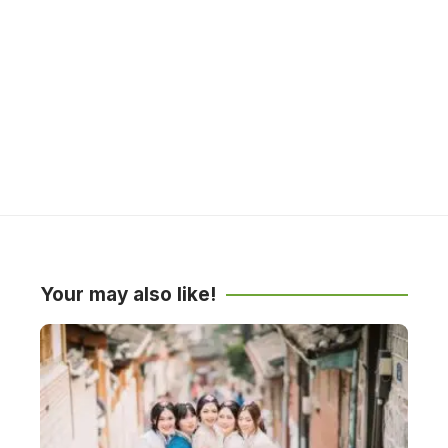
Your may also like!