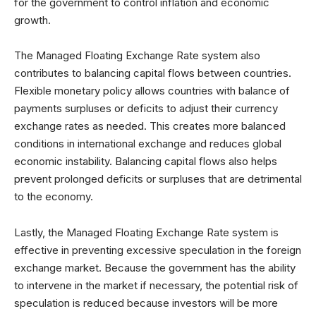
for the government to control inflation and economic
growth.
The Managed Floating Exchange Rate system also
contributes to balancing capital flows between countries.
Flexible monetary policy allows countries with balance of
payments surpluses or deficits to adjust their currency
exchange rates as needed. This creates more balanced
conditions in international exchange and reduces global
economic instability. Balancing capital flows also helps
prevent prolonged deficits or surpluses that are detrimental
to the economy.
Lastly, the Managed Floating Exchange Rate system is
effective in preventing excessive speculation in the foreign
exchange market. Because the government has the ability
to intervene in the market if necessary, the potential risk of
speculation is reduced because investors will be more