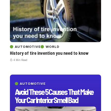
AUTOMOTIVE
WORLD
History of tire invention you need to know
4 Min Read
AUTOMOTIVE
Avoid These 5 Causes That Make
Your Car Interior Smell Bad