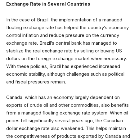
Exchange Rate in Several Countries
In the case of Brazil, the implementation of a managed
floating exchange rate has helped the country’s economy
control inflation and reduce pressure on the currency
exchange rate. Brazil’s central bank has managed to
stabilize the real exchange rate by selling or buying US
dollars on the foreign exchange market when necessary.
With these policies, Brazil has experienced increased
economic stability, although challenges such as political
and fiscal pressures remain.
Canada, which has an economy largely dependent on
exports of crude oil and other commodities, also benefits
from a managed floating exchange rate system. When oil
prices fell significantly several years ago, the Canadian
dollar exchange rate also weakened. This helps maintain
the competitiveness of products exported by Canada and