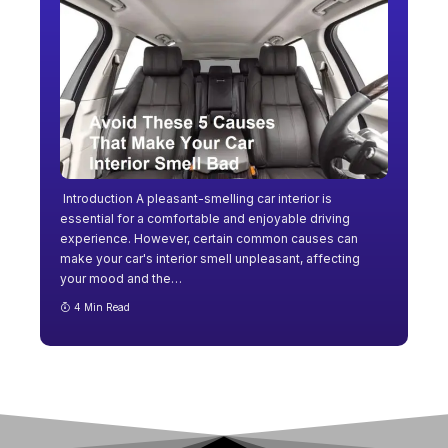
Introduction A pleasant-smelling car interior is
essential for a comfortable and enjoyable driving
experience. However, certain common causes can
make your car's interior smell unpleasant, affecting
your mood and the
…
4 Min Read