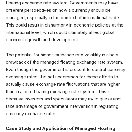
floating exchange rate system. Governments may have
different perspectives on how a currency should be
managed, especially in the context of international trade.
This could result in disharmony in economic policies at the
international level, which could ultimately affect global
economic growth and development.
The potential for higher exchange rate volatility is also a
drawback of the managed floating exchange rate system.
Even though the government is present to control currency
exchange rates, it is not uncommon for these efforts to
actually cause exchange rate fluctuations that are higher
than in a pure floating exchange rate system. This is
because investors and speculators may try to guess and
take advantage of government intervention in regulating
currency exchange rates.
Case Study and Application of Managed Floating