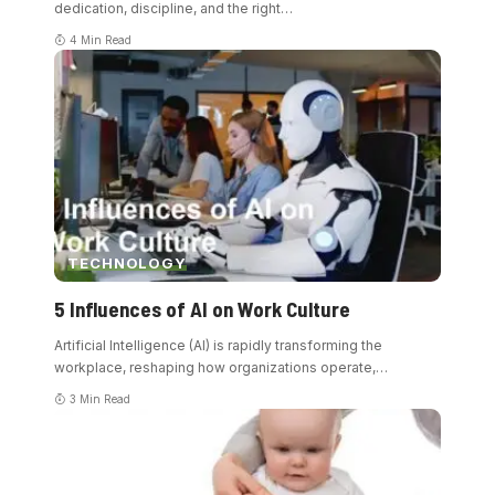
dedication, discipline, and the right
…
4 Min Read
TECHNOLOGY
5 Influences of AI on Work Culture
Artificial Intelligence (AI) is rapidly transforming the
workplace, reshaping how organizations operate,
…
3 Min Read