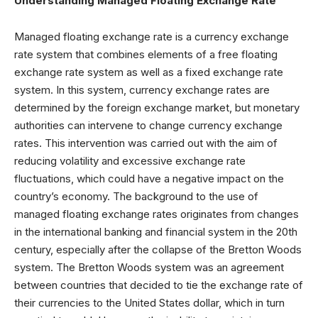
Understanding Managed Floating Exchange Rate
Managed floating exchange rate is a currency exchange
rate system that combines elements of a free floating
exchange rate system as well as a fixed exchange rate
system. In this system, currency exchange rates are
determined by the foreign exchange market, but monetary
authorities can intervene to change currency exchange
rates. This intervention was carried out with the aim of
reducing volatility and excessive exchange rate
fluctuations, which could have a negative impact on the
country’s economy. The background to the use of
managed floating exchange rates originates from changes
in the international banking and financial system in the 20th
century, especially after the collapse of the Bretton Woods
system. The Bretton Woods system was an agreement
between countries that decided to tie the exchange rate of
their currencies to the United States dollar, which in turn