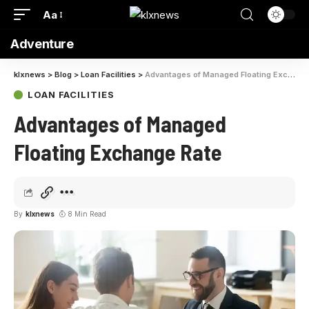
Aa
Adventure
klxnews
>
Blog
>
Loan Facilities
>
Advantages of Managed Floating Exchange Rate
LOAN FACILITIES
Advantages of Managed
Floating Exchange Rate
By
klxnews
8 Min Read