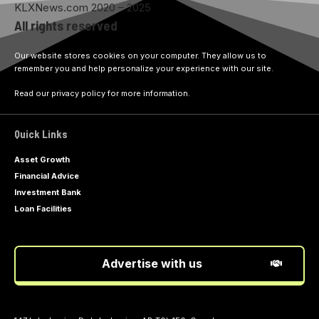
KLXNews.com 2020 – 2025
All rights reserved
Our website stores cookies on your computer. They allow us to
remember you and help personalize your experience with our site.
Read our privacy policy for more information.
Quick Links
Asset Growth
Financial Advice
Investment Bank
Loan Facilities
Advertise with us