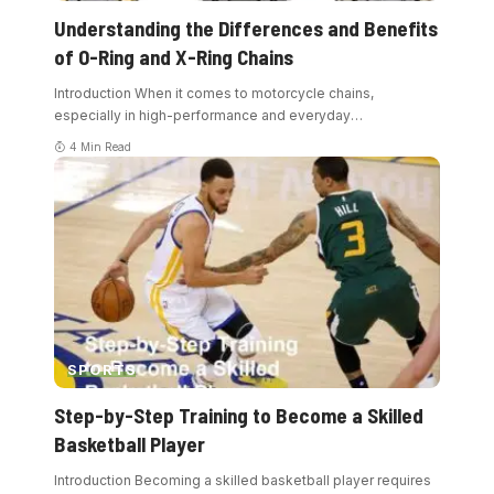
Understanding the Differences and Benefits
of O-Ring and X-Ring Chains
Introduction When it comes to motorcycle chains,
especially in high-performance and everyday
…
4 Min Read
SPORTS
Step-by-Step Training to Become a Skilled
Basketball Player
Introduction Becoming a skilled basketball player requires