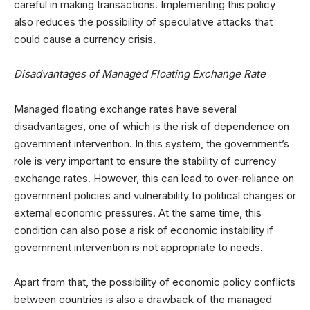
careful in making transactions. Implementing this policy
also reduces the possibility of speculative attacks that
could cause a currency crisis.
Disadvantages of Managed Floating Exchange Rate
Managed floating exchange rates have several
disadvantages, one of which is the risk of dependence on
government intervention. In this system, the government’s
role is very important to ensure the stability of currency
exchange rates. However, this can lead to over-reliance on
government policies and vulnerability to political changes or
external economic pressures. At the same time, this
condition can also pose a risk of economic instability if
government intervention is not appropriate to needs.
Apart from that, the possibility of economic policy conflicts
between countries is also a drawback of the managed