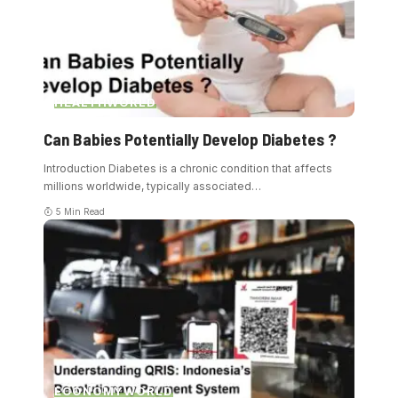
HEALTH
WORLD
Can Babies Potentially Develop Diabetes ?
Introduction Diabetes is a chronic condition that affects
millions worldwide, typically associated
…
5 Min Read
ECONOMY
WORLD