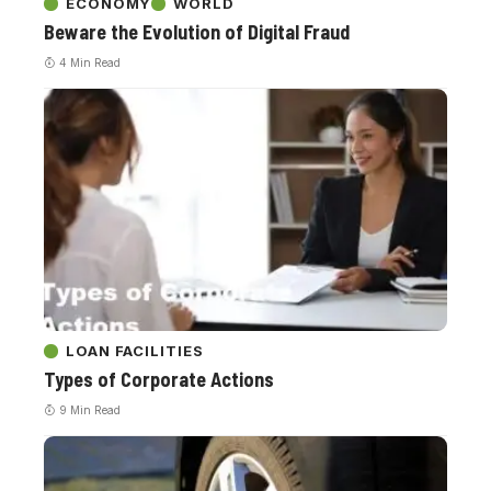
ECONOMY
WORLD
Beware the Evolution of Digital Fraud
4 Min Read
LOAN FACILITIES
Types of Corporate Actions
9 Min Read