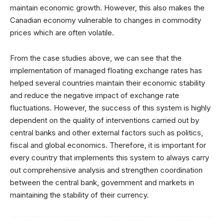
maintain economic growth. However, this also makes the
Canadian economy vulnerable to changes in commodity
prices which are often volatile.
From the case studies above, we can see that the
implementation of managed floating exchange rates has
helped several countries maintain their economic stability
and reduce the negative impact of exchange rate
fluctuations. However, the success of this system is highly
dependent on the quality of interventions carried out by
central banks and other external factors such as politics,
fiscal and global economics. Therefore, it is important for
every country that implements this system to always carry
out comprehensive analysis and strengthen coordination
between the central bank, government and markets in
maintaining the stability of their currency.