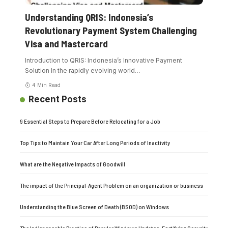
Understanding QRIS: Indonesia’s
Revolutionary Payment System Challenging
Visa and Mastercard
Introduction to QRIS: Indonesia’s Innovative Payment
Solution In the rapidly evolving world
…
4 Min Read
Recent Posts
9 Essential Steps to Prepare Before Relocating for a Job
Top Tips to Maintain Your Car After Long Periods of Inactivity
What are the Negative Impacts of Goodwill
The impact of the Principal-Agent Problem on an organization or business
Understanding the Blue Screen of Death (BSOD) on Windows