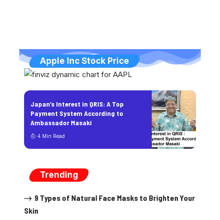
Apple Inc Stock Price
Japan’s Interest in QRIS: A Top
Payment System According to
Ambassador Masaki
4 Min Read
Trending
9 Types of Natural Face Masks to Brighten Your
Skin