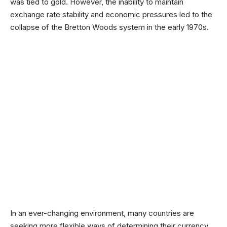
was tied to gold. However, the inability to maintain
exchange rate stability and economic pressures led to the
collapse of the Bretton Woods system in the early 1970s.
In an ever-changing environment, many countries are
seeking more flexible ways of determining their currency