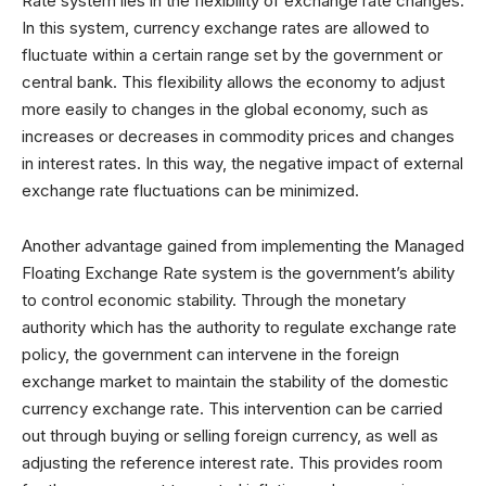
Rate system lies in the flexibility of exchange rate changes.
In this system, currency exchange rates are allowed to
fluctuate within a certain range set by the government or
central bank. This flexibility allows the economy to adjust
more easily to changes in the global economy, such as
increases or decreases in commodity prices and changes
in interest rates. In this way, the negative impact of external
exchange rate fluctuations can be minimized.
Another advantage gained from implementing the Managed
Floating Exchange Rate system is the government’s ability
to control economic stability. Through the monetary
authority which has the authority to regulate exchange rate
policy, the government can intervene in the foreign
exchange market to maintain the stability of the domestic
currency exchange rate. This intervention can be carried
out through buying or selling foreign currency, as well as
adjusting the reference interest rate. This provides room