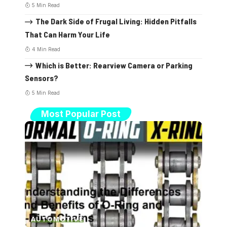
5 Min Read
The Dark Side of Frugal Living: Hidden Pitfalls
That Can Harm Your Life
4 Min Read
Which is Better: Rearview Camera or Parking
Sensors?
5 Min Read
Most Popular Post
AUTOMOTIVE