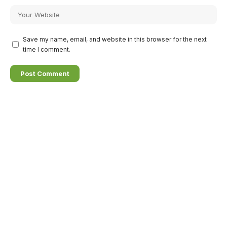
Save my name, email, and website in this browser for the next
time I comment.