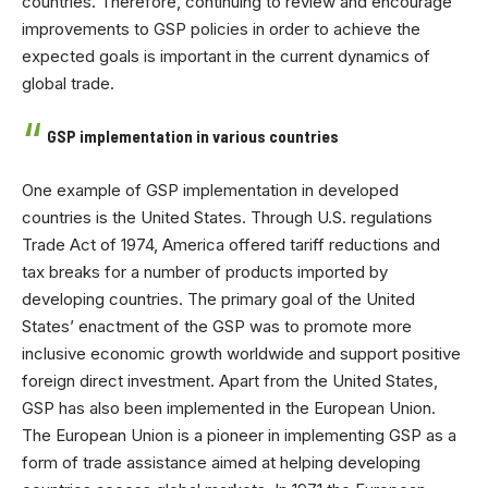
countries. Therefore, continuing to review and encourage
improvements to GSP policies in order to achieve the
expected goals is important in the current dynamics of
global trade.
GSP implementation in various countries
One example of GSP implementation in developed
countries is the United States. Through U.S. regulations
Trade Act of 1974, America offered tariff reductions and
tax breaks for a number of products imported by
developing countries. The primary goal of the United
States’ enactment of the GSP was to promote more
inclusive economic growth worldwide and support positive
foreign direct investment. Apart from the United States,
GSP has also been implemented in the European Union.
The European Union is a pioneer in implementing GSP as a
form of trade assistance aimed at helping developing