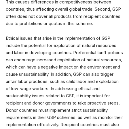
This causes differences in competitiveness between
countries, thus affecting overall global trade. Second, GSP
often does not cover all products from recipient countries
due to prohibitions or quotas in this scheme.
Ethical issues that arise in the implementation of GSP
include the potential for exploration of natural resources
and labor in developing countries. Preferential tariff policies
can encourage increased exploitation of natural resources,
which can have a negative impact on the environment and
cause unsustainability. In addition, GSP can also trigger
unfair labor practices, such as child labor and exploitation
of low-wage workers. In addressing ethical and
sustainability issues related to GSP, it is important for
recipient and donor governments to take proactive steps.
Donor countries must implement strict sustainability
requirements in their GSP schemes, as well as monitor their
implementation effectively. Recipient countries must also