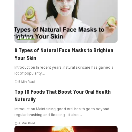
HEALTH
9 Types of Natural Face Masks to Brighten
Your Skin
Introduction In recent years, natural skincare has gained a
lot of popularity
…
5 Min Read
Top 10 Foods That Boost Your Oral Health
Naturally
Introduction Maintaining good oral health goes beyond
regular brushing and flossing—it also
…
4 Min Read