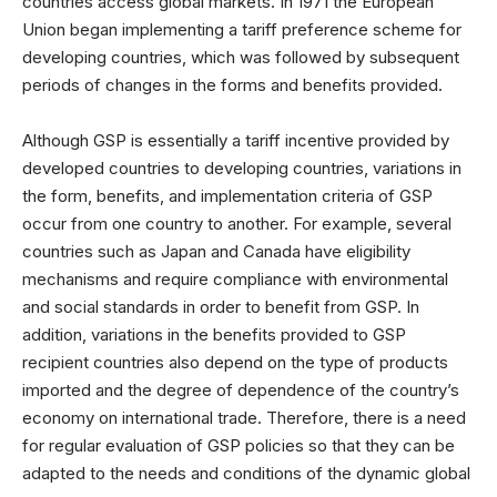
countries access global markets. In 1971 the European
Union began implementing a tariff preference scheme for
developing countries, which was followed by subsequent
periods of changes in the forms and benefits provided.
Although GSP is essentially a tariff incentive provided by
developed countries to developing countries, variations in
the form, benefits, and implementation criteria of GSP
occur from one country to another. For example, several
countries such as Japan and Canada have eligibility
mechanisms and require compliance with environmental
and social standards in order to benefit from GSP. In
addition, variations in the benefits provided to GSP
recipient countries also depend on the type of products
imported and the degree of dependence of the country’s
economy on international trade. Therefore, there is a need
for regular evaluation of GSP policies so that they can be
adapted to the needs and conditions of the dynamic global