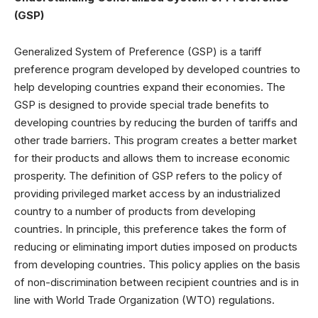
(GSP)
Generalized System of Preference (GSP) is a tariff
preference program developed by developed countries to
help developing countries expand their economies. The
GSP is designed to provide special trade benefits to
developing countries by reducing the burden of tariffs and
other trade barriers. This program creates a better market
for their products and allows them to increase economic
prosperity. The definition of GSP refers to the policy of
providing privileged market access by an industrialized
country to a number of products from developing
countries. In principle, this preference takes the form of
reducing or eliminating import duties imposed on products
from developing countries. This policy applies on the basis
of non-discrimination between recipient countries and is in
line with World Trade Organization (WTO) regulations.