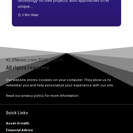
technology for their projects. Both approaches offer
unique
…
3 Min Read
KLXNews.com 2020 – 2025
All rights reserved
Our website stores cookies on your computer. They allow us to
remember you and help personalize your experience with our site.
Read our privacy policy for more information.
Quick Links
Asset Growth
Financial Advice