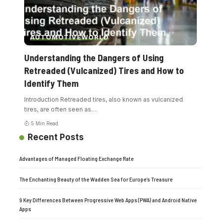
AUTOMOTIVE
WORLD
Understanding the Dangers of Using
Retreaded (Vulcanized) Tires and How to
Identify Them
Introduction Retreaded tires, also known as vulcanized
tires, are often seen as
…
5 Min Read
Recent Posts
Advantages of Managed Floating Exchange Rate
The Enchanting Beauty of the Wadden Sea for Europe’s Treasure
9 Key Differences Between Progressive Web Apps (PWA) and Android Native
Apps