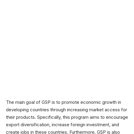
The main goal of GSP is to promote economic growth in
developing countries through increasing market access for
their products. Specifically, this program aims to encourage
export diversification, increase foreign investment, and
create jobs in these countries. Furthermore, GSP is also