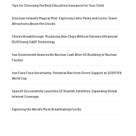
Tips for Choosing the Best Education Insurance for Your Child
Discover Ireland’s Magical Mist: Exploring Celtic Parks and Iconic Tower
Attractions Above the Clouds
China’s Breakthrough: Producing 5nm Chips Without Extreme Ultraviolet
(EUV) Using SAQP Technology
Iran Government Assures No Nuclear Leak After US Bombing of Nuclear
Facility
Iran Fans Face Uncertainty: Potential Ban from Direct Support at 2026 FIFA
World Cup
SpaceX Successfully Launches 23 Starlink Satellites, Expanding Global
Internet Coverage
Exploring the World’s Most Breathtaking Fjords