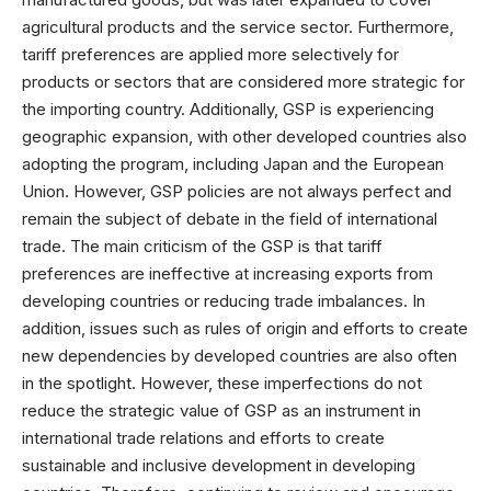
agricultural products and the service sector. Furthermore,
tariff preferences are applied more selectively for
products or sectors that are considered more strategic for
the importing country. Additionally, GSP is experiencing
geographic expansion, with other developed countries also
adopting the program, including Japan and the European
Union. However, GSP policies are not always perfect and
remain the subject of debate in the field of international
trade. The main criticism of the GSP is that tariff
preferences are ineffective at increasing exports from
developing countries or reducing trade imbalances. In
addition, issues such as rules of origin and efforts to create
new dependencies by developed countries are also often
in the spotlight. However, these imperfections do not
reduce the strategic value of GSP as an instrument in
international trade relations and efforts to create
sustainable and inclusive development in developing