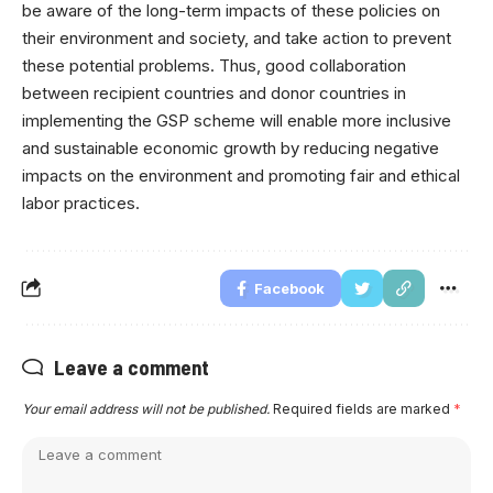
be aware of the long-term impacts of these policies on
their environment and society, and take action to prevent
these potential problems. Thus, good collaboration
between recipient countries and donor countries in
implementing the GSP scheme will enable more inclusive
and sustainable economic growth by reducing negative
impacts on the environment and promoting fair and ethical
labor practices.
Facebook
Leave a comment
Your email address will not be published.
Required fields are marked
*