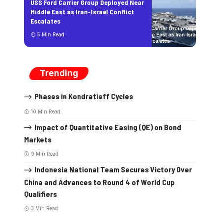
USS Ford Carrier Group Deployed Near
Middle East as Iran-Israel Conflict
Escalates
5 Min Read
Trending
Phases in Kondratieff Cycles
10 Min Read
Impact of Quantitative Easing (QE) on Bond
Markets
9 Min Read
Indonesia National Team Secures Victory Over
China and Advances to Round 4 of World Cup
Qualifiers
3 Min Read