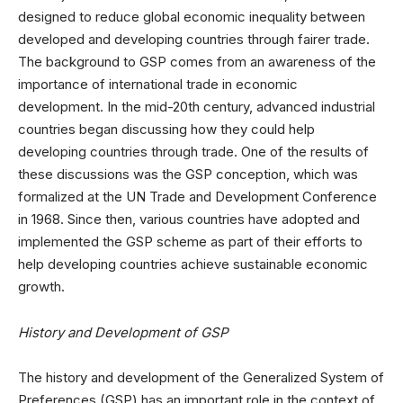
designed to reduce global economic inequality between
developed and developing countries through fairer trade.
The background to GSP comes from an awareness of the
importance of international trade in economic
development. In the mid-20th century, advanced industrial
countries began discussing how they could help
developing countries through trade. One of the results of
these discussions was the GSP conception, which was
formalized at the UN Trade and Development Conference
in 1968. Since then, various countries have adopted and
implemented the GSP scheme as part of their efforts to
help developing countries achieve sustainable economic
growth.
History and Development of GSP
The history and development of the Generalized System of
Preferences (GSP) has an important role in the context of