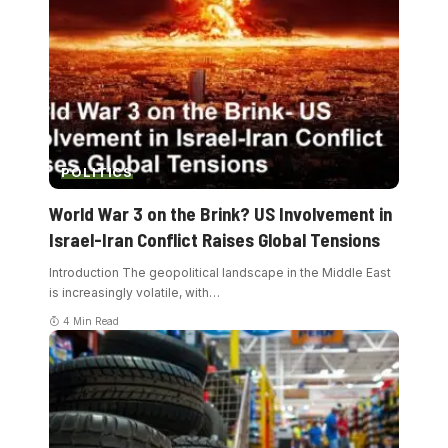
POLITICS
World War 3 on the Brink? US Involvement in
Israel-Iran Conflict Raises Global Tensions
Introduction The geopolitical landscape in the Middle East
is increasingly volatile, with
…
4 Min Read