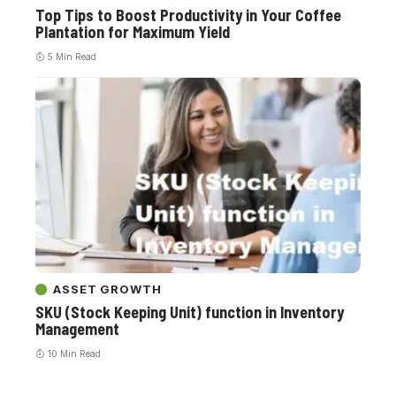
Top Tips to Boost Productivity in Your Coffee
Plantation for Maximum Yield
5 Min Read
ASSET GROWTH
SKU (Stock Keeping Unit) function in Inventory
Management
10 Min Read