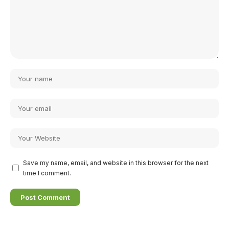
Save my name, email, and website in this browser for the next
time I comment.