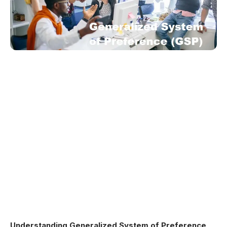
Understanding Generalized System of Preference