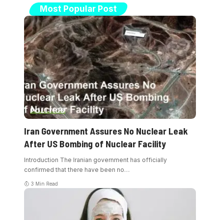
Most Popular Post
POLITICS
Iran Government Assures No Nuclear Leak
After US Bombing of Nuclear Facility
Introduction The Iranian government has officially
confirmed that there have been no
…
3 Min Read