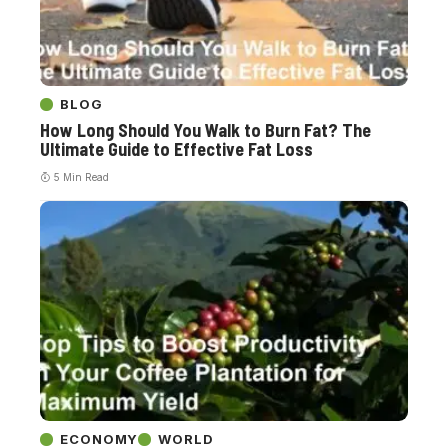
BLOG
How Long Should You Walk to Burn Fat? The
Ultimate Guide to Effective Fat Loss
5 Min Read
ECONOMY
WORLD