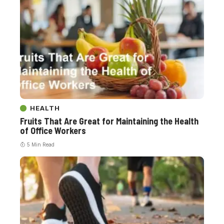
HEALTH
Fruits That Are Great for Maintaining the Health
of Office Workers
5 Min Read