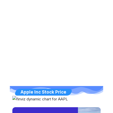
Apple Inc Stock Price