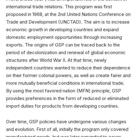
international trade relations. This program was first
proposed in 1968, at the 2nd United Nations Conference on
Trade and Development (UNCTAD). The aim is to increase
economic growth in developing countries and expand
domestic employment opportunities through increasing
exports. The origins of GSP can be traced back to the
period of decolonization and renewal of global economic
structures after World War II. At that time, newly
independent countries wanted to reduce their dependence
on their former colonial powers, as well as create fairer and
more mutually beneficial conditions in international trade.
By using the most favored nation (MFN) principle, GSP
provides preferences in the form of reduced or eliminated
import duties for products from developing countries.
Over time, GSP policies have undergone various changes
and evolution. First of all, initially the program only covered
manufactured goods, but was later expanded to cover