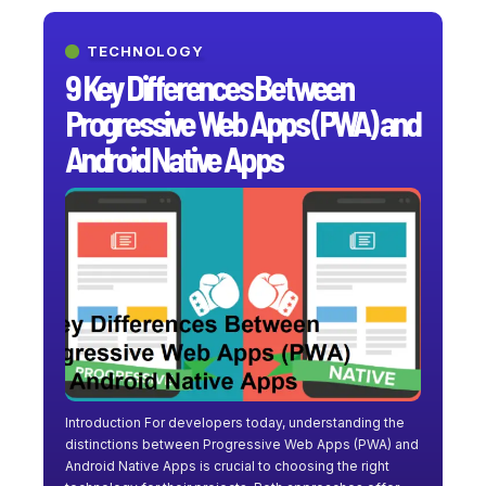
TECHNOLOGY
9 Key Differences Between
Progressive Web Apps (PWA) and
Android Native Apps
Introduction For developers today, understanding the
distinctions between Progressive Web Apps (PWA) and
Android Native Apps is crucial to choosing the right