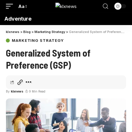
Aa
Adventure
klxnews
>
Blog
>
Marketing Strategy
>
Generalized System of Preference (GSP)
MARKETING STRATEGY
Generalized System of
Preference (GSP)
By
klxnews
9 Min Read