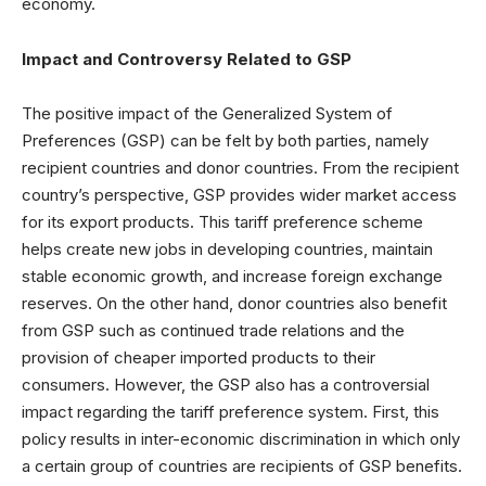
economy.
Impact and Controversy Related to GSP
The positive impact of the Generalized System of
Preferences (GSP) can be felt by both parties, namely
recipient countries and donor countries. From the recipient
country’s perspective, GSP provides wider market access
for its export products. This tariff preference scheme
helps create new jobs in developing countries, maintain
stable economic growth, and increase foreign exchange
reserves. On the other hand, donor countries also benefit
from GSP such as continued trade relations and the
provision of cheaper imported products to their
consumers. However, the GSP also has a controversial
impact regarding the tariff preference system. First, this
policy results in inter-economic discrimination in which only
a certain group of countries are recipients of GSP benefits.