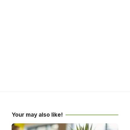
Your may also like!