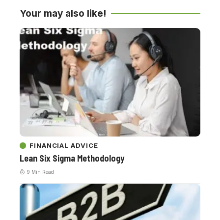
Your may also like!
FINANCIAL ADVICE
Lean Six Sigma Methodology
9 Min Read