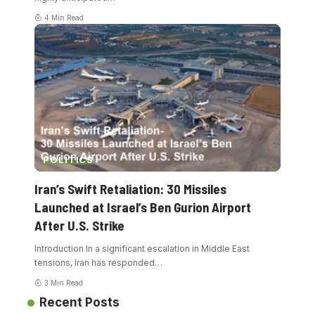
4 Min Read
POLITICS
Iran’s Swift Retaliation: 30 Missiles
Launched at Israel’s Ben Gurion Airport
After U.S. Strike
Introduction In a significant escalation in Middle East
tensions, Iran has responded
…
3 Min Read
Recent Posts