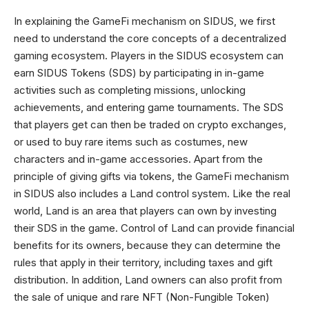
In explaining the GameFi mechanism on SIDUS, we first
need to understand the core concepts of a decentralized
gaming ecosystem. Players in the SIDUS ecosystem can
earn SIDUS Tokens (SDS) by participating in in-game
activities such as completing missions, unlocking
achievements, and entering game tournaments. The SDS
that players get can then be traded on crypto exchanges,
or used to buy rare items such as costumes, new
characters and in-game accessories. Apart from the
principle of giving gifts via tokens, the GameFi mechanism
in SIDUS also includes a Land control system. Like the real
world, Land is an area that players can own by investing
their SDS in the game. Control of Land can provide financial
benefits for its owners, because they can determine the
rules that apply in their territory, including taxes and gift
distribution. In addition, Land owners can also profit from
the sale of unique and rare NFT (Non-Fungible Token)