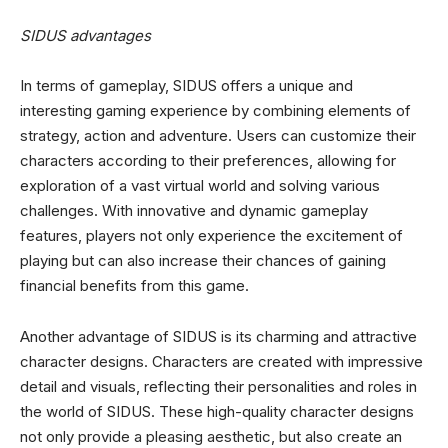
SIDUS advantages
In terms of gameplay, SIDUS offers a unique and
interesting gaming experience by combining elements of
strategy, action and adventure. Users can customize their
characters according to their preferences, allowing for
exploration of a vast virtual world and solving various
challenges. With innovative and dynamic gameplay
features, players not only experience the excitement of
playing but can also increase their chances of gaining
financial benefits from this game.
Another advantage of SIDUS is its charming and attractive
character designs. Characters are created with impressive
detail and visuals, reflecting their personalities and roles in
the world of SIDUS. These high-quality character designs
not only provide a pleasing aesthetic, but also create an