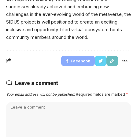
successes already achieved and embracing new
challenges in the ever-evolving world of the metaverse, the
SIDUS project is well positioned to create an exciting,
inclusive and opportunity-filled virtual ecosystem for its
community members around the world.
Facebook
Leave a comment
Your email address will not be published.
Required fields are marked
*