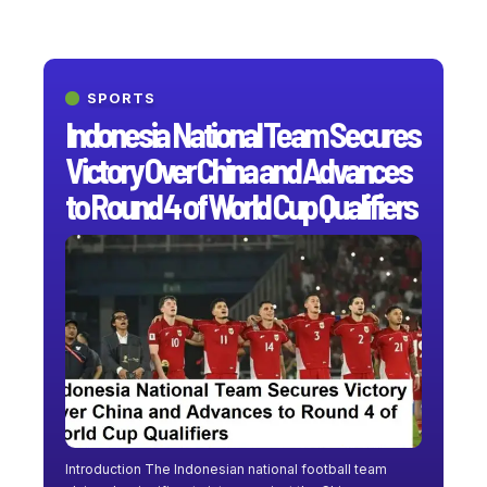
SPORTS
Indonesia National Team Secures
Victory Over China and Advances
to Round 4 of World Cup Qualifiers
Introduction The Indonesian national football team