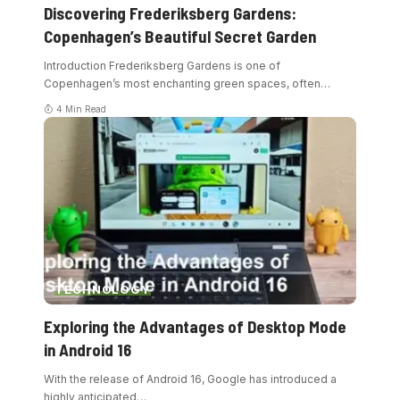
Discovering Frederiksberg Gardens:
Copenhagen’s Beautiful Secret Garden
Introduction Frederiksberg Gardens is one of
Copenhagen’s most enchanting green spaces, often
…
4 Min Read
TECHNOLOGY
Exploring the Advantages of Desktop Mode
in Android 16
With the release of Android 16, Google has introduced a
highly anticipated
…