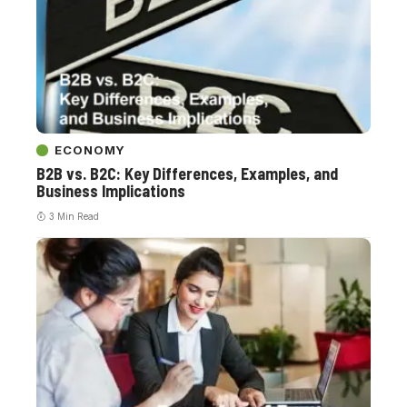
ECONOMY
B2B vs. B2C: Key Differences, Examples, and
Business Implications
3 Min Read