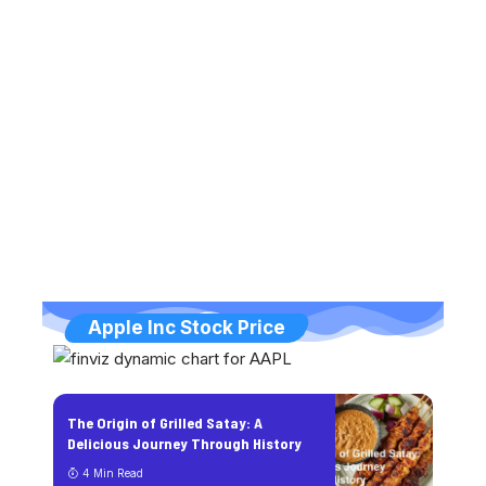
Apple Inc Stock Price
The Origin of Grilled Satay: A
Delicious Journey Through History
4 Min Read