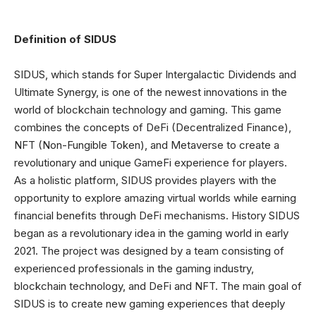
Definition of SIDUS
SIDUS, which stands for Super Intergalactic Dividends and
Ultimate Synergy, is one of the newest innovations in the
world of blockchain technology and gaming. This game
combines the concepts of DeFi (Decentralized Finance),
NFT (Non-Fungible Token), and Metaverse to create a
revolutionary and unique GameFi experience for players.
As a holistic platform, SIDUS provides players with the
opportunity to explore amazing virtual worlds while earning
financial benefits through DeFi mechanisms. History SIDUS
began as a revolutionary idea in the gaming world in early
2021. The project was designed by a team consisting of
experienced professionals in the gaming industry,
blockchain technology, and DeFi and NFT. The main goal of
SIDUS is to create new gaming experiences that deeply