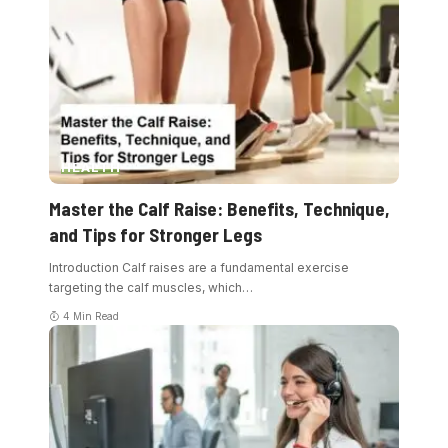
HEALTH
Master the Calf Raise: Benefits, Technique,
and Tips for Stronger Legs
Introduction Calf raises are a fundamental exercise
targeting the calf muscles, which
…
4 Min Read