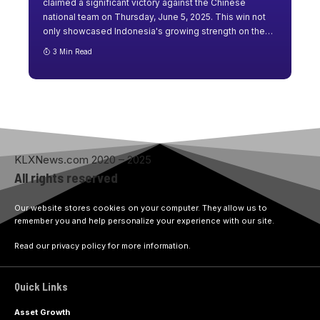
claimed a significant victory against the Chinese
national team on Thursday, June 5, 2025. This win not
only showcased Indonesia's growing strength on the
…
3 Min Read
KLXNews.com 2020 – 2025
All rights reserved
Our website stores cookies on your computer. They allow us to
remember you and help personalize your experience with our site.
Read our privacy policy for more information.
Quick Links
Asset Growth