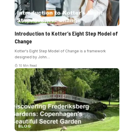
ASSET GROWTH
Introduction to Kotter’s Eight Step Model of
Change
Kotter's Eight Step Model of Change is a framework
designed by John
…
10 Min Read
BLOG