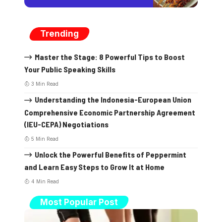
Trending
Master the Stage: 8 Powerful Tips to Boost
Your Public Speaking Skills
3 Min Read
Understanding the Indonesia-European Union
Comprehensive Economic Partnership Agreement
(IEU-CEPA) Negotiations
5 Min Read
Unlock the Powerful Benefits of Peppermint
and Learn Easy Steps to Grow It at Home
4 Min Read
Most Popular Post