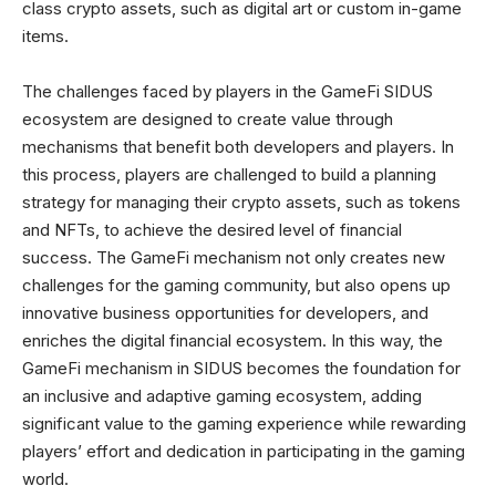
class crypto assets, such as digital art or custom in-game
items.
The challenges faced by players in the GameFi SIDUS
ecosystem are designed to create value through
mechanisms that benefit both developers and players. In
this process, players are challenged to build a planning
strategy for managing their crypto assets, such as tokens
and NFTs, to achieve the desired level of financial
success. The GameFi mechanism not only creates new
challenges for the gaming community, but also opens up
innovative business opportunities for developers, and
enriches the digital financial ecosystem. In this way, the
GameFi mechanism in SIDUS becomes the foundation for
an inclusive and adaptive gaming ecosystem, adding
significant value to the gaming experience while rewarding
players’ effort and dedication in participating in the gaming
world.