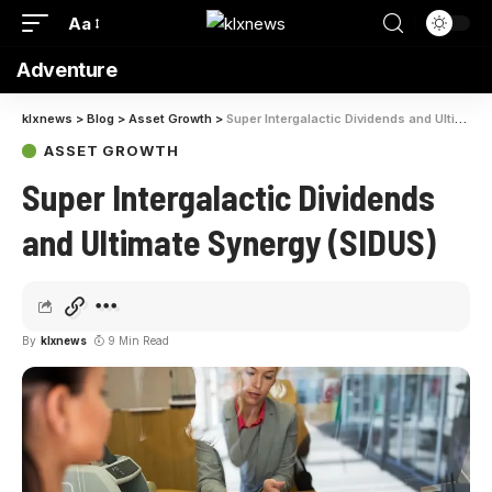
Aa
Adventure
klxnews
>
Blog
>
Asset Growth
>
Super Intergalactic Dividends and Ultimate Synergy (SIDUS)
ASSET GROWTH
Super Intergalactic Dividends
and Ultimate Synergy (SIDUS)
By
klxnews
9 Min Read