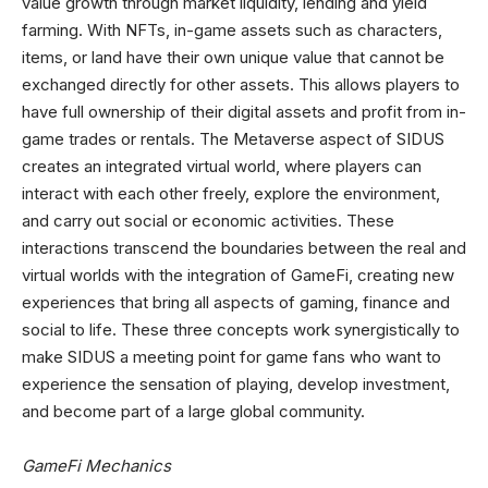
value growth through market liquidity, lending and yield
farming. With NFTs, in-game assets such as characters,
items, or land have their own unique value that cannot be
exchanged directly for other assets. This allows players to
have full ownership of their digital assets and profit from in-
game trades or rentals. The Metaverse aspect of SIDUS
creates an integrated virtual world, where players can
interact with each other freely, explore the environment,
and carry out social or economic activities. These
interactions transcend the boundaries between the real and
virtual worlds with the integration of GameFi, creating new
experiences that bring all aspects of gaming, finance and
social to life. These three concepts work synergistically to
make SIDUS a meeting point for game fans who want to
experience the sensation of playing, develop investment,
and become part of a large global community.
GameFi Mechanics