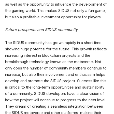
as well as the opportunity to influence the development of
the gaming world. This makes SIDUS not only a fun game,
but also a profitable investment opportunity for players.
Future prospects and SIDUS community
The SIDUS community has grown rapidly in a short time,
showing huge potential for the future. This growth reflects
increasing interest in blockchain projects and the
breakthrough technology known as the metaverse. Not
only does the number of community members continue to
increase, but also their involvement and enthusiasm helps
develop and promote the SIDUS project. Success like this
is critical to the long-term opportunities and sustainability
of a community. SIDUS developers have a clear vision of
how the project will continue to progress to the next level.
They dream of creating a seamless integration between
the SIDUS metaverse and other platforms, making their