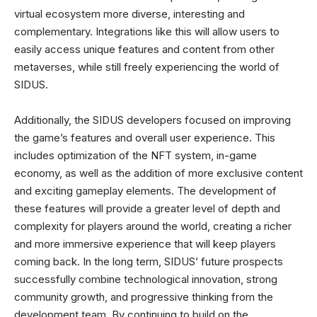
virtual ecosystem more diverse, interesting and
complementary. Integrations like this will allow users to
easily access unique features and content from other
metaverses, while still freely experiencing the world of
SIDUS.
Additionally, the SIDUS developers focused on improving
the game’s features and overall user experience. This
includes optimization of the NFT system, in-game
economy, as well as the addition of more exclusive content
and exciting gameplay elements. The development of
these features will provide a greater level of depth and
complexity for players around the world, creating a richer
and more immersive experience that will keep players
coming back. In the long term, SIDUS’ future prospects
successfully combine technological innovation, strong
community growth, and progressive thinking from the
development team. By continuing to build on the