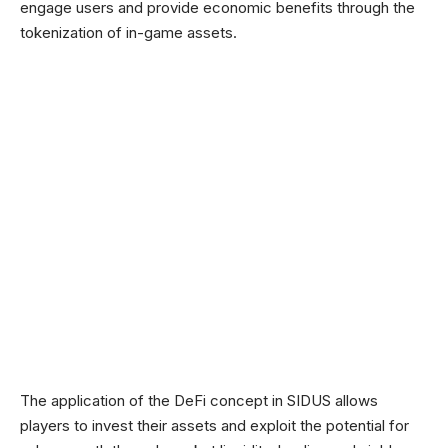
engage users and provide economic benefits through the
tokenization of in-game assets.
The application of the DeFi concept in SIDUS allows
players to invest their assets and exploit the potential for