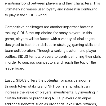
emotional bond between players and their characters. This
ultimately increases user loyalty and interest in continuing
to play in the SIDUS world.
Competitive challenges are another important factor in
making SIDUS the top choice for many players. In this
game, players will be faced with a variety of challenges
designed to test their abilities in strategy, gaming skills and
team collaboration. Through a ranking system and player
battles, SIDUS tempts players to continue honing their skills
in order to surpass competitors and reach the top of the
leaderboard.
Lastly, SIDUS offers the potential for passive income
through token staking and NFT ownership which can
increase the value of players’ investments. By investing in
certain tokens or purchasing NFTs, players can enjoy
additional benefits such as dividends, exclusive rewards,