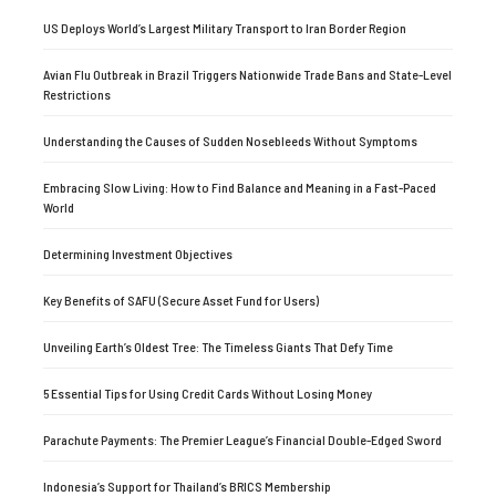
US Deploys World’s Largest Military Transport to Iran Border Region
Avian Flu Outbreak in Brazil Triggers Nationwide Trade Bans and State-Level
Restrictions
Understanding the Causes of Sudden Nosebleeds Without Symptoms
Embracing Slow Living: How to Find Balance and Meaning in a Fast-Paced
World
Determining Investment Objectives
Key Benefits of SAFU (Secure Asset Fund for Users)
Unveiling Earth’s Oldest Tree: The Timeless Giants That Defy Time
5 Essential Tips for Using Credit Cards Without Losing Money
Parachute Payments: The Premier League’s Financial Double-Edged Sword
Indonesia’s Support for Thailand’s BRICS Membership