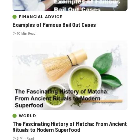
FINANCIAL ADVICE
Examples of Famous Bail Out Cases
10 Min Read
WORLD
The Fascinating History of Matcha: From Ancient
Rituals to Modern Superfood
5 Min Read