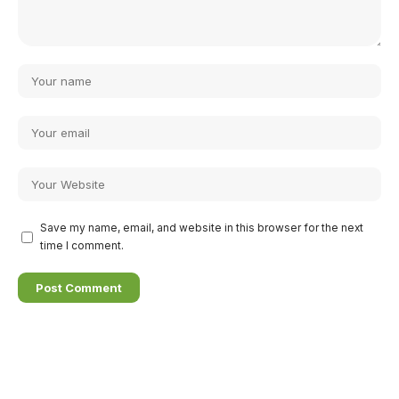
Save my name, email, and website in this browser for the next
time I comment.