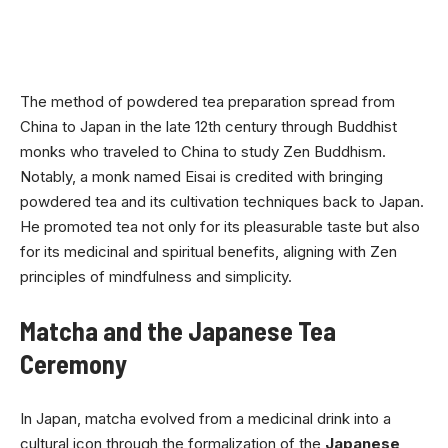
The method of powdered tea preparation spread from
China to Japan in the late 12th century through Buddhist
monks who traveled to China to study Zen Buddhism.
Notably, a monk named Eisai is credited with bringing
powdered tea and its cultivation techniques back to Japan.
He promoted tea not only for its pleasurable taste but also
for its medicinal and spiritual benefits, aligning with Zen
principles of mindfulness and simplicity.
Matcha and the Japanese Tea
Ceremony
In Japan, matcha evolved from a medicinal drink into a
cultural icon through the formalization of the
Japanese