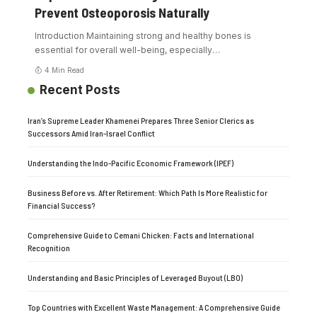
Prevent Osteoporosis Naturally
Introduction Maintaining strong and healthy bones is
essential for overall well-being, especially
…
4 Min Read
Recent Posts
Iran’s Supreme Leader Khamenei Prepares Three Senior Clerics as
Successors Amid Iran-Israel Conflict
Understanding the Indo-Pacific Economic Framework (IPEF)
Business Before vs. After Retirement: Which Path Is More Realistic for
Financial Success?
Comprehensive Guide to Cemani Chicken: Facts and International
Recognition
Understanding and Basic Principles of Leveraged Buyout (LBO)
Top Countries with Excellent Waste Management: A Comprehensive Guide