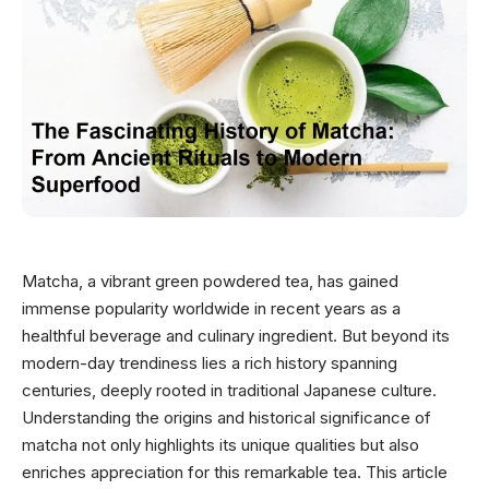
Matcha, a vibrant green powdered tea, has gained
immense popularity worldwide in recent years as a
healthful beverage and culinary ingredient. But beyond its
modern-day trendiness lies a rich history spanning
centuries, deeply rooted in traditional Japanese culture.
Understanding the origins and historical significance of
matcha not only highlights its unique qualities but also
enriches appreciation for this remarkable tea. This article