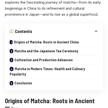
explores the fascinating journey of matcha—from its early
beginnings in China to its refinement and cultural
prominence in Japan—and its rise as a global superfood.
Contents
Origins of Matcha: Roots in Ancient China
Matcha and the Japanese Tea Ceremony
Cultivation and Production Advances
Matcha in Modern Times: Health and Culinary
Popularity
Conclusion
Origins of Matcha: Roots in Ancient