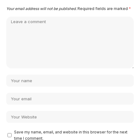
Your email address will not be published.
Required fields are marked
*
Save my name, email, and website in this browser for the next
time I comment.