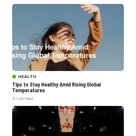
HEALTH
Tips to Stay Healthy Amid Rising Global
Temperatures
5 Min Read