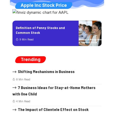
Apple Inc Stock Price
Definition of Penny Stocks and
Common Stock
9 Min Read
Trending
Shifting Mechanisms in Business
8 Min Read
7 Business Ideas for Stay-at-Home Mothers
with One Child
4 Min Read
The Impact of Clientele Effect on Stock