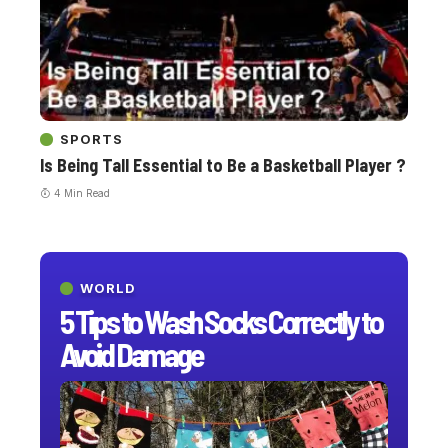
SPORTS
Is Being Tall Essential to Be a Basketball Player ?
4 Min Read
WORLD
5 Tips to Wash Socks Correctly to
Avoid Damage