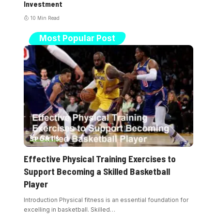
Investment
10 Min Read
Most Popular Post
SPORTS
Effective Physical Training Exercises to
Support Becoming a Skilled Basketball
Player
Introduction Physical fitness is an essential foundation for
excelling in basketball. Skilled
…