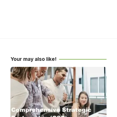
Your may also like!