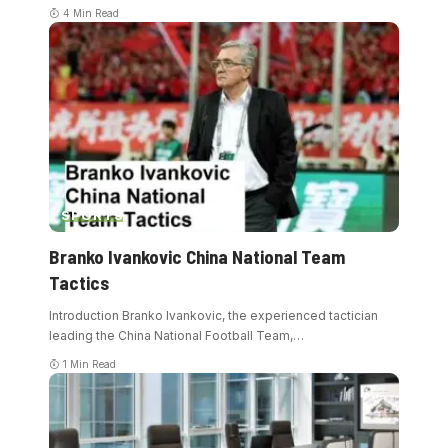
4 Min Read
SPORTS
Branko Ivankovic China National Team
Tactics
Introduction Branko Ivankovic, the experienced tactician
leading the China National Football Team,
…
1 Min Read