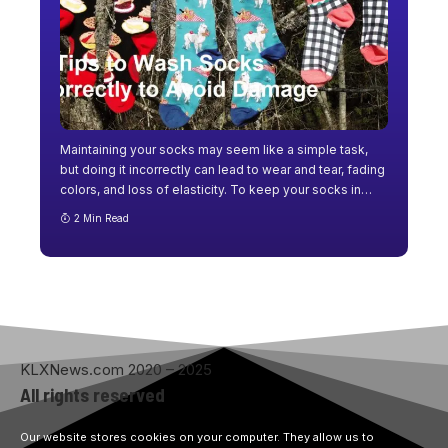
Maintaining your socks may seem like a simple task,
but doing it incorrectly can lead to wear and tear, fading
colors, and loss of elasticity. To keep your socks in
…
2 Min Read
KLXNews.com 2020 – 2025
All rights reserved
Our website stores cookies on your computer. They allow us to