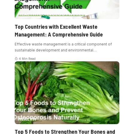
HEALTH
TECHNOLOGY
WORLD
Top Countries with Excellent Waste
Management: A Comprehensive Guide
Effective waste management is a critical component of
sustainable development and environmental
…
4 Min Read
HEALTH
Top 5 Foods to Strengthen Your Bones and