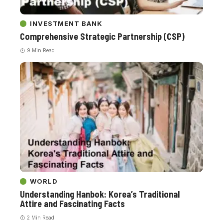
INVESTMENT BANK
Comprehensive Strategic Partnership (CSP)
9 Min Read
WORLD
Understanding Hanbok: Korea’s Traditional
Attire and Fascinating Facts
2 Min Read