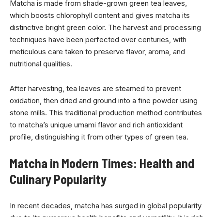
Matcha is made from shade-grown green tea leaves,
which boosts chlorophyll content and gives matcha its
distinctive bright green color. The harvest and processing
techniques have been perfected over centuries, with
meticulous care taken to preserve flavor, aroma, and
nutritional qualities.
After harvesting, tea leaves are steamed to prevent
oxidation, then dried and ground into a fine powder using
stone mills. This traditional production method contributes
to matcha’s unique umami flavor and rich antioxidant
profile, distinguishing it from other types of green tea.
Matcha in Modern Times: Health and
Culinary Popularity
In recent decades, matcha has surged in global popularity