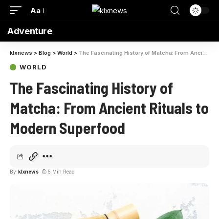
Aa
Adventure
klxnews
>
Blog
>
World
>
The Fascinating History of Matcha: From Ancient Rituals to Modern Superfood
WORLD
The Fascinating History of
Matcha: From Ancient Rituals to
Modern Superfood
By
klxnews
5 Min Read