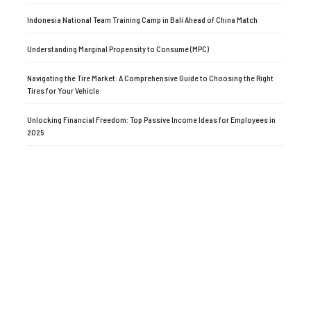
Indonesia National Team Training Camp in Bali Ahead of China Match
Understanding Marginal Propensity to Consume (MPC)
Navigating the Tire Market: A Comprehensive Guide to Choosing the Right
Tires for Your Vehicle
Unlocking Financial Freedom: Top Passive Income Ideas for Employees in
2025