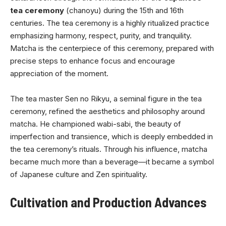
tea ceremony
(chanoyu) during the 15th and 16th
centuries. The tea ceremony is a highly ritualized practice
emphasizing harmony, respect, purity, and tranquility.
Matcha is the centerpiece of this ceremony, prepared with
precise steps to enhance focus and encourage
appreciation of the moment.
The tea master Sen no Rikyu, a seminal figure in the tea
ceremony, refined the aesthetics and philosophy around
matcha. He championed wabi-sabi, the beauty of
imperfection and transience, which is deeply embedded in
the tea ceremony’s rituals. Through his influence, matcha
became much more than a beverage—it became a symbol
of Japanese culture and Zen spirituality.
Cultivation and Production Advances