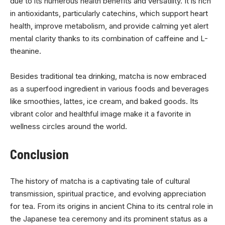
due to its numerous health benefits and versatility. It is rich
in antioxidants, particularly catechins, which support heart
health, improve metabolism, and provide calming yet alert
mental clarity thanks to its combination of caffeine and L-
theanine.
Besides traditional tea drinking, matcha is now embraced
as a superfood ingredient in various foods and beverages
like smoothies, lattes, ice cream, and baked goods. Its
vibrant color and healthful image make it a favorite in
wellness circles around the world.
Conclusion
The history of matcha is a captivating tale of cultural
transmission, spiritual practice, and evolving appreciation
for tea. From its origins in ancient China to its central role in
the Japanese tea ceremony and its prominent status as a