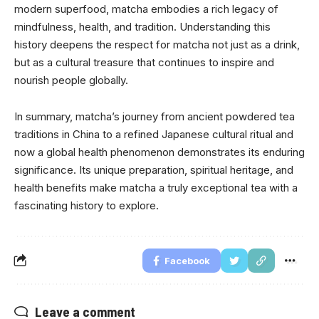
modern superfood, matcha embodies a rich legacy of
mindfulness, health, and tradition. Understanding this
history deepens the respect for matcha not just as a drink,
but as a cultural treasure that continues to inspire and
nourish people globally.
In summary, matcha’s journey from ancient powdered tea
traditions in China to a refined Japanese cultural ritual and
now a global health phenomenon demonstrates its enduring
significance. Its unique preparation, spiritual heritage, and
health benefits make matcha a truly exceptional tea with a
fascinating history to explore.
Facebook
Leave a comment