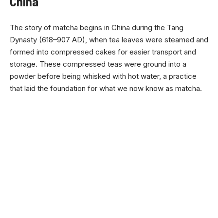
China
The story of matcha begins in China during the Tang
Dynasty (618–907 AD), when tea leaves were steamed and
formed into compressed cakes for easier transport and
storage. These compressed teas were ground into a
powder before being whisked with hot water, a practice
that laid the foundation for what we now know as matcha.