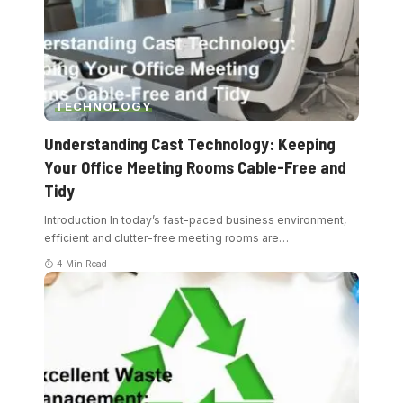
TECHNOLOGY
Understanding Cast Technology: Keeping
Your Office Meeting Rooms Cable-Free and
Tidy
Introduction In today’s fast-paced business environment,
efficient and clutter-free meeting rooms are
…
4 Min Read