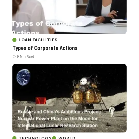
LOAN FACILITIES
Types of Corporate Actions
9 Min Read
TECHNOLOGY
WORLD