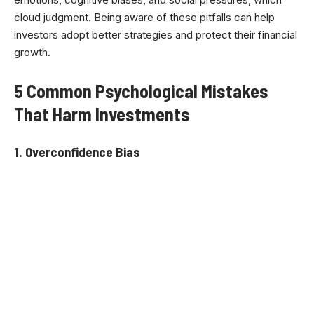
cloud judgment. Being aware of these pitfalls can help
investors adopt better strategies and protect their financial
growth.
5 Common Psychological Mistakes
That Harm Investments
1. Overconfidence Bias