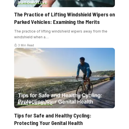
AUTOMOTIVE
The Practice of Lifting Windshield Wipers on
Parked Vehicles: Examining the Merits
The practice of lifting windshield wipers away from the
windshield when a
…
3 Min Read
HEALTH
SPORTS
Tips for Safe and Healthy Cycling:
Protecting Your Genital Health