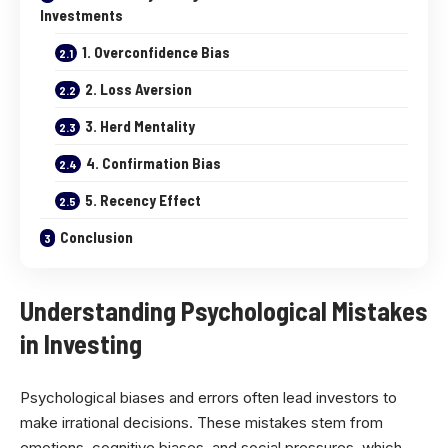
Investments
1. Overconfidence Bias
2. Loss Aversion
3. Herd Mentality
4. Confirmation Bias
5. Recency Effect
Conclusion
Understanding Psychological Mistakes
in Investing
Psychological biases and errors often lead investors to
make irrational decisions. These mistakes stem from
emotions, cognitive biases, and social pressures, which