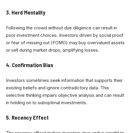
3. Herd Mentality
Following the crowd without due diligence can result in
poor investment choices. Investors driven by social proof
or fear of missing out (FOMO) may buy overvalued assets
or sell during market drops, amplifying losses.
4. Confirmation Bias
Investors sometimes seek information that supports their
existing beliefs and ignore contradictory data. This
selective thinking impairs objective analysis and can result
in holding on to suboptimal investments.
5. Recency Effect
The recency effect makes investors give undue weight to