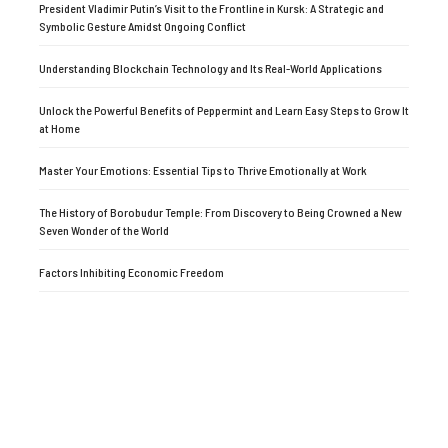
President Vladimir Putin’s Visit to the Frontline in Kursk: A Strategic and
Symbolic Gesture Amidst Ongoing Conflict
Understanding Blockchain Technology and Its Real-World Applications
Unlock the Powerful Benefits of Peppermint and Learn Easy Steps to Grow It
at Home
Master Your Emotions: Essential Tips to Thrive Emotionally at Work
The History of Borobudur Temple: From Discovery to Being Crowned a New
Seven Wonder of the World
Factors Inhibiting Economic Freedom