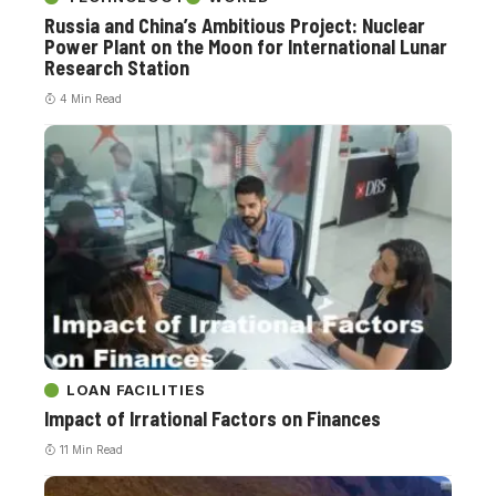
Russia and China’s Ambitious Project: Nuclear
Power Plant on the Moon for International Lunar
Research Station
4 Min Read
LOAN FACILITIES
Impact of Irrational Factors on Finances
11 Min Read