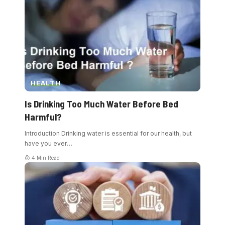
HEALTH
Is Drinking Too Much Water Before Bed
Harmful?
Introduction Drinking water is essential for our health, but
have you ever
…
4 Min Read