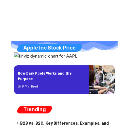
Apple Inc Stock Price
How Dark Pools Works and the
Purpose
8 Min Read
Trending
B2B vs. B2C: Key Differences, Examples, and