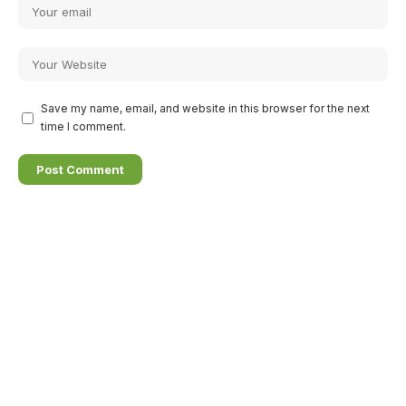
Save my name, email, and website in this browser for the next
time I comment.