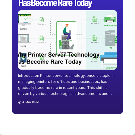
Has Become Rare Today
Introduction Printer server technology, once a staple in
managing printers for offices and businesses, has
gradually become rare in recent years. This shift is
driven by various technological advancements and
…
4 Min Read