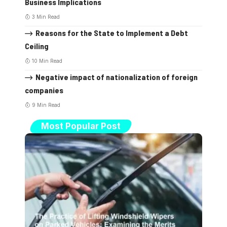
Business Implications
3 Min Read
Reasons for the State to Implement a Debt
Ceiling
10 Min Read
Negative impact of nationalization of foreign
companies
9 Min Read
Most Popular Post