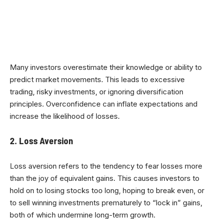
Many investors overestimate their knowledge or ability to
predict market movements. This leads to excessive
trading, risky investments, or ignoring diversification
principles. Overconfidence can inflate expectations and
increase the likelihood of losses.
2. Loss Aversion
Loss aversion refers to the tendency to fear losses more
than the joy of equivalent gains. This causes investors to
hold on to losing stocks too long, hoping to break even, or
to sell winning investments prematurely to “lock in” gains,
both of which undermine long-term growth.