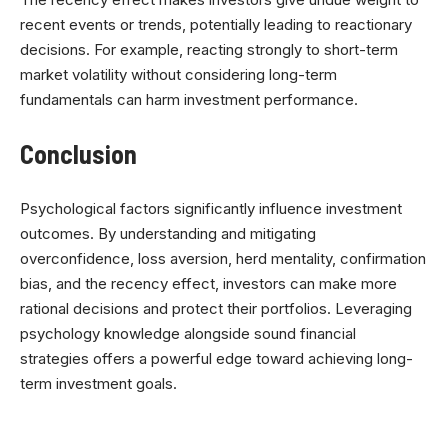
recent events or trends, potentially leading to reactionary
decisions. For example, reacting strongly to short-term
market volatility without considering long-term
fundamentals can harm investment performance.
Conclusion
Psychological factors significantly influence investment
outcomes. By understanding and mitigating
overconfidence, loss aversion, herd mentality, confirmation
bias, and the recency effect, investors can make more
rational decisions and protect their portfolios. Leveraging
psychology knowledge alongside sound financial
strategies offers a powerful edge toward achieving long-
term investment goals.