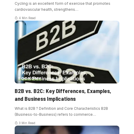
Cycling is an excellent form of exercise that promotes
cardiovascular health, strengthens
…
4 Min Read
ECONOMY
B2B vs. B2C: Key Differences, Examples,
and Business Implications
What is B2B ? Definition and Core Characteristics B2B
(Business-to-Business) refers to commerce
…
3 Min Read