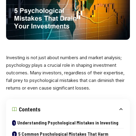
Investing is not just about numbers and market analysis;
psychology plays a crucial role in shaping investment
outcomes. Many investors, regardless of their expertise,
fall prey to psychological mistakes that can diminish their
returns or even cause significant losses.
Contents
Understanding Psychological Mistakes in Investing
5 Common Psychological Mistakes That Harm