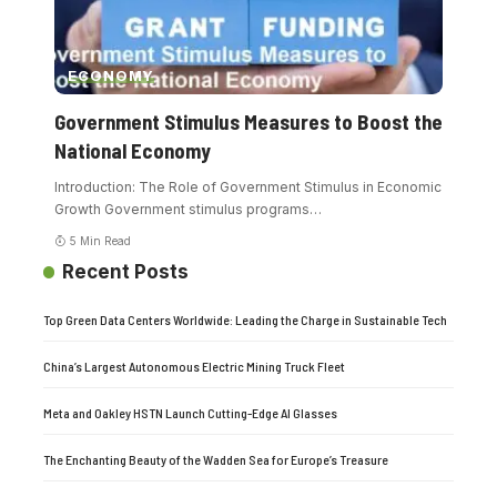
ECONOMY
Government Stimulus Measures to Boost the
National Economy
Introduction: The Role of Government Stimulus in Economic
Growth Government stimulus programs
…
5 Min Read
Recent Posts
Top Green Data Centers Worldwide: Leading the Charge in Sustainable Tech
China’s Largest Autonomous Electric Mining Truck Fleet
Meta and Oakley HSTN Launch Cutting-Edge AI Glasses
The Enchanting Beauty of the Wadden Sea for Europe’s Treasure