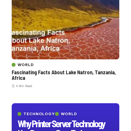
WORLD
Fascinating Facts About Lake Natron, Tanzania,
Africa
4 Min Read
TECHNOLOGY
WORLD
Why Printer Server Technology