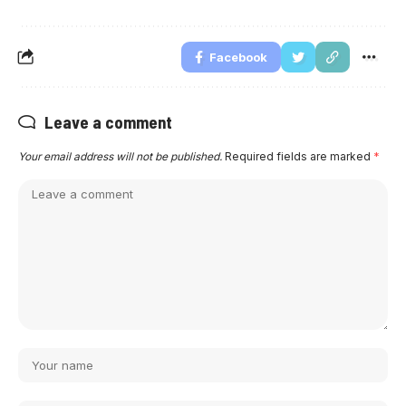
Facebook
Leave a comment
Your email address will not be published.
Required fields are marked
*