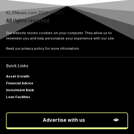
KLXNews.com 2020 – 2025
All rights reserved
Our website stores cookies on your computer. They allow us to
remember you and help personalize your experience with our site.
Read our privacy policy for more information.
Quick Links
Asset Growth
Financial Advice
Investment Bank
Loan Facilities
Advertise with us