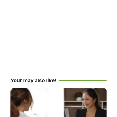
Your may also like!