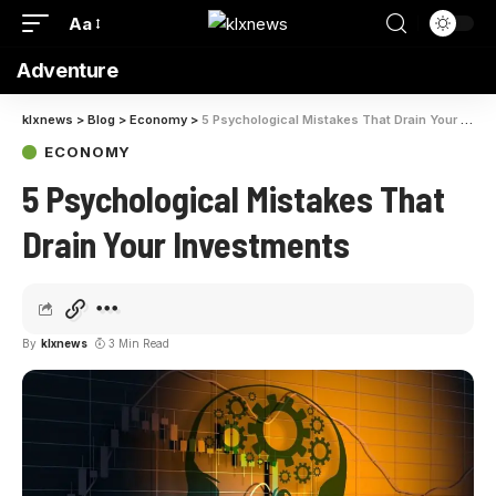
Aa
Adventure
klxnews
>
Blog
>
Economy
>
5 Psychological Mistakes That Drain Your Investments
ECONOMY
5 Psychological Mistakes That
Drain Your Investments
By
klxnews
3 Min Read