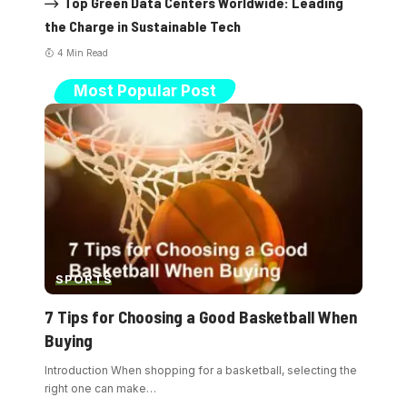
Top Green Data Centers Worldwide: Leading
the Charge in Sustainable Tech
4 Min Read
Most Popular Post
SPORTS
7 Tips for Choosing a Good Basketball When
Buying
Introduction When shopping for a basketball, selecting the
right one can make
…