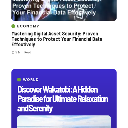
ECONOMY
Mastering Digital Asset Security: Proven
Techniques to Protect Your Financial Data
Effectively
5 Min Read
WORLD
Discover Wakatobi: A Hidden
Paradise for Ultimate Relaxation
and Serenity