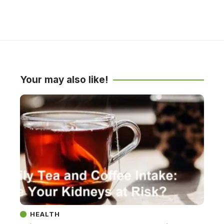
Your may also like!
HEALTH