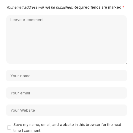
Your email address will not be published.
Required fields are marked
*
Save my name, email, and website in this browser for the next
time I comment.