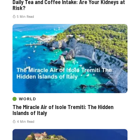
Daily Tea and Coffee Intake: Are Your Kidneys at
Risk?
5 Min Read
WORLD
The Miracle Air of Isole Tremiti: The Hidden
Islands of Italy
4 Min Read