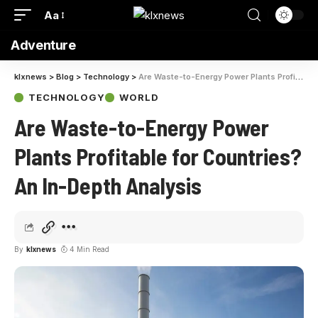
Aa
Adventure
klxnews
>
Blog
>
Technology
>
Are Waste-to-Energy Power Plants Profitable for Countries? An In-Depth Analysis
TECHNOLOGY
WORLD
Are Waste-to-Energy Power
Plants Profitable for Countries?
An In-Depth Analysis
By
klxnews
4 Min Read