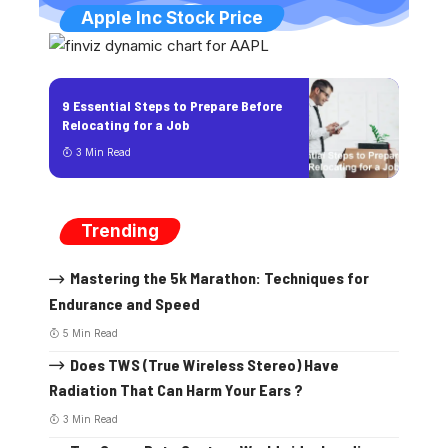
Apple Inc Stock Price
9 Essential Steps to Prepare Before
Relocating for a Job
3 Min Read
Trending
Mastering the 5k Marathon: Techniques for
Endurance and Speed
5 Min Read
Does TWS (True Wireless Stereo) Have
Radiation That Can Harm Your Ears ?
3 Min Read