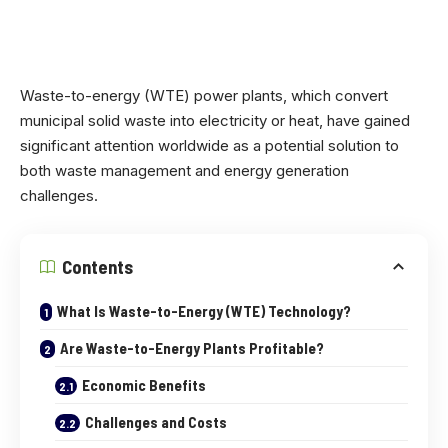
Waste-to-energy (WTE) power plants, which convert
municipal solid waste into electricity or heat, have gained
significant attention worldwide as a potential solution to
both waste management and energy generation
challenges.
Contents
What Is Waste-to-Energy (WTE) Technology?
Are Waste-to-Energy Plants Profitable?
Economic Benefits
Challenges and Costs