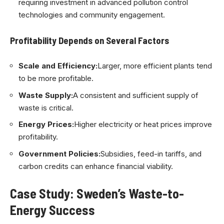
requiring investment in advanced pollution control
technologies and community engagement.
Profitability Depends on Several Factors
Scale and Efficiency:
Larger, more efficient plants tend
to be more profitable.
Waste Supply:
A consistent and sufficient supply of
waste is critical.
Energy Prices:
Higher electricity or heat prices improve
profitability.
Government Policies:
Subsidies, feed-in tariffs, and
carbon credits can enhance financial viability.
Case Study: Sweden’s Waste-to-
Energy Success