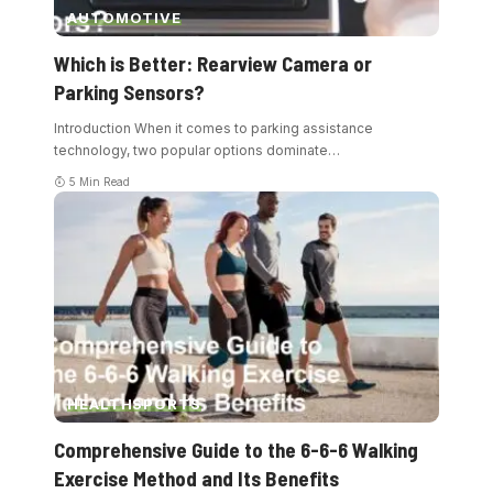
AUTOMOTIVE
Which is Better: Rearview Camera or
Parking Sensors?
Introduction When it comes to parking assistance
technology, two popular options dominate
…
5 Min Read
HEALTH
SPORTS
Comprehensive Guide to the 6-6-6 Walking
Exercise Method and Its Benefits