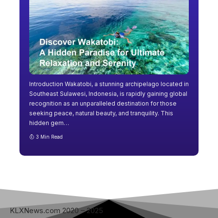
Introduction Wakatobi, a stunning archipelago located in
Southeast Sulawesi, Indonesia, is rapidly gaining global
recognition as an unparalleled destination for those
seeking peace, natural beauty, and tranquility. This
hidden gem
…
3 Min Read
KLXNews.com 2020 – 2025