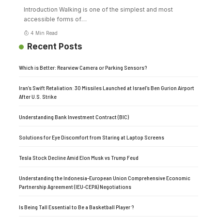
Introduction Walking is one of the simplest and most
accessible forms of
…
4 Min Read
Recent Posts
Which is Better: Rearview Camera or Parking Sensors?
Iran’s Swift Retaliation: 30 Missiles Launched at Israel’s Ben Gurion Airport
After U.S. Strike
Understanding Bank Investment Contract (BIC)
Solutions for Eye Discomfort from Staring at Laptop Screens
Tesla Stock Decline Amid Elon Musk vs Trump Feud
Understanding the Indonesia-European Union Comprehensive Economic
Partnership Agreement (IEU-CEPA) Negotiations
Is Being Tall Essential to Be a Basketball Player ?