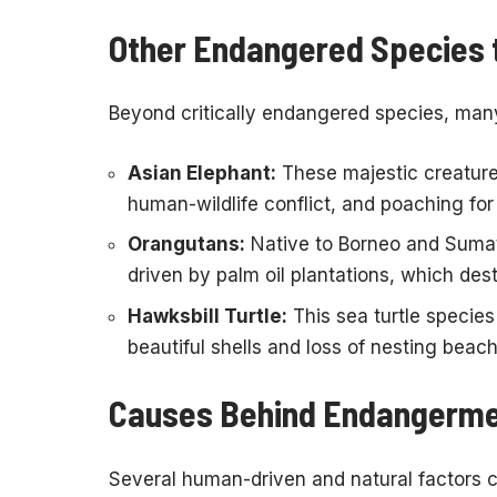
Other Endangered Species 
Beyond critically endangered species, many 
Asian Elephant:
These majestic creature
human-wildlife conflict, and poaching for
Orangutans:
Native to Borneo and Sumatr
driven by palm oil plantations, which dest
Hawksbill Turtle:
This sea turtle species 
beautiful shells and loss of nesting beac
Causes Behind Endangerm
Several human-driven and natural factors 