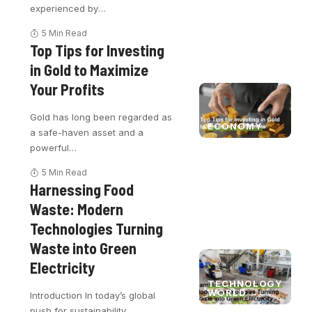
experienced by
…
5 Min Read
Top Tips for Investing
in Gold to Maximize
Your Profits
Gold has long been regarded as
ECONOMY
a safe-haven asset and a
powerful
…
5 Min Read
Harnessing Food
Waste: Modern
Technologies Turning
Waste into Green
Electricity
TECHNOLOGY
WORLD
Introduction In today’s global
push for sustainability,