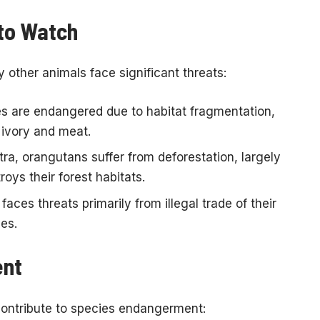
to Watch
other animals face significant threats:
s are endangered due to habitat fragmentation,
 ivory and meat.
a, orangutans suffer from deforestation, largely
roys their forest habitats.
faces threats primarily from illegal trade of their
hes.
ent
contribute to species endangerment: