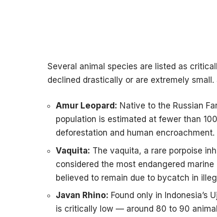
Several animal species are listed as critic
declined drastically or are extremely small
Amur Leopard:
Native to the Russian Fa
population is estimated at fewer than 100 
deforestation and human encroachment.
Vaquita:
The vaquita, a rare porpoise inha
considered the most endangered marine 
believed to remain due to bycatch in illeg
Javan Rhino:
Found only in Indonesia’s U
is critically low — around 80 to 90 anim