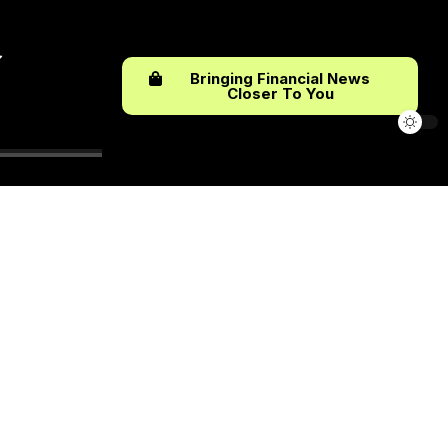
Bringing Financial News
Closer To You