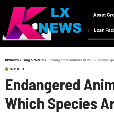
Asset Gr
Loan Faci
klxnews
>
Blog
>
World
>
Endangered Animals in 2025: Which Spec
WORLD
Endangered Anima
Which Species Ar