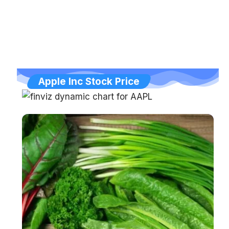
Apple Inc Stock Price