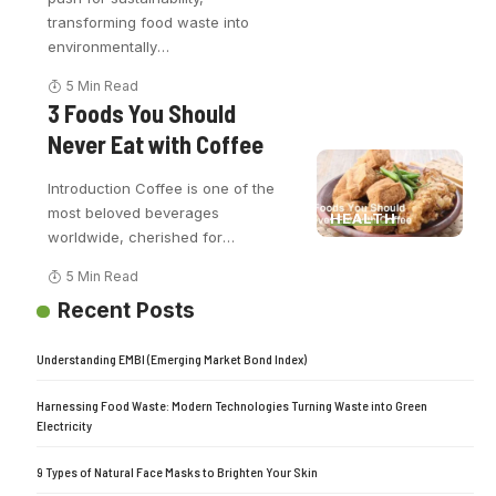
transforming food waste into
environmentally
…
5 Min Read
3 Foods You Should
Never Eat with Coffee
Introduction Coffee is one of the
most beloved beverages
HEALTH
worldwide, cherished for
…
5 Min Read
Recent Posts
Understanding EMBI (Emerging Market Bond Index)
Harnessing Food Waste: Modern Technologies Turning Waste into Green
Electricity
9 Types of Natural Face Masks to Brighten Your Skin