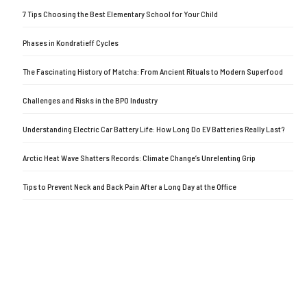
7 Tips Choosing the Best Elementary School for Your Child
Phases in Kondratieff Cycles
The Fascinating History of Matcha: From Ancient Rituals to Modern Superfood
Challenges and Risks in the BPO Industry
Understanding Electric Car Battery Life: How Long Do EV Batteries Really Last?
Arctic Heat Wave Shatters Records: Climate Change’s Unrelenting Grip
Tips to Prevent Neck and Back Pain After a Long Day at the Office