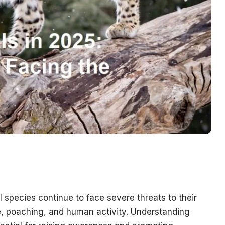
species continue to face severe threats to their
ge, poaching, and human activity. Understanding