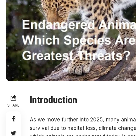
Introduction
SHARE
As we move further into 2025, many animal 
survival due to habitat loss, climate chan