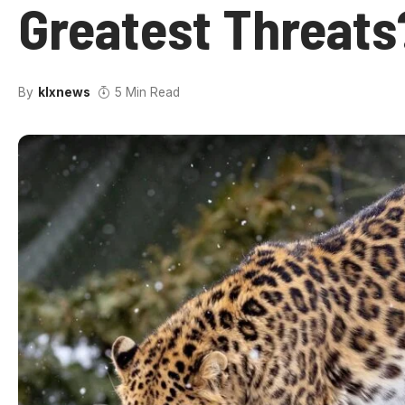
Greatest Threats
By
klxnews
5 Min Read