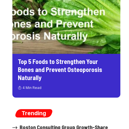
Top 5 Foods to Strengthen Your
Bones and Prevent Osteoporosis
Naturally
4 Min Read
Trending
Boston Consulting Group Growth-Share