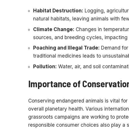
Habitat Destruction:
Logging, agricultur
natural habitats, leaving animals with few
Climate Change:
Changes in temperatur
sources, and breeding cycles, impacting 
Poaching and Illegal Trade:
Demand for a
traditional medicines leads to unsustaina
Pollution:
Water, air, and soil contaminati
Importance of Conservation
Conserving endangered animals is vital for 
overall planetary health. Various internation
grassroots campaigns are working to protec
responsible consumer choices also play a si