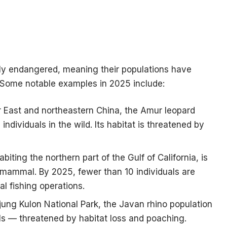
ally endangered, meaning their populations have
. Some notable examples in 2025 include:
r East and northeastern China, the Amur leopard
individuals in the wild. Its habitat is threatened by
biting the northern part of the Gulf of California, is
mammal. By 2025, fewer than 10 individuals are
al fishing operations.
jung Kulon National Park, the Javan rhino population
als — threatened by habitat loss and poaching.