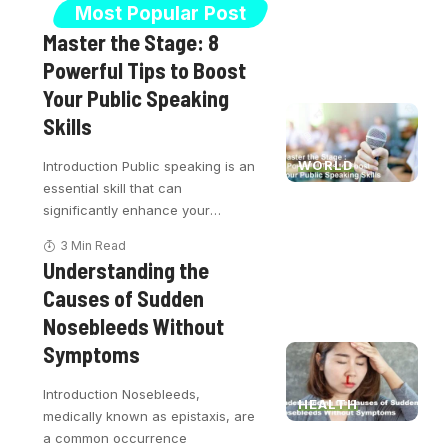
Most Popular Post
Master the Stage: 8
Powerful Tips to Boost
Your Public Speaking
Skills
WORLD
Introduction Public speaking is an
essential skill that can
significantly enhance your
…
3 Min Read
Understanding the
Causes of Sudden
Nosebleeds Without
Symptoms
Introduction Nosebleeds,
HEALTH
medically known as epistaxis, are
a common occurrence