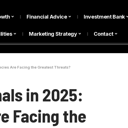
owth
Financial Advice
Investment Bank
lities
Marketing Strategy
Contact
ies Are Facing the Greatest Threats?
ls in 2025:
e Facing the