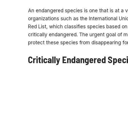
An endangered species is one that is at a ve
organizations such as the International Uni
Red List, which classifies species based on 
critically endangered. The urgent goal of 
protect these species from disappearing fo
Critically Endangered Speci