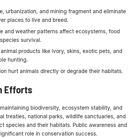
e, urbanization, and mining fragment and eliminate
er places to live and breed.
e and weather patterns affect ecosystems, food
species survival.
nimal products like ivory, skins, exotic pets, and
ble hunting.
on hurt animals directly or degrade their habitats.
 Efforts
maintaining biodiversity, ecosystem stability, and
al treaties, national parks, wildlife sanctuaries, and
t species and their habitats. Public awareness and
gnificant role in conservation success.