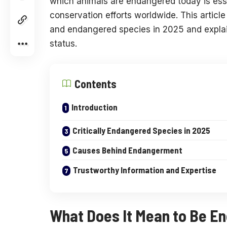
which animals are endangered today is ess
conservation efforts worldwide. This articl
and endangered species in 2025 and explains
status.
Contents
Introduction
Critically Endangered Species in 2025
Causes Behind Endangerment
Trustworthy Information and Expertise
What Does It Mean to Be E