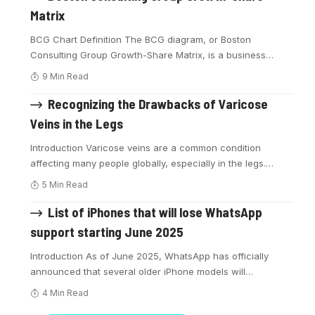
Matrix
BCG Chart Definition The BCG diagram, or Boston
Consulting Group Growth-Share Matrix, is a business
…
9 Min Read
Recognizing the Drawbacks of Varicose
Veins in the Legs
Introduction Varicose veins are a common condition
affecting many people globally, especially in the legs.
…
5 Min Read
List of iPhones that will lose WhatsApp
support starting June 2025
Introduction As of June 2025, WhatsApp has officially
announced that several older iPhone models will
…
4 Min Read