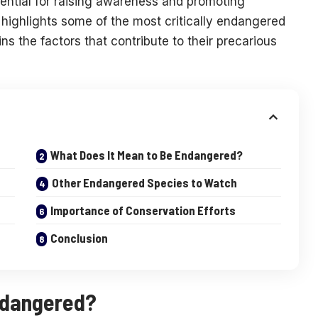
ential for raising awareness and promoting
e highlights some of the most critically endangered
 the factors that contribute to their precarious
What Does It Mean to Be Endangered?
Other Endangered Species to Watch
Importance of Conservation Efforts
Conclusion
ndangered?