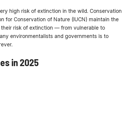
ry high risk of extinction in the wild. Conservation
on for Conservation of Nature (IUCN) maintain the
their risk of extinction — from vulnerable to
many environmentalists and governments is to
rever.
es in 2025