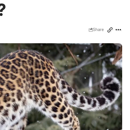
?
Share