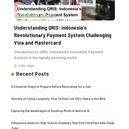
ECONOMY
WORLD
Understanding QRIS: Indonesia’s
Revolutionary Payment System Challenging
Visa and Mastercard
Introduction to QRIS: Indonesia’s Innovative Payment
Solution In the rapidly evolving world
…
4 Min Read
Recent Posts
9 Essential Steps to Prepare Before Relocating for a Job
Secrets of Turtle Longevity: How Turtles Live 100+ Years in the Wild
Exploring the Advantages of Desktop Mode in Android 16
5 Business Ideas for High School Students That Don’t Interfere with Study
Time