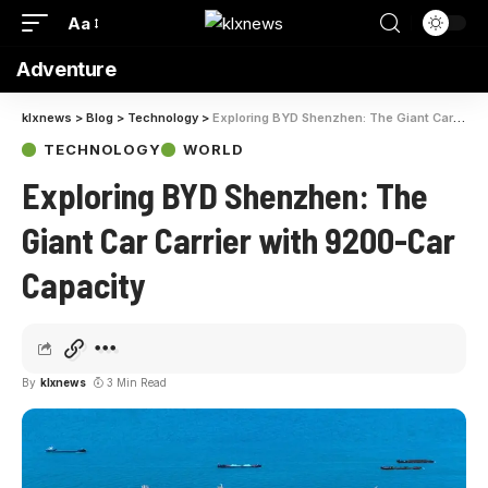
Aa
Adventure
klxnews
>
Blog
>
Technology
>
Exploring BYD Shenzhen: The Giant Car Carrier with 9200-Car Capacity
TECHNOLOGY
WORLD
Exploring BYD Shenzhen: The
Giant Car Carrier with 9200-Car
Capacity
By
klxnews
3 Min Read