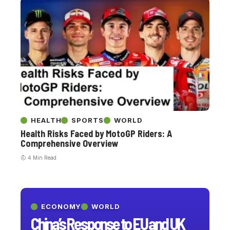
HEALTH
SPORTS
WORLD
Health Risks Faced by MotoGP Riders: A
Comprehensive Overview
4 Min Read
ECONOMY
WORLD
China’s Response to EU and UK