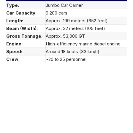
Type:
Jumbo Car Carrier
Car Capacity:
9,200 cars
Length:
Approx. 199 meters (652 feet)
Beam (Width):
Approx. 32 meters (105 feet)
Gross Tonnage:
Approx. 53,000 GT
Engine:
High-efficiency marine diesel engine
Speed:
Around 18 knots (33 km/h)
Crew:
~20 to 25 personnel