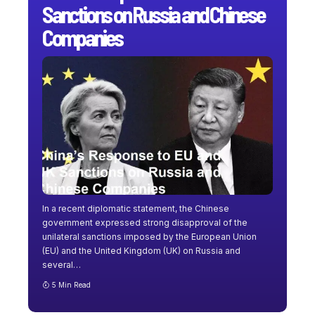
Sanctions on Russia and Chinese
Companies
In a recent diplomatic statement, the Chinese
government expressed strong disapproval of the
unilateral sanctions imposed by the European Union
(EU) and the United Kingdom (UK) on Russia and
several
…
5 Min Read