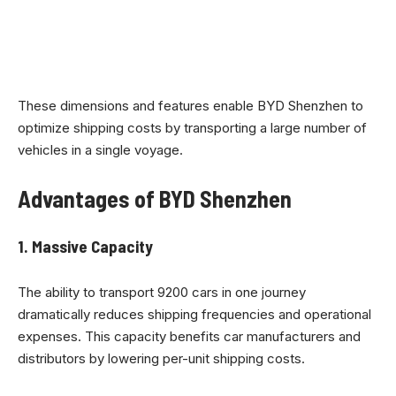
These dimensions and features enable BYD Shenzhen to
optimize shipping costs by transporting a large number of
vehicles in a single voyage.
Advantages of BYD Shenzhen
1.
Massive Capacity
The ability to transport 9200 cars in one journey
dramatically reduces shipping frequencies and operational
expenses. This capacity benefits car manufacturers and
distributors by lowering per-unit shipping costs.