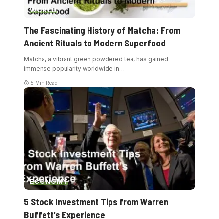
WORLD
The Fascinating History of Matcha: From
Ancient Rituals to Modern Superfood
Matcha, a vibrant green powdered tea, has gained
immense popularity worldwide in
…
5 Min Read
ECONOMY
5 Stock Investment Tips from Warren
Buffett’s Experience