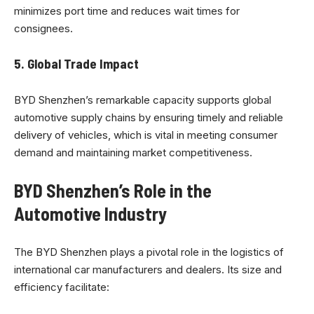
minimizes port time and reduces wait times for
consignees.
5.
Global Trade Impact
BYD Shenzhen’s remarkable capacity supports global
automotive supply chains by ensuring timely and reliable
delivery of vehicles, which is vital in meeting consumer
demand and maintaining market competitiveness.
BYD Shenzhen’s Role in the
Automotive Industry
The BYD Shenzhen plays a pivotal role in the logistics of
international car manufacturers and dealers. Its size and
efficiency facilitate: