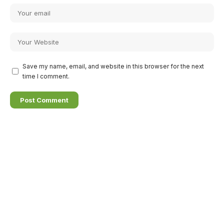
Save my name, email, and website in this browser for the next
time I comment.