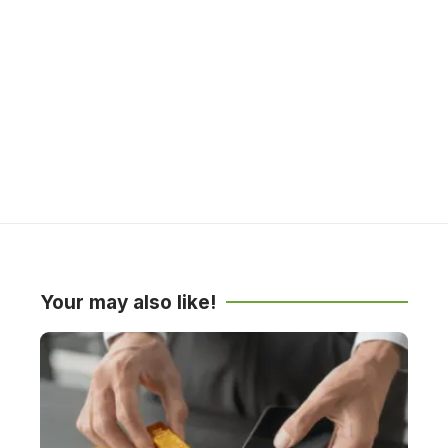
Your may also like!