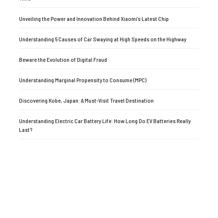
Unveiling the Power and Innovation Behind Xiaomi’s Latest Chip
Understanding 5 Causes of Car Swaying at High Speeds on the Highway
Beware the Evolution of Digital Fraud
Understanding Marginal Propensity to Consume (MPC)
Discovering Kobe, Japan: A Must-Visit Travel Destination
Understanding Electric Car Battery Life: How Long Do EV Batteries Really
Last?