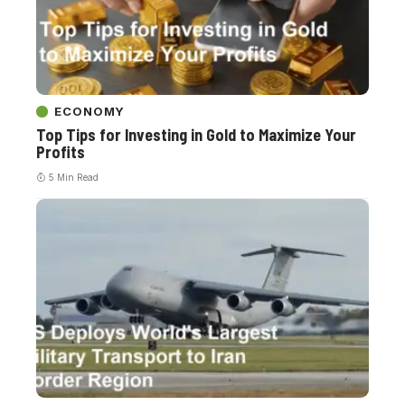
ECONOMY
Top Tips for Investing in Gold to Maximize Your
Profits
5 Min Read