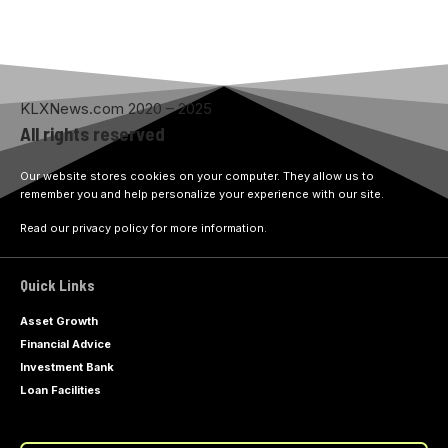
KLXNews.com 2020 – 2025
All rights reserved
Our website stores cookies on your computer. They allow us to
remember you and help personalize your experience with our site.
Read our privacy policy for more information.
Quick Links
Asset Growth
Financial Advice
Investment Bank
Loan Facilities