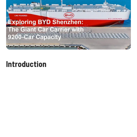
Introduction