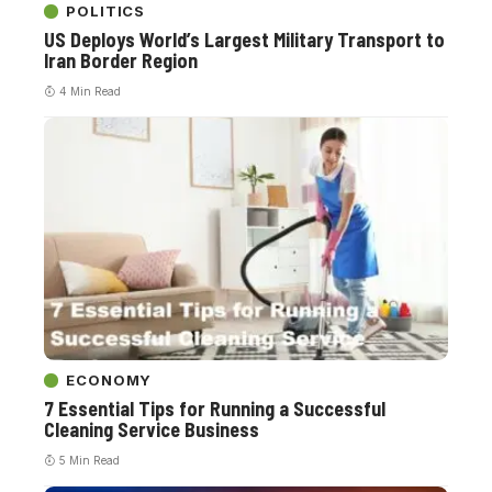
POLITICS
US Deploys World’s Largest Military Transport to
Iran Border Region
4 Min Read
ECONOMY
7 Essential Tips for Running a Successful
Cleaning Service Business
5 Min Read