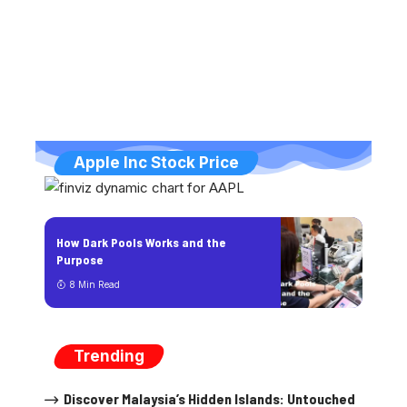
Apple Inc Stock Price
How Dark Pools Works and the
Purpose
8 Min Read
Trending
Discover Malaysia’s Hidden Islands: Untouched