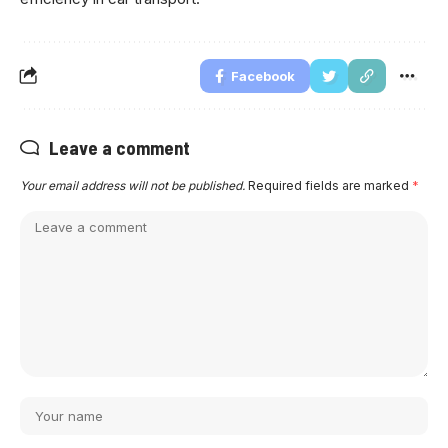
Facebook
Leave a comment
Your email address will not be published.
Required fields are marked
*