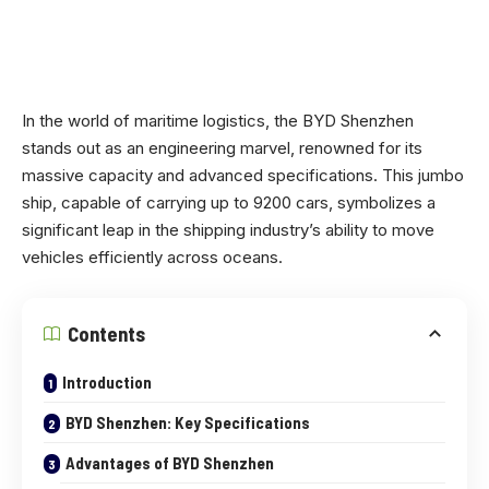
In the world of maritime logistics, the BYD Shenzhen
stands out as an engineering marvel, renowned for its
massive capacity and advanced specifications. This jumbo
ship, capable of carrying up to 9200 cars, symbolizes a
significant leap in the shipping industry’s ability to move
vehicles efficiently across oceans.
Contents
Introduction
BYD Shenzhen: Key Specifications
Advantages of BYD Shenzhen