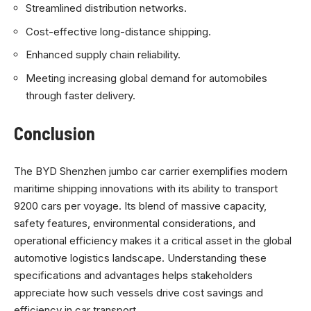
Streamlined distribution networks.
Cost-effective long-distance shipping.
Enhanced supply chain reliability.
Meeting increasing global demand for automobiles
through faster delivery.
Conclusion
The BYD Shenzhen jumbo car carrier exemplifies modern
maritime shipping innovations with its ability to transport
9200 cars per voyage. Its blend of massive capacity,
safety features, environmental considerations, and
operational efficiency makes it a critical asset in the global
automotive logistics landscape. Understanding these
specifications and advantages helps stakeholders
appreciate how such vessels drive cost savings and
efficiency in car transport.