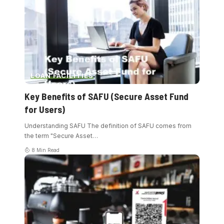
LOAN FACILITIES
Key Benefits of SAFU (Secure Asset Fund
for Users)
Understanding SAFU The definition of SAFU comes from
the term "Secure Asset
…
8 Min Read