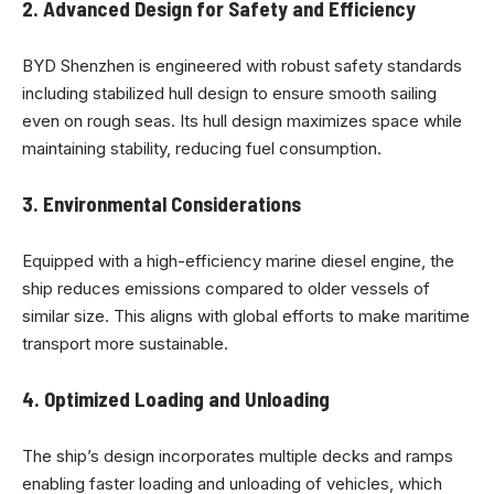
2.
Advanced Design for Safety and Efficiency
BYD Shenzhen is engineered with robust safety standards
including stabilized hull design to ensure smooth sailing
even on rough seas. Its hull design maximizes space while
maintaining stability, reducing fuel consumption.
3.
Environmental Considerations
Equipped with a high-efficiency marine diesel engine, the
ship reduces emissions compared to older vessels of
similar size. This aligns with global efforts to make maritime
transport more sustainable.
4.
Optimized Loading and Unloading
The ship’s design incorporates multiple decks and ramps
enabling faster loading and unloading of vehicles, which