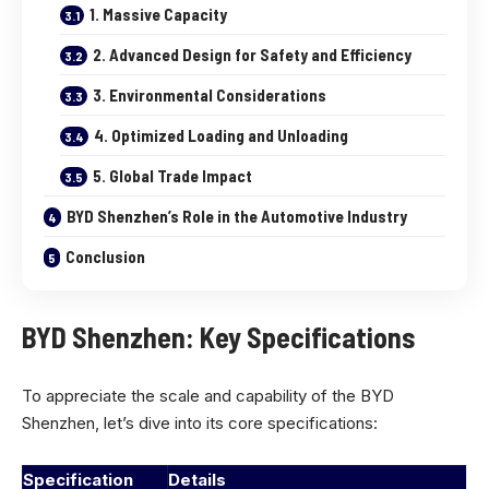
1. Massive Capacity
2. Advanced Design for Safety and Efficiency
3. Environmental Considerations
4. Optimized Loading and Unloading
5. Global Trade Impact
BYD Shenzhen’s Role in the Automotive Industry
Conclusion
BYD Shenzhen: Key Specifications
To appreciate the scale and capability of the BYD
Shenzhen, let’s dive into its core specifications:
Specification
Details