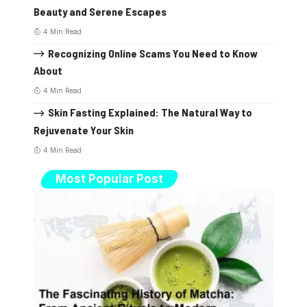
Beauty and Serene Escapes
4 Min Read
Recognizing Online Scams You Need to Know
About
4 Min Read
Skin Fasting Explained: The Natural Way to
Rejuvenate Your Skin
4 Min Read
Most Popular Post