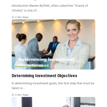
Introduction Warren Buffett, often called the "Oracle of
Omaha," is one of
…
4 Min Read
INVESTMENT BANK
Determining Investment Objectives
In determining investment goals, the first step that must be
taken is
…
9 Min Read