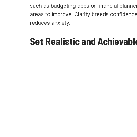
such as budgeting apps or financial planner
areas to improve. Clarity breeds confidenc
reduces anxiety.
Set Realistic and Achievabl