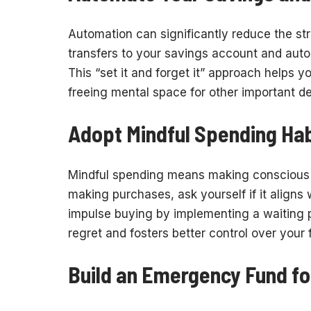
Automation can significantly reduce the st
transfers to your savings account and auto
This “set it and forget it” approach helps 
freeing mental space for other important de
Adopt Mindful Spending Hab
Mindful spending means making conscious 
making purchases, ask yourself if it aligns w
impulse buying by implementing a waiting p
regret and fosters better control over your 
Build an Emergency Fund fo