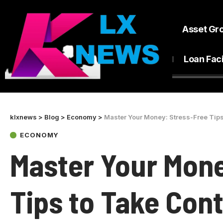
Asset Gr
Loan Faci
klxnews
>
Blog
>
Economy
>
Master Your Money: Stress-Free Tips
ECONOMY
Master Your Mone
Tips to Take Cont