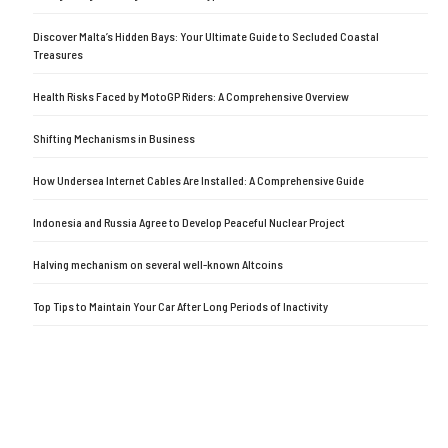
Discover Malta’s Hidden Bays: Your Ultimate Guide to Secluded Coastal
Treasures
Health Risks Faced by MotoGP Riders: A Comprehensive Overview
Shifting Mechanisms in Business
How Undersea Internet Cables Are Installed: A Comprehensive Guide
Indonesia and Russia Agree to Develop Peaceful Nuclear Project
Halving mechanism on several well-known Altcoins
Top Tips to Maintain Your Car After Long Periods of Inactivity