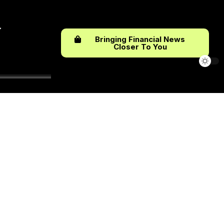
Bringing Financial News
Closer To You