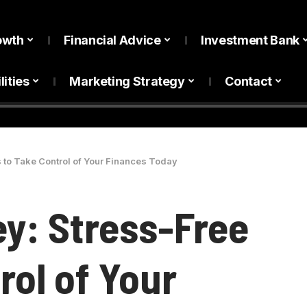
owth
Financial Advice
Investment Bank
lities
Marketing Strategy
Contact
 to Take Control of Your Finances Today
y: Stress-Free
rol of Your