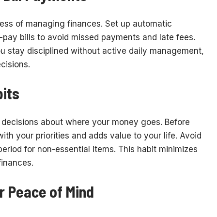
ress of managing finances. Set up automatic
-pay bills to avoid missed payments and late fees.
you stay disciplined without active daily management,
cisions.
its
decisions about where your money goes. Before
ith your priorities and adds value to your life. Avoid
eriod for non-essential items. This habit minimizes
finances.
r Peace of Mind