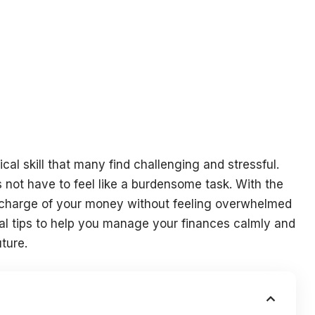
ical skill that many find challenging and stressful.
s not have to feel like a burdensome task. With the
e charge of your money without feeling overwhelmed
ical tips to help you manage your finances calmly and
uture.