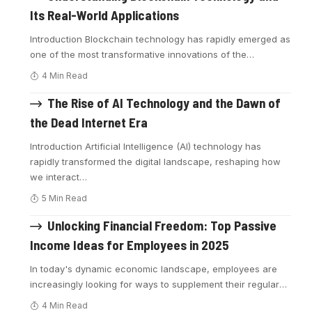
Its Real-World Applications
Introduction Blockchain technology has rapidly emerged as
one of the most transformative innovations of the
…
4 Min Read
The Rise of AI Technology and the Dawn of
the Dead Internet Era
Introduction Artificial Intelligence (AI) technology has
rapidly transformed the digital landscape, reshaping how
we interact
…
5 Min Read
Unlocking Financial Freedom: Top Passive
Income Ideas for Employees in 2025
In today's dynamic economic landscape, employees are
increasingly looking for ways to supplement their regular
…
4 Min Read