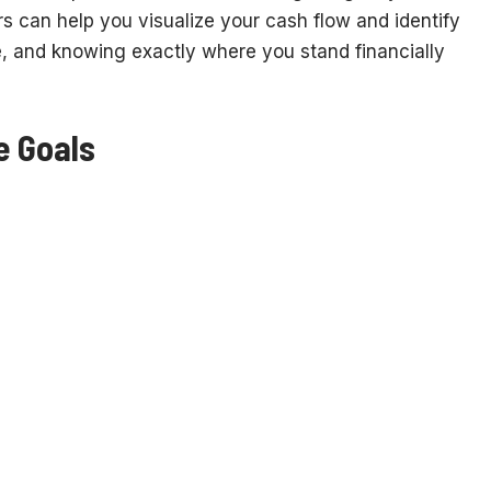
s can help you visualize your cash flow and identify
e, and knowing exactly where you stand financially
e Goals