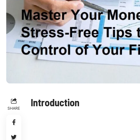
Introduction
SHARE