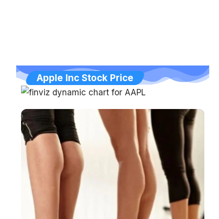
Apple Inc Stock Price