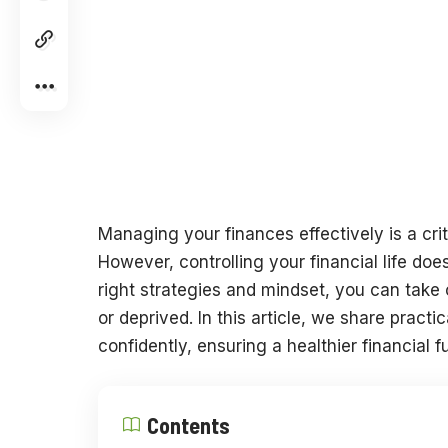
Managing your finances effectively is a crit
However, controlling your financial life doe
right strategies and mindset, you can tak
or deprived. In this article, we share pract
confidently, ensuring a healthier financial f
Contents