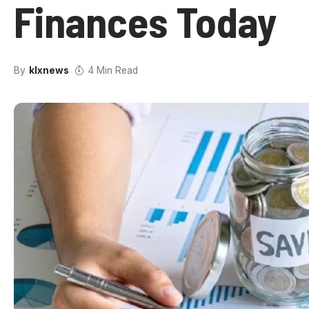
Finances Today
By
klxnews
4 Min Read