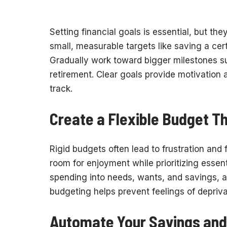
Setting financial goals is essential, but the
small, measurable targets like saving a ce
Gradually work toward bigger milestones su
retirement. Clear goals provide motivation
track.
Create a Flexible Budget Th
Rigid budgets often lead to frustration and f
room for enjoyment while prioritizing esse
spending into needs, wants, and savings, and
budgeting helps prevent feelings of depriv
Automate Your Savings and