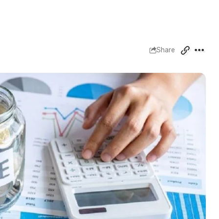
Share