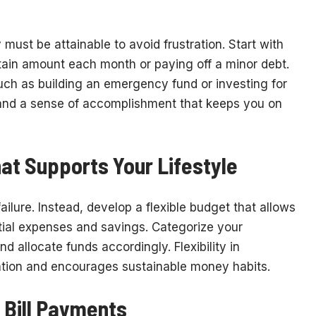
y must be attainable to avoid frustration. Start with
rtain amount each month or paying off a minor debt.
ch as building an emergency fund or investing for
 and a sense of accomplishment that keeps you on
at Supports Your Lifestyle
ailure. Instead, develop a flexible budget that allows
ntial expenses and savings. Categorize your
 allocate funds accordingly. Flexibility in
ation and encourages sustainable money habits.
 Bill Payments