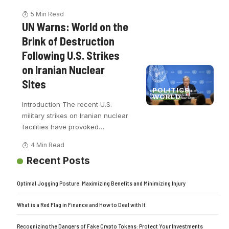
5 Min Read
UN Warns: World on the
Brink of Destruction
Following U.S. Strikes
on Iranian Nuclear
Sites
POLITICS
WORLD
Introduction The recent U.S.
military strikes on Iranian nuclear
facilities have provoked
…
4 Min Read
Recent Posts
Optimal Jogging Posture: Maximizing Benefits and Minimizing Injury
What is a Red Flag in Finance and How to Deal with It
Recognizing the Dangers of Fake Crypto Tokens: Protect Your Investments