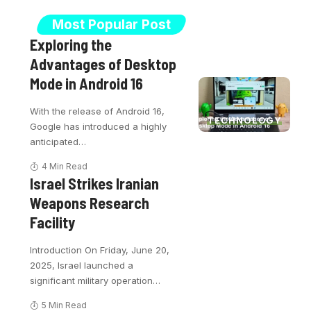
Most Popular Post
Exploring the
Advantages of Desktop
Mode in Android 16
With the release of Android 16,
TECHNOLOGY
Google has introduced a highly
anticipated
…
4 Min Read
Israel Strikes Iranian
Weapons Research
Facility
Introduction On Friday, June 20,
2025, Israel launched a
significant military operation
…
5 Min Read