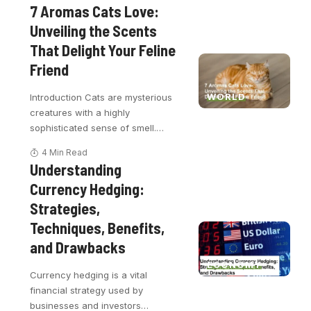
7 Aromas Cats Love:
Unveiling the Scents
That Delight Your Feline
Friend
WORLD
Introduction Cats are mysterious
creatures with a highly
sophisticated sense of smell.
…
4 Min Read
Understanding
Currency Hedging:
Strategies,
Techniques, Benefits,
and Drawbacks
ECONOMY
Currency hedging is a vital
financial strategy used by
businesses and investors
…