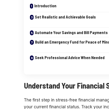
Introduction
Set Realistic and Achievable Goals
Automate Your Savings and Bill Payments
Build an Emergency Fund for Peace of Min
Seek Professional Advice When Needed
Understand Your Financial S
The first step in stress-free financial man
your current financial status. Track your i