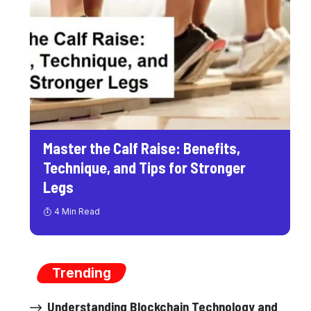
Master the Calf Raise: Benefits,
Technique, and Tips for Stronger
Legs
4 Min Read
Trending
Understanding Blockchain Technology and