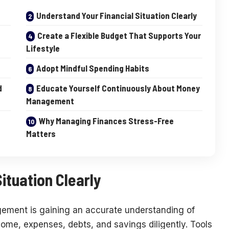
Understand Your Financial Situation Clearly
Create a Flexible Budget That Supports Your
Lifestyle
Adopt Mindful Spending Habits
d
Educate Yourself Continuously About Money
Management
Why Managing Finances Stress-Free
Matters
ituation Clearly
agement is gaining an accurate understanding of
ncome, expenses, debts, and savings diligently. Tools