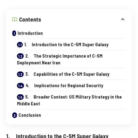
Contents
Introduction
1. Introduction to the C-5M Super Galaxy
2. The Strategic Importance of C-5M
Deployment Near Iran
3. Capabilities of the C-5M Super Galaxy
4. Implications for Regional Security
5. Broader Context: US Military Strategy in the
Middle East
Conclusion
1. Introduction to the C-5M Super Galaxy