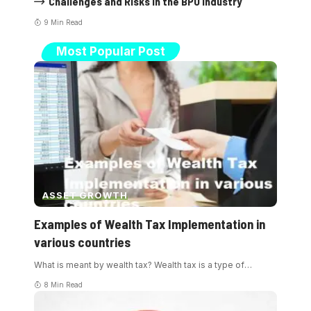
Challenges and Risks in the BPO Industry
9 Min Read
Most Popular Post
ASSET GROWTH
Examples of Wealth Tax Implementation in
various countries
What is meant by wealth tax? Wealth tax is a type of
…
8 Min Read