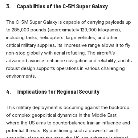
3. Capabilities of the C-5M Super Galaxy
The C-5M Super Galaxy is capable of carrying payloads up
to 285,000 pounds (approximately 129,000 kilograms),
including tanks, helicopters, large vehicles, and other
critical military supplies. Its impressive range allows it to fly
non-stop globally with aerial refueling. The aircraft’s
advanced avionics enhance navigation and reliability, and its
robust design supports operations in various challenging
environments.
4. Implications for Regional Security
This military deployment is occurring against the backdrop
of complex geopolitical dynamics in the Middle East,
where the US aims to counterbalance Iranian influence and
potential threats. By positioning such a powerful airlift