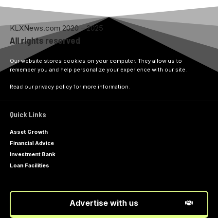
KLXNews.com 2020 – 2025
All rights reserved
Our website stores cookies on your computer. They allow us to
remember you and help personalize your experience with our site.
Read our privacy policy for more information.
Quick Links
Asset Growth
Financial Advice
Investment Bank
Loan Facilities
Advertise with us