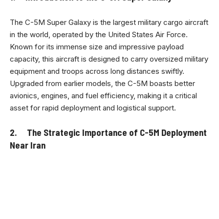
The C-5M Super Galaxy is the largest military cargo aircraft
in the world, operated by the United States Air Force.
Known for its immense size and impressive payload
capacity, this aircraft is designed to carry oversized military
equipment and troops across long distances swiftly.
Upgraded from earlier models, the C-5M boasts better
avionics, engines, and fuel efficiency, making it a critical
asset for rapid deployment and logistical support.
2. The Strategic Importance of C-5M Deployment
Near Iran