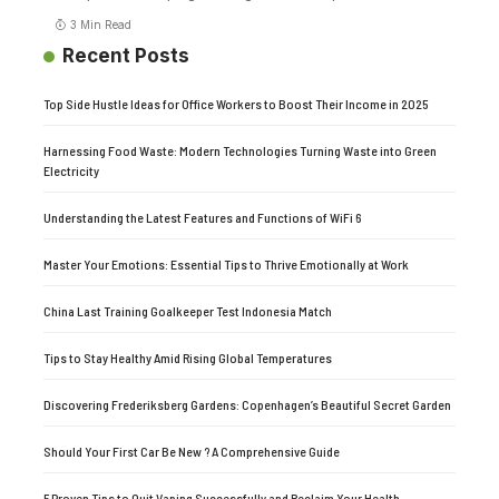
3 Min Read
Recent Posts
Top Side Hustle Ideas for Office Workers to Boost Their Income in 2025
Harnessing Food Waste: Modern Technologies Turning Waste into Green
Electricity
Understanding the Latest Features and Functions of WiFi 6
Master Your Emotions: Essential Tips to Thrive Emotionally at Work
China Last Training Goalkeeper Test Indonesia Match
Tips to Stay Healthy Amid Rising Global Temperatures
Discovering Frederiksberg Gardens: Copenhagen’s Beautiful Secret Garden
Should Your First Car Be New ? A Comprehensive Guide
5 Proven Tips to Quit Vaping Successfully and Reclaim Your Health