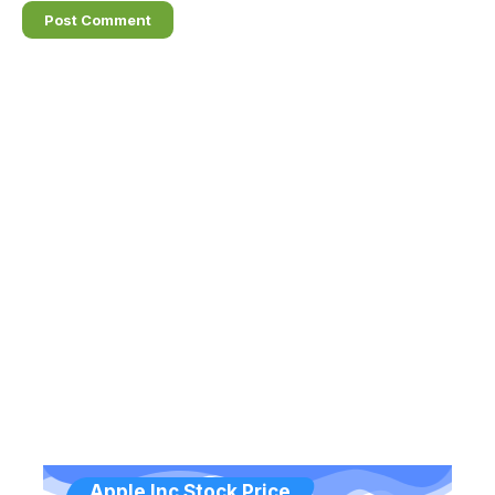
Apple Inc Stock Price