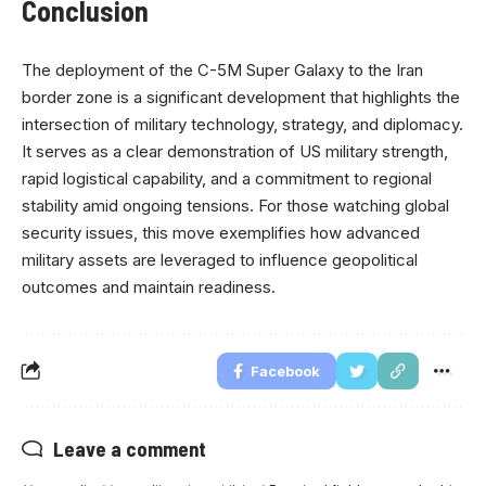
Conclusion
The deployment of the C-5M Super Galaxy to the Iran
border zone is a significant development that highlights the
intersection of military technology, strategy, and diplomacy.
It serves as a clear demonstration of US military strength,
rapid logistical capability, and a commitment to regional
stability amid ongoing tensions. For those watching global
security issues, this move exemplifies how advanced
military assets are leveraged to influence geopolitical
outcomes and maintain readiness.
Facebook
Leave a comment