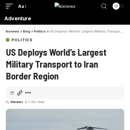
Aa
Adventure
klxnews
>
Blog
>
Politics
>
US Deploys World’s Largest Military Transport to Iran Border Region
POLITICS
US Deploys World’s Largest
Military Transport to Iran
Border Region
By
klxnews
4 Min Read