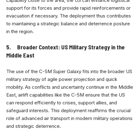
capability close to the area, the US can enhance logistical
support for its forces and provide rapid reinforcements or
evacuation if necessary. The deployment thus contributes
to maintaining a strategic balance and deterrence posture
in the region.
5. Broader Context: US Military Strategy in the
Middle East
The use of the C-5M Super Galaxy fits into the broader US
military strategy of agile power projection and quick
mobility. As conflicts and uncertainty continue in the Middle
East, airlift capabilities like the C-5M ensure that the US
can respond efficiently to crises, support allies, and
safeguard interests. This deployment reaffirms the crucial
role of advanced air transport in modern military operations
and strategic deterrence.