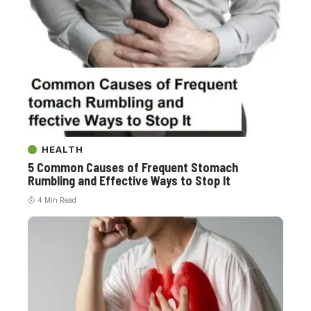
HEALTH
5 Common Causes of Frequent Stomach
Rumbling and Effective Ways to Stop It
4 Min Read