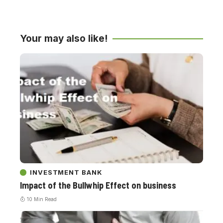
Your may also like!
INVESTMENT BANK
Impact of the Bullwhip Effect on business
10 Min Read