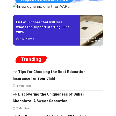
List of iPhones that will lose
WhatsApp support starting June
2025
4 Min Read
Trending
Tips for Choosing the Best Education
Insurance for Your Child
4 Min Read
Discovering the Uniqueness of Dubai
Chocolate: A Sweet Sensation
2 Min Read