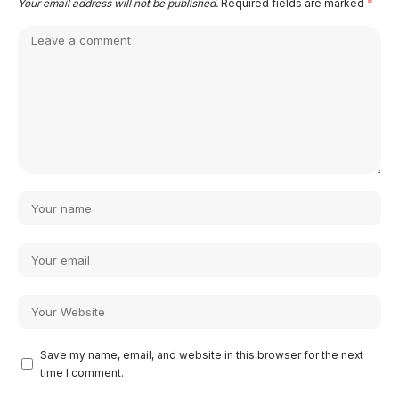
Your email address will not be published.
Required fields are marked
*
Save my name, email, and website in this browser for the next
time I comment.