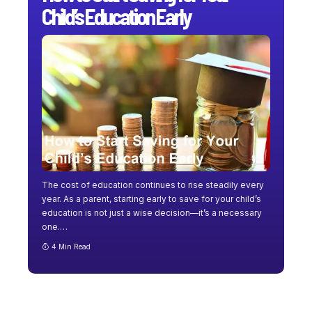
Child’s Education Early
The cost of education continues to rise steadily every
year. As a parent, starting early to save for your child’s
education is not just a wise decision—it’s a necessary
one.
…
4 Min Read