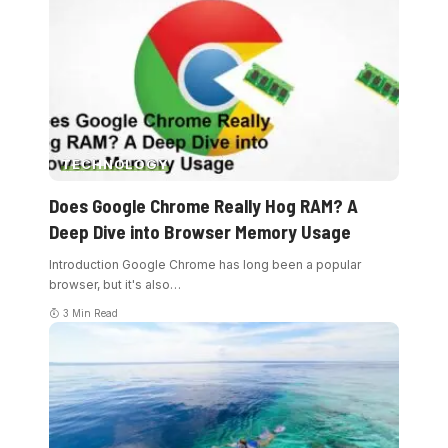
TECHNOLOGY
Does Google Chrome Really Hog RAM? A
Deep Dive into Browser Memory Usage
Introduction Google Chrome has long been a popular
browser, but it's also
…
3 Min Read