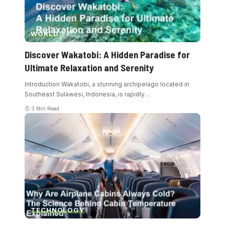
WORLD
Discover Wakatobi: A Hidden Paradise for
Ultimate Relaxation and Serenity
Introduction Wakatobi, a stunning archipelago located in
Southeast Sulawesi, Indonesia, is rapidly
…
3 Min Read
TECHNOLOGY