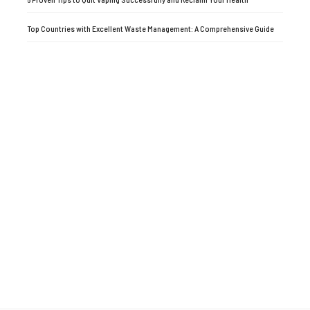
Top Countries with Excellent Waste Management: A Comprehensive Guide