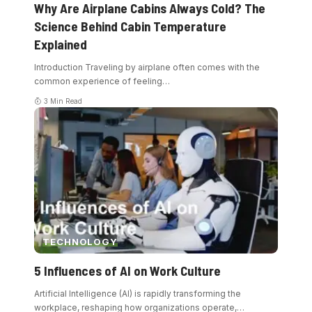
Why Are Airplane Cabins Always Cold? The
Science Behind Cabin Temperature
Explained
Introduction Traveling by airplane often comes with the
common experience of feeling
…
3 Min Read
TECHNOLOGY
5 Influences of AI on Work Culture
Artificial Intelligence (AI) is rapidly transforming the
workplace, reshaping how organizations operate,
…