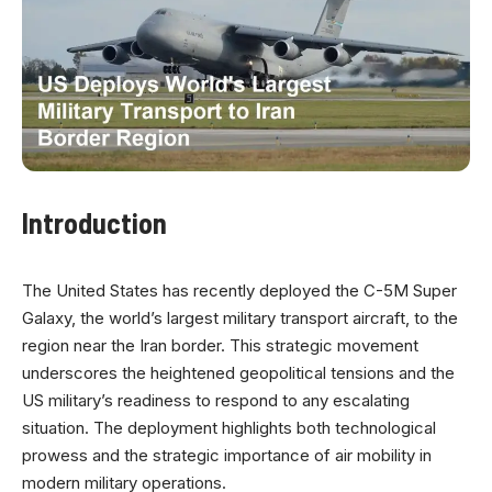
Introduction
The United States has recently deployed the C-5M Super
Galaxy, the world’s largest military transport aircraft, to the
region near the Iran border. This strategic movement
underscores the heightened geopolitical tensions and the
US military’s readiness to respond to any escalating
situation. The deployment highlights both technological
prowess and the strategic importance of air mobility in
modern military operations.