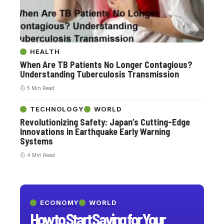
HEALTH
When Are TB Patients No Longer Contagious?
Understanding Tuberculosis Transmission
5 Min Read
TECHNOLOGY
WORLD
Revolutionizing Safety: Japan’s Cutting-Edge
Innovations in Earthquake Early Warning
Systems
4 Min Read
ECONOMY
WORLD
How to Start Saving for Your