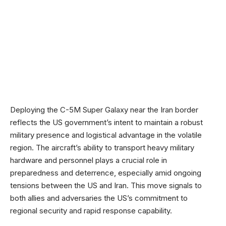
Deploying the C-5M Super Galaxy near the Iran border
reflects the US government’s intent to maintain a robust
military presence and logistical advantage in the volatile
region. The aircraft’s ability to transport heavy military
hardware and personnel plays a crucial role in
preparedness and deterrence, especially amid ongoing
tensions between the US and Iran. This move signals to
both allies and adversaries the US’s commitment to
regional security and rapid response capability.