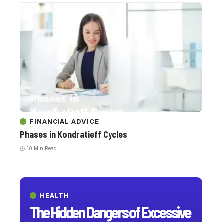
FINANCIAL ADVICE
Phases in Kondratieff Cycles
10 Min Read
HEALTH
The Hidden Dangers of Excessive