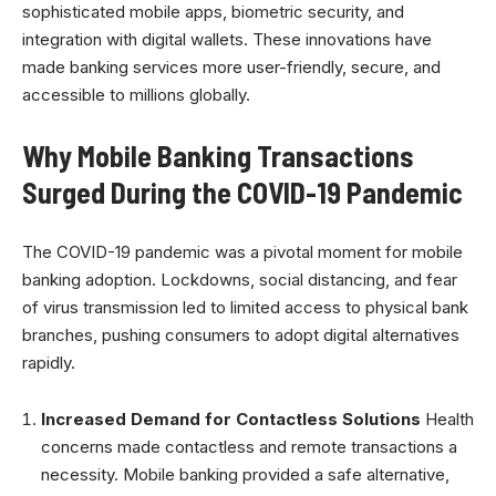
sophisticated mobile apps, biometric security, and
integration with digital wallets. These innovations have
made banking services more user-friendly, secure, and
accessible to millions globally.
Why Mobile Banking Transactions
Surged During the COVID-19 Pandemic
The COVID-19 pandemic was a pivotal moment for mobile
banking adoption. Lockdowns, social distancing, and fear
of virus transmission led to limited access to physical bank
branches, pushing consumers to adopt digital alternatives
rapidly.
Increased Demand for Contactless Solutions
Health
concerns made contactless and remote transactions a
necessity. Mobile banking provided a safe alternative,