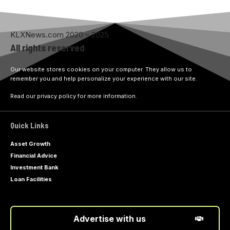
KLXNews.com 2020 – 2025
All rights reserved
Our website stores cookies on your computer. They allow us to
remember you and help personalize your experience with our site.
Read our privacy policy for more information.
Quick Links
Asset Growth
Financial Advice
Investment Bank
Loan Facilities
Advertise with us