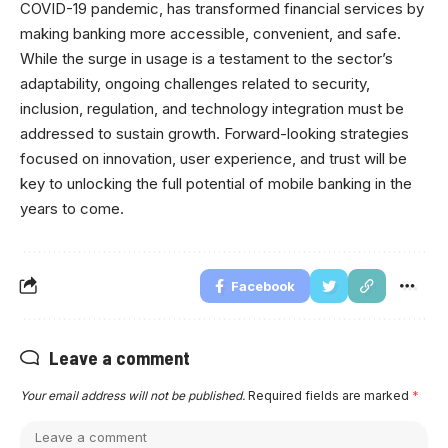
COVID-19 pandemic, has transformed financial services by
making banking more accessible, convenient, and safe.
While the surge in usage is a testament to the sector’s
adaptability, ongoing challenges related to security,
inclusion, regulation, and technology integration must be
addressed to sustain growth. Forward-looking strategies
focused on innovation, user experience, and trust will be
key to unlocking the full potential of mobile banking in the
years to come.
Facebook
Leave a comment
Your email address will not be published.
Required fields are marked
*