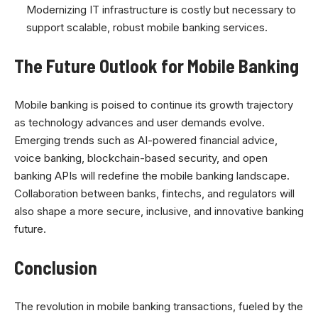
Modernizing IT infrastructure is costly but necessary to
support scalable, robust mobile banking services.
The Future Outlook for Mobile Banking
Mobile banking is poised to continue its growth trajectory
as technology advances and user demands evolve.
Emerging trends such as AI-powered financial advice,
voice banking, blockchain-based security, and open
banking APIs will redefine the mobile banking landscape.
Collaboration between banks, fintechs, and regulators will
also shape a more secure, inclusive, and innovative banking
future.
Conclusion
The revolution in mobile banking transactions, fueled by the