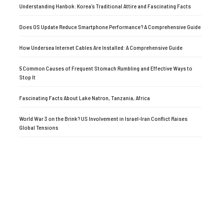
Understanding Hanbok: Korea’s Traditional Attire and Fascinating Facts
Does OS Update Reduce Smartphone Performance? A Comprehensive Guide
How Undersea Internet Cables Are Installed: A Comprehensive Guide
5 Common Causes of Frequent Stomach Rumbling and Effective Ways to
Stop It
Fascinating Facts About Lake Natron, Tanzania, Africa
World War 3 on the Brink? US Involvement in Israel-Iran Conflict Raises
Global Tensions