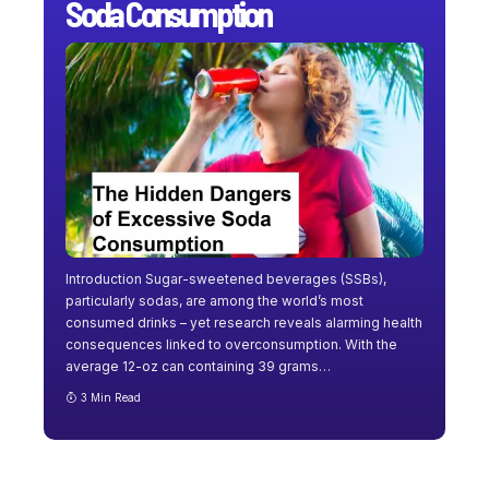
Soda Consumption
Introduction Sugar-sweetened beverages (SSBs),
particularly sodas, are among the world’s most
consumed drinks – yet research reveals alarming health
consequences linked to overconsumption. With the
average 12-oz can containing 39 grams
…
3 Min Read