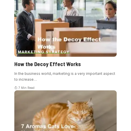
MARKETING STRATEGY
How the Decoy Effect Works
In the business world, marketing is a very important aspect
to increase
…
7 Min Read