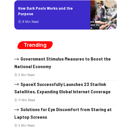
How Dark Pools Works and the
Purpose
8 Min Read
Trending
Government Stimulus Measures to Boost the
National Economy
5 Min Read
SpaceX Successfully Launches 23 Starlink
Satellites, Expanding Global Internet Coverage
11 Min Read
Solutions for Eye Discomfort from Staring at
Laptop Screens
5 Min Read