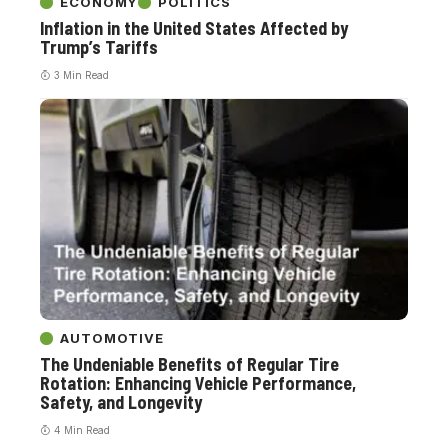
ECONOMY
POLITICS
Inflation in the United States Affected by
Trump’s Tariffs
3 Min Read
AUTOMOTIVE
The Undeniable Benefits of Regular Tire
Rotation: Enhancing Vehicle Performance,
Safety, and Longevity
4 Min Read