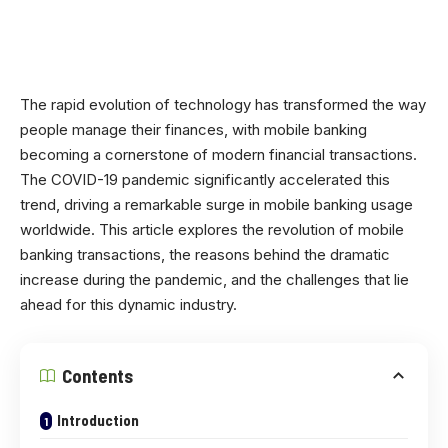
The rapid evolution of technology has transformed the way
people manage their finances, with mobile banking
becoming a cornerstone of modern financial transactions.
The COVID-19 pandemic significantly accelerated this
trend, driving a remarkable surge in mobile banking usage
worldwide. This article explores the revolution of mobile
banking transactions, the reasons behind the dramatic
increase during the pandemic, and the challenges that lie
ahead for this dynamic industry.
Contents
Introduction