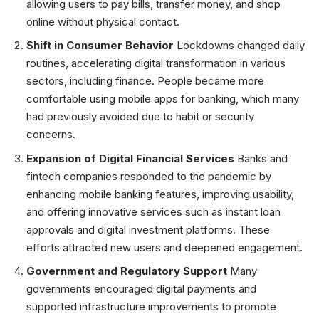
allowing users to pay bills, transfer money, and shop
online without physical contact.
Shift in Consumer Behavior
Lockdowns changed daily
routines, accelerating digital transformation in various
sectors, including finance. People became more
comfortable using mobile apps for banking, which many
had previously avoided due to habit or security
concerns.
Expansion of Digital Financial Services
Banks and
fintech companies responded to the pandemic by
enhancing mobile banking features, improving usability,
and offering innovative services such as instant loan
approvals and digital investment platforms. These
efforts attracted new users and deepened engagement.
Government and Regulatory Support
Many
governments encouraged digital payments and
supported infrastructure improvements to promote