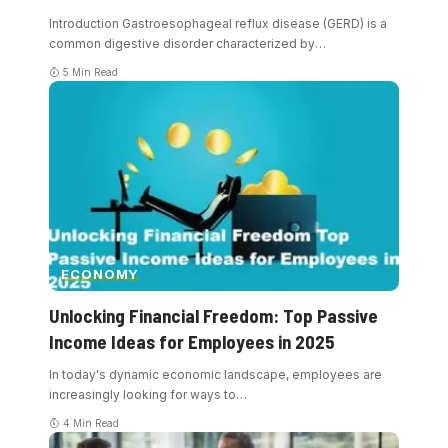
Introduction Gastroesophageal reflux disease (GERD) is a
common digestive disorder characterized by
…
5 Min Read
ECONOMY
Unlocking Financial Freedom: Top Passive
Income Ideas for Employees in 2025
In today's dynamic economic landscape, employees are
increasingly looking for ways to
…
4 Min Read