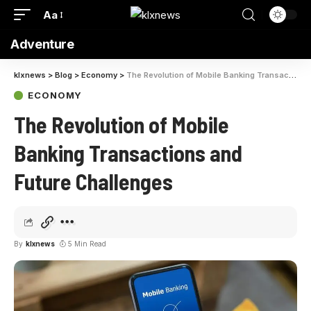
Aa
Adventure
klxnews
>
Blog
>
Economy
>
The Revolution of Mobile Banking Transactions and Future Challenges
ECONOMY
The Revolution of Mobile
Banking Transactions and
Future Challenges
By
klxnews
5 Min Read