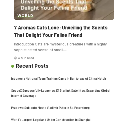
WORLD
7 Aromas Cats Love: Unveiling the Scents
That Delight Your Feline Friend
Introduction Cats are mysterious creatures with a highly
sophisticated sense of smell.
…
4 Min Read
Recent Posts
Indonesia National Team Training Camp in Bali Ahead of China Match
SpaceX Successfully Launches 23 Starlink Satellites, Expanding Global
Internet Coverage
Prabowo Subianto Meets Vladimir Putin in St. Petersburg
World’s Largest Legoland Under Construction in Shanghai