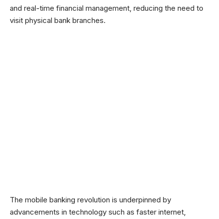
and real-time financial management, reducing the need to
visit physical bank branches.
The mobile banking revolution is underpinned by
advancements in technology such as faster internet,