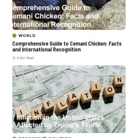
WORLD
Comprehensive Guide to Cemani Chicken: Facts
and International Recognition
4 Min Read