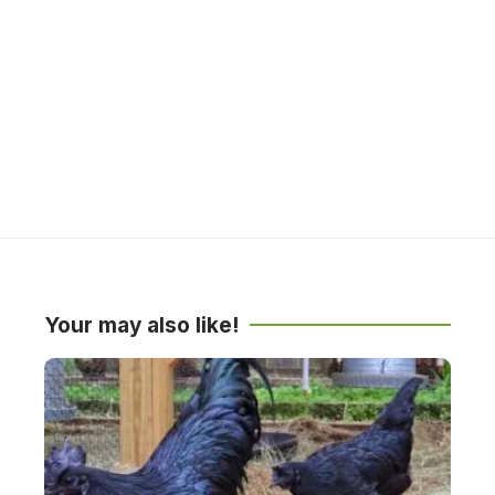
Your may also like!