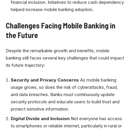
financial inclusion. Initiatives to reduce cash dependency
helped increase mobile banking adoption.
Challenges Facing Mobile Banking in
the Future
Despite the remarkable growth and benefits, mobile
banking still faces several key challenges that could impact
its future trajectory:
Security and Privacy Concerns
As mobile banking
usage grows, so does the risk of cyberattacks, fraud,
and data breaches. Banks must continuously update
security protocols and educate users to build trust and
protect sensitive information.
Digital Divide and Inclusion
Not everyone has access
to smartphones or reliable internet, particularly in rural or