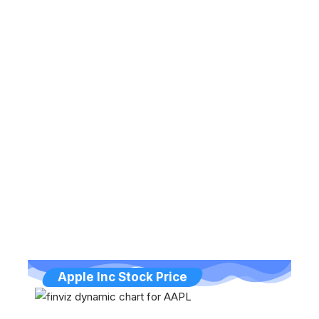
Apple Inc Stock Price