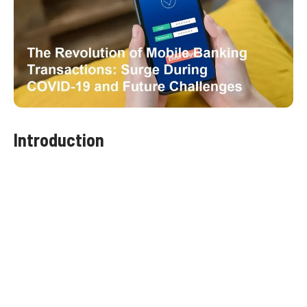
Introduction