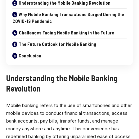
Understanding the Mobile Banking Revolution
Why Mobile Banking Transactions Surged During the
COVID-19 Pandemic
Challenges Facing Mobile Banking in the Future
The Future Outlook for Mobile Banking
Conclusion
Understanding the Mobile Banking
Revolution
Mobile banking refers to the use of smartphones and other
mobile devices to conduct financial transactions, access
bank accounts, pay bills, transfer funds, and manage
money anywhere and anytime. This convenience has
redefined banking by offering unparalleled ease of access