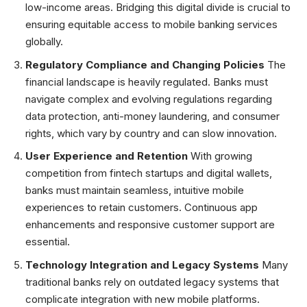
low-income areas. Bridging this digital divide is crucial to
ensuring equitable access to mobile banking services
globally.
Regulatory Compliance and Changing Policies
The
financial landscape is heavily regulated. Banks must
navigate complex and evolving regulations regarding
data protection, anti-money laundering, and consumer
rights, which vary by country and can slow innovation.
User Experience and Retention
With growing
competition from fintech startups and digital wallets,
banks must maintain seamless, intuitive mobile
experiences to retain customers. Continuous app
enhancements and responsive customer support are
essential.
Technology Integration and Legacy Systems
Many
traditional banks rely on outdated legacy systems that
complicate integration with new mobile platforms.