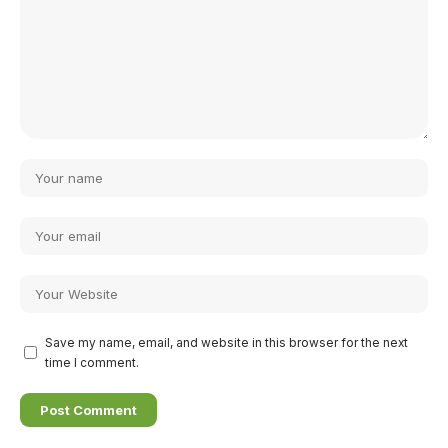
Save my name, email, and website in this browser for the next
time I comment.