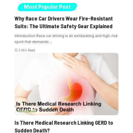
Most Popular Post
Why Race Car Drivers Wear Fire-Resistant
Suits: The Ultimate Safety Gear Explained
Introduction Race car driving is an exhilarating and high-risk
sport that demands
…
5 Min Read
HEALTH
Is There Medical Research Linking GERD to
Sudden Death?