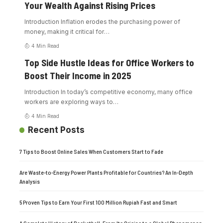
Your Wealth Against Rising Prices
Introduction Inflation erodes the purchasing power of
money, making it critical for
…
4 Min Read
Top Side Hustle Ideas for Office Workers to
Boost Their Income in 2025
Introduction In today’s competitive economy, many office
workers are exploring ways to
…
4 Min Read
Recent Posts
7 Tips to Boost Online Sales When Customers Start to Fade
Are Waste-to-Energy Power Plants Profitable for Countries? An In-Depth
Analysis
5 Proven Tips to Earn Your First 100 Million Rupiah Fast and Smart
A Complete History of Basketball: From Its Origins to a Global Phenomenon