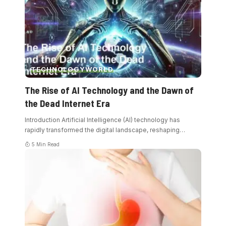
TECHNOLOGY
WORLD
The Rise of AI Technology and the Dawn of
the Dead Internet Era
Introduction Artificial Intelligence (AI) technology has
rapidly transformed the digital landscape, reshaping
…
5 Min Read