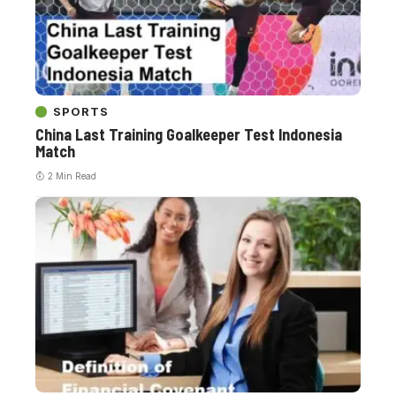
SPORTS
China Last Training Goalkeeper Test Indonesia
Match
2 Min Read