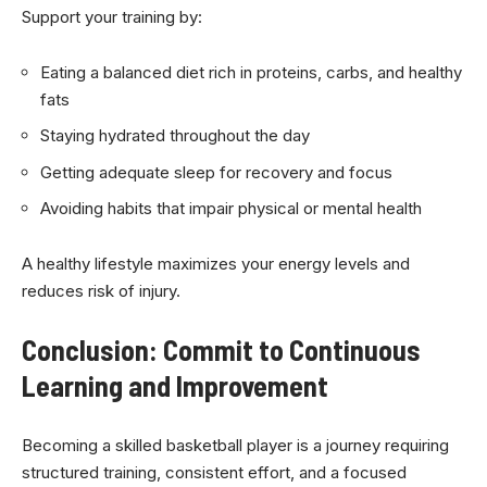
Support your training by:
Eating a balanced diet rich in proteins, carbs, and healthy
fats
Staying hydrated throughout the day
Getting adequate sleep for recovery and focus
Avoiding habits that impair physical or mental health
A healthy lifestyle maximizes your energy levels and
reduces risk of injury.
Conclusion: Commit to Continuous
Learning and Improvement
Becoming a skilled basketball player is a journey requiring
structured training, consistent effort, and a focused