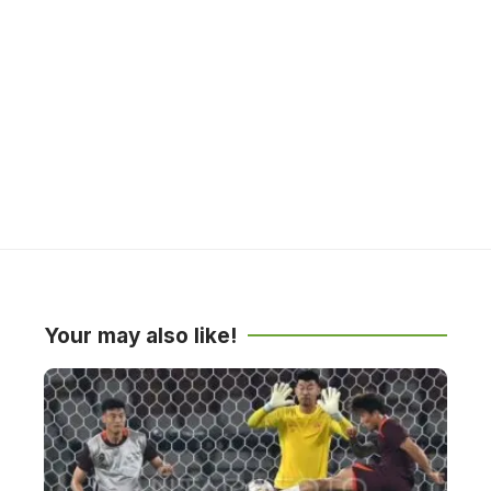
Your may also like!