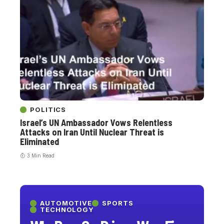
POLITICS
Israel’s UN Ambassador Vows Relentless
Attacks on Iran Until Nuclear Threat is
Eliminated
3 Min Read
AUTOMOTIVE
SPORTS
TECHNOLOGY