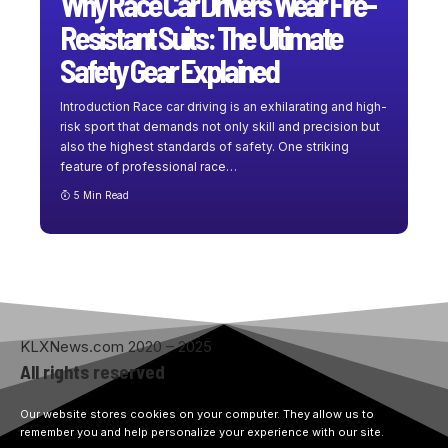
Why Race Car Drivers Wear Fire-
Resistant Suits: The Ultimate
Safety Gear Explained
Introduction Race car driving is an exhilarating and high-
risk sport that demands not only skill and precision but
also the highest standards of safety. One striking
feature of professional race
…
5 Min Read
KLXNews.com 2020 – 2025
All rights reserved
Our website stores cookies on your computer. They allow us to
remember you and help personalize your experience with our site.