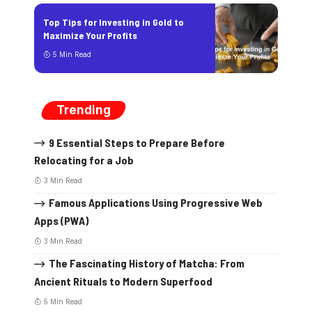
Top Tips for Investing in Gold to
Maximize Your Profits
5 Min Read
Trending
9 Essential Steps to Prepare Before
Relocating for a Job
3 Min Read
Famous Applications Using Progressive Web
Apps (PWA)
3 Min Read
The Fascinating History of Matcha: From
Ancient Rituals to Modern Superfood
5 Min Read