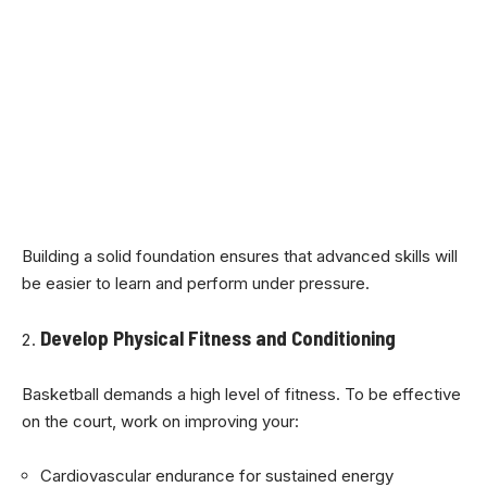
Building a solid foundation ensures that advanced skills will
be easier to learn and perform under pressure.
Develop Physical Fitness and Conditioning
Basketball demands a high level of fitness. To be effective
on the court, work on improving your:
Cardiovascular endurance for sustained energy