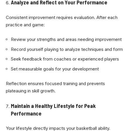
Analyze and Reflect on Your Performance
Consistent improvement requires evaluation. After each
practice and game:
Review your strengths and areas needing improvement
Record yourself playing to analyze techniques and form
Seek feedback from coaches or experienced players
Set measurable goals for your development
Reflection ensures focused training and prevents
plateauing in skill growth.
Maintain a Healthy Lifestyle for Peak
Performance
Your lifestyle directly impacts your basketball ability.