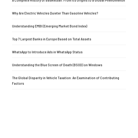
Why Are Electric Vehicles Quieter Than Gasoline Vehicles?
Understanding EMBI (Emerging Market Bond Index)
Top 7 Largest Banks in Europe Based on Total Assets
WhatsApp to Introduce Ads in WhatsApp Status
Understanding the Blue Screen of Death (BSOD) on Windows
The Global Disparity in Vehicle Taxation: An Examination of Contributing
Factors