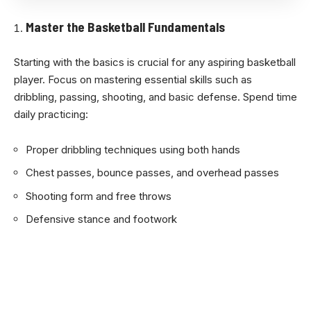
Master the Basketball Fundamentals
Starting with the basics is crucial for any aspiring basketball
player. Focus on mastering essential skills such as
dribbling, passing, shooting, and basic defense. Spend time
daily practicing:
Proper dribbling techniques using both hands
Chest passes, bounce passes, and overhead passes
Shooting form and free throws
Defensive stance and footwork