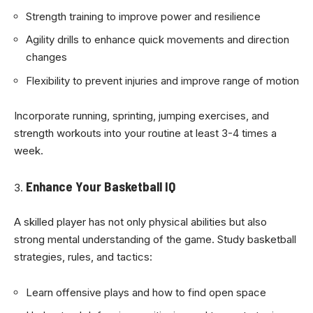
Strength training to improve power and resilience
Agility drills to enhance quick movements and direction
changes
Flexibility to prevent injuries and improve range of motion
Incorporate running, sprinting, jumping exercises, and
strength workouts into your routine at least 3-4 times a
week.
Enhance Your Basketball IQ
A skilled player has not only physical abilities but also
strong mental understanding of the game. Study basketball
strategies, rules, and tactics:
Learn offensive plays and how to find open space