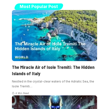
Most Popular Post
WORLD
The Miracle Air of Isole Tremiti: The Hidden
Islands of Italy
Nestled in the crystal-clear waters of the Adriatic Sea, the
Isole Tremiti
…
4 Min Read