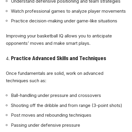
Understand defensive positioning and team strategies
Watch professional games to analyze player movements
Practice decision-making under game-like situations
Improving your basketball IQ allows you to anticipate
opponents’ moves and make smart plays.
Practice Advanced Skills and Techniques
Once fundamentals are solid, work on advanced
techniques such as:
Ball-handling under pressure and crossovers
Shooting off the dribble and from range (3-point shots)
Post moves and rebounding techniques
Passing under defensive pressure