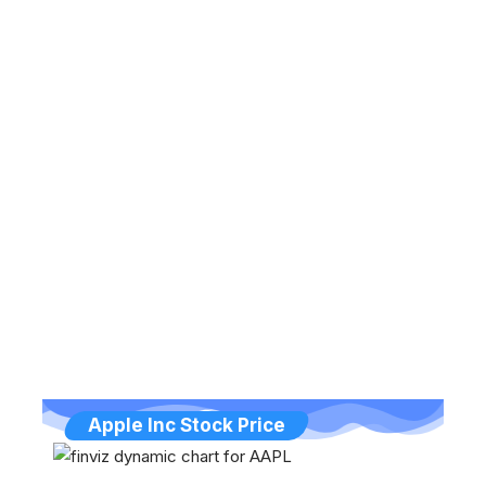
Apple Inc Stock Price