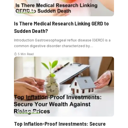
HEALTH
Is There Medical Research Linking GERD to
Sudden Death?
Introduction Gastroesophageal reflux disease (GERD) is a
common digestive disorder characterized by
…
5 Min Read
ECONOMY
Top Inflation-Proof Investments: Secure