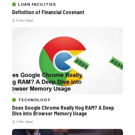
LOAN FACILITIES
Definition of Financial Covenant
8 Min Read
TECHNOLOGY
Does Google Chrome Really Hog RAM? A Deep
Dive into Browser Memory Usage
3 Min Read