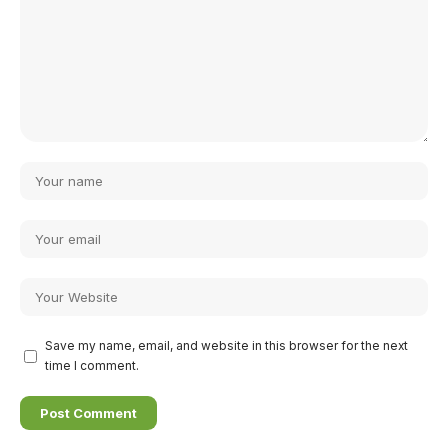
Save my name, email, and website in this browser for the next
time I comment.