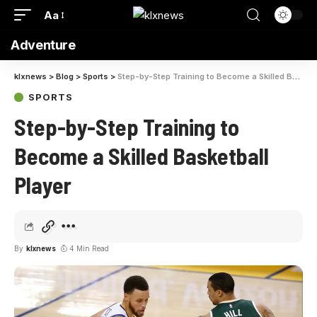
Aa
Adventure
klxnews
>
Blog
>
Sports
>
Step-by-Step Training to Become a Skilled Basketball Player
SPORTS
Step-by-Step Training to
Become a Skilled Basketball
Player
By
klxnews
4 Min Read