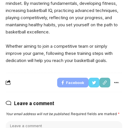
mindset. By mastering fundamentals, developing fitness,
increasing basketball IQ, practicing advanced techniques,
playing competitively, reflecting on your progress, and
maintaining healthy habits, you set yourself on the path to
basketball excellence.
Whether aiming to join a competitive team or simply
improve your game, following these training steps with
dedication will help you reach your basketball goals.
Facebook
Leave a comment
Your email address will not be published.
Required fields are marked
*