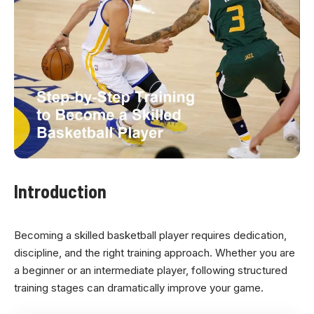
Introduction
Becoming a skilled basketball player requires dedication,
discipline, and the right training approach. Whether you are
a beginner or an intermediate player, following structured
training stages can dramatically improve your game.