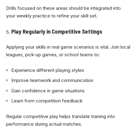
Drills focused on these areas should be integrated into
your weekly practice to refine your skill set.
Play Regularly in Competitive Settings
Applying your skills in real game scenarios is vital. Join local
leagues, pick-up games, or school teams to:
Experience different playing styles
Improve teamwork and communication
Gain confidence in game situations
Learn from competition feedback
Regular competitive play helps translate training into
performance during actual matches.