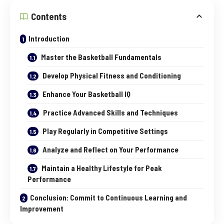
Contents
Introduction
Master the Basketball Fundamentals
Develop Physical Fitness and Conditioning
Enhance Your Basketball IQ
Practice Advanced Skills and Techniques
Play Regularly in Competitive Settings
Analyze and Reflect on Your Performance
Maintain a Healthy Lifestyle for Peak
Performance
Conclusion: Commit to Continuous Learning and
Improvement