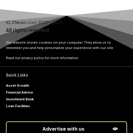
KLXNews.com 2020 – 2025
All rights reserved
Our website stores cookies on your computer. They allow us to
remember you and help personalize your experience with our site.
Read our privacy policy for more information.
Quick Links
Asset Growth
Financial Advice
Investment Bank
Loan Facilities
Advertise with us