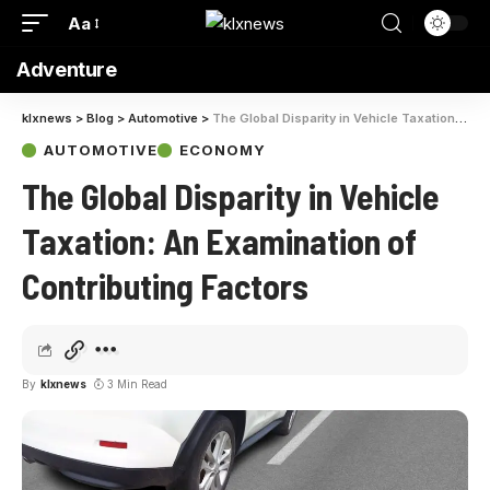
Aa
Adventure
klxnews
>
Blog
>
Automotive
>
The Global Disparity in Vehicle Taxation: An Examination of Contributing Factors
AUTOMOTIVE
ECONOMY
The Global Disparity in Vehicle
Taxation: An Examination of
Contributing Factors
By
klxnews
3 Min Read