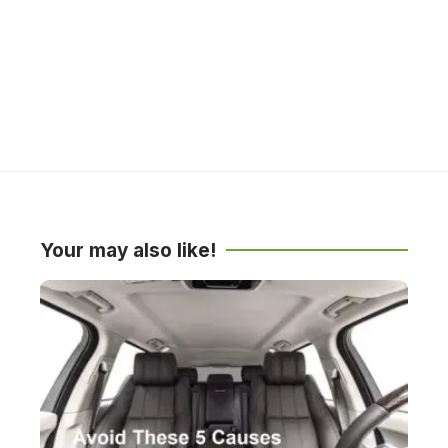
Your may also like!