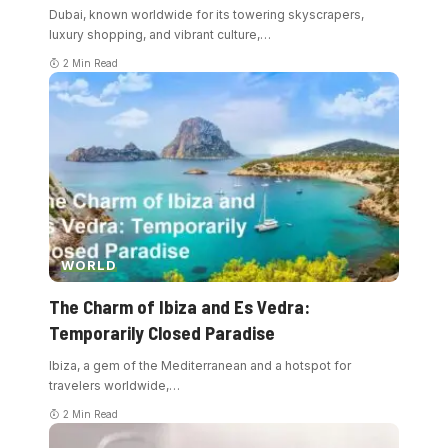
Dubai, known worldwide for its towering skyscrapers,
luxury shopping, and vibrant culture,
…
2 Min Read
WORLD
The Charm of Ibiza and Es Vedra:
Temporarily Closed Paradise
Ibiza, a gem of the Mediterranean and a hotspot for
travelers worldwide,
…
2 Min Read