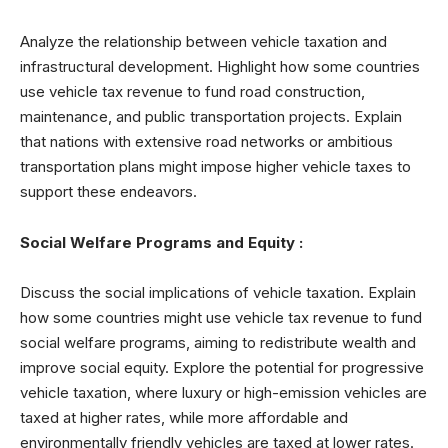
Analyze the relationship between vehicle taxation and
infrastructural development. Highlight how some countries
use vehicle tax revenue to fund road construction,
maintenance, and public transportation projects. Explain
that nations with extensive road networks or ambitious
transportation plans might impose higher vehicle taxes to
support these endeavors.
Social Welfare Programs and Equity :
Discuss the social implications of vehicle taxation. Explain
how some countries might use vehicle tax revenue to fund
social welfare programs, aiming to redistribute wealth and
improve social equity. Explore the potential for progressive
vehicle taxation, where luxury or high-emission vehicles are
taxed at higher rates, while more affordable and
environmentally friendly vehicles are taxed at lower rates.