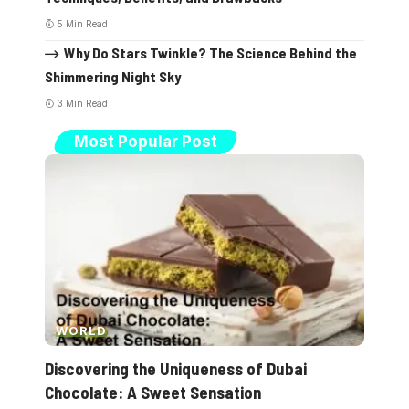
5 Min Read
Why Do Stars Twinkle? The Science Behind the
Shimmering Night Sky
3 Min Read
Most Popular Post
WORLD
Discovering the Uniqueness of Dubai
Chocolate: A Sweet Sensation