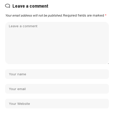
Leave a comment
Your email address will not be published.
Required fields are marked
*