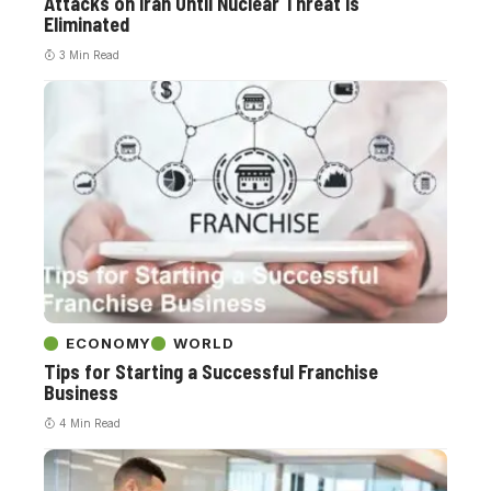
Attacks on Iran Until Nuclear Threat is
Eliminated
3 Min Read
ECONOMY
WORLD
Tips for Starting a Successful Franchise
Business
4 Min Read