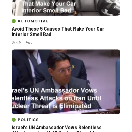
AUTOMOTIVE
Avoid These 5 Causes That Make Your Car
Interior Smell Bad
4 Min Read
POLITICS
Israel’s UN Ambassador Vows Relentless