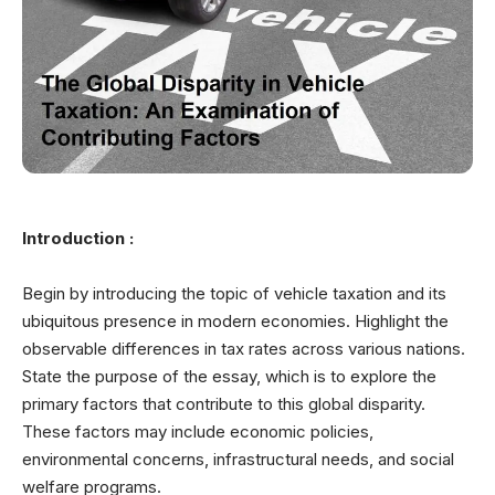
Introduction :
Begin by introducing the topic of vehicle taxation and its
ubiquitous presence in modern economies. Highlight the
observable differences in tax rates across various nations.
State the purpose of the essay, which is to explore the
primary factors that contribute to this global disparity.
These factors may include economic policies,
environmental concerns, infrastructural needs, and social
welfare programs.