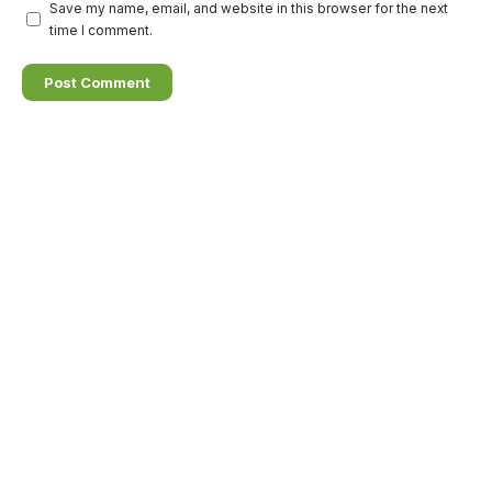
Save my name, email, and website in this browser for the next
time I comment.