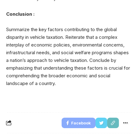
Conclusion :
Summarize the key factors contributing to the global
disparity in vehicle taxation. Reiterate that a complex
interplay of economic policies, environmental concerns,
infrastructural needs, and social welfare programs shapes
a nation’s approach to vehicle taxation. Conclude by
emphasizing that understanding these factors is crucial for
comprehending the broader economic and social
landscape of a country.
Facebook