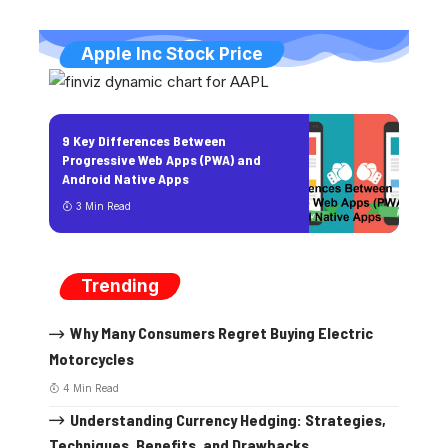
Apple Inc Stock Price
9 Key Differences Between
Progressive Web Apps (PWA) and
Android Native Apps
3 Min Read
Trending
Why Many Consumers Regret Buying Electric
Motorcycles
4 Min Read
Understanding Currency Hedging: Strategies,
Techniques, Benefits, and Drawbacks