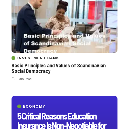
INVESTMENT BANK
Basic Principles and Values ​​of Scandinavian
Social Democracy
9 Min Read
ECONOMY
5 Critical Reasons Education
Insurance Is Non-Negotiable for