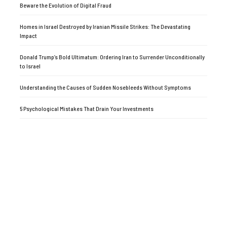
Beware the Evolution of Digital Fraud
Homes in Israel Destroyed by Iranian Missile Strikes: The Devastating
Impact
Donald Trump’s Bold Ultimatum: Ordering Iran to Surrender Unconditionally
to Israel
Understanding the Causes of Sudden Nosebleeds Without Symptoms
5 Psychological Mistakes That Drain Your Investments