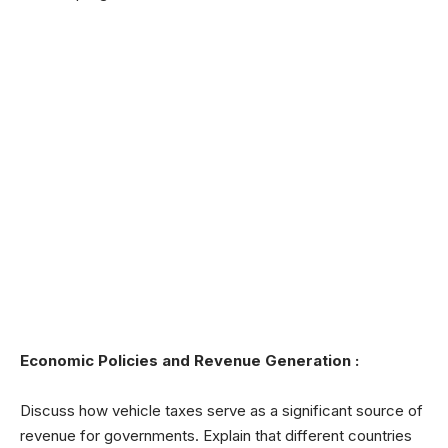
Economic Policies and Revenue Generation :
Discuss how vehicle taxes serve as a significant source of
revenue for governments. Explain that different countries