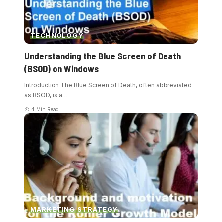
TECHNOLOGY
Understanding the Blue Screen of Death
(BSOD) on Windows
Introduction The Blue Screen of Death, often abbreviated
as BSOD, is a
…
4 Min Read
MARKETING STRATEGY