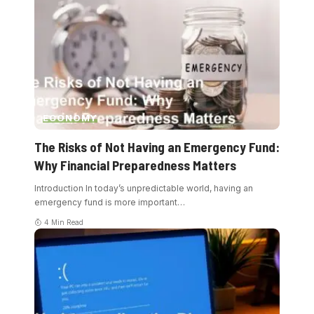
ECONOMY
The Risks of Not Having an Emergency Fund:
Why Financial Preparedness Matters
Introduction In today’s unpredictable world, having an
emergency fund is more important
…
4 Min Read