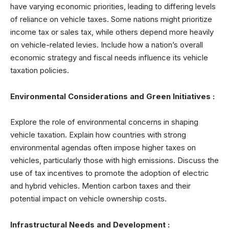
have varying economic priorities, leading to differing levels
of reliance on vehicle taxes. Some nations might prioritize
income tax or sales tax, while others depend more heavily
on vehicle-related levies. Include how a nation’s overall
economic strategy and fiscal needs influence its vehicle
taxation policies.
Environmental Considerations and Green Initiatives :
Explore the role of environmental concerns in shaping
vehicle taxation. Explain how countries with strong
environmental agendas often impose higher taxes on
vehicles, particularly those with high emissions. Discuss the
use of tax incentives to promote the adoption of electric
and hybrid vehicles. Mention carbon taxes and their
potential impact on vehicle ownership costs.
Infrastructural Needs and Development :