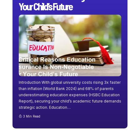
Your Child’s Future
Introduction With global university costs rising 3x faster
than inflation (World Bank 2024) and 68% of parents
underestimating education expenses (HSBC Education
Report), securing your child’s academic future demands
strategic action. Education
…
3 Min Read