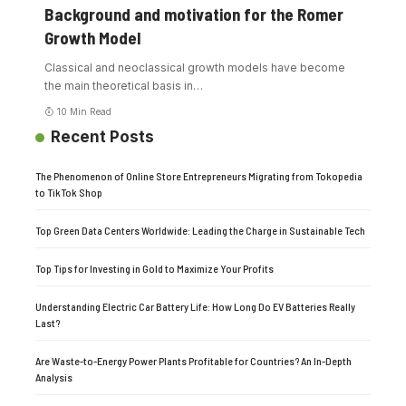
Background and motivation for the Romer
Growth Model
Classical and neoclassical growth models have become
the main theoretical basis in
…
10 Min Read
Recent Posts
The Phenomenon of Online Store Entrepreneurs Migrating from Tokopedia
to TikTok Shop
Top Green Data Centers Worldwide: Leading the Charge in Sustainable Tech
Top Tips for Investing in Gold to Maximize Your Profits
Understanding Electric Car Battery Life: How Long Do EV Batteries Really
Last?
Are Waste-to-Energy Power Plants Profitable for Countries? An In-Depth
Analysis