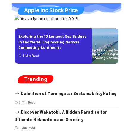
Apple Inc Stock Price
Exploring the 10 Longest Sea Bridges
in the World: Engineering Marvels
Connecting Continents
5 Min Read
Trending
Definition of Morningstar Sustainability Rating
8 Min Read
Discover Wakatobi: A Hidden Paradise for
Ultimate Relaxation and Serenity
3 Min Read