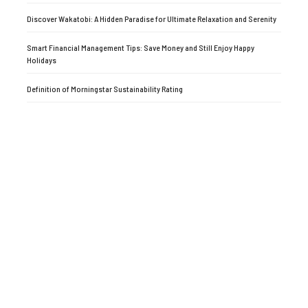
Discover Wakatobi: A Hidden Paradise for Ultimate Relaxation and Serenity
Smart Financial Management Tips: Save Money and Still Enjoy Happy
Holidays
Definition of Morningstar Sustainability Rating