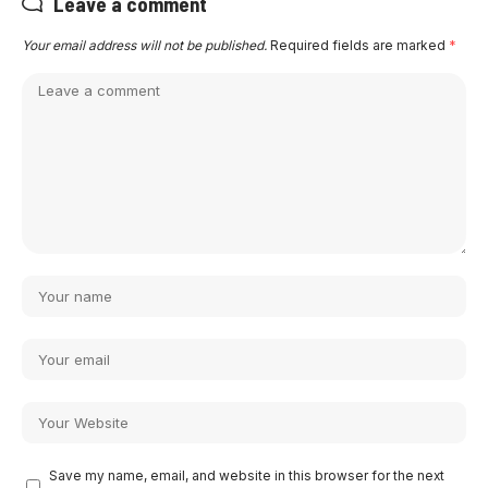
Leave a comment
Your email address will not be published.
Required fields are marked
*
Save my name, email, and website in this browser for the next