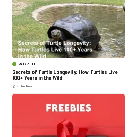
WORLD
Secrets of Turtle Longevity: How Turtles Live
100+ Years in the Wild
3 Min Read