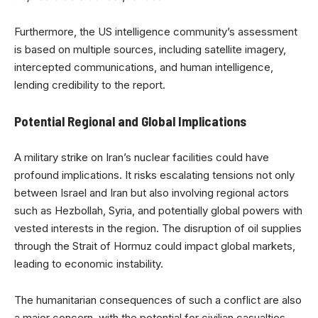
Furthermore, the US intelligence community’s assessment
is based on multiple sources, including satellite imagery,
intercepted communications, and human intelligence,
lending credibility to the report.
Potential Regional and Global Implications
A military strike on Iran’s nuclear facilities could have
profound implications. It risks escalating tensions not only
between Israel and Iran but also involving regional actors
such as Hezbollah, Syria, and potentially global powers with
vested interests in the region. The disruption of oil supplies
through the Strait of Hormuz could impact global markets,
leading to economic instability.
The humanitarian consequences of such a conflict are also
a major concern, with the potential for civilian casualties