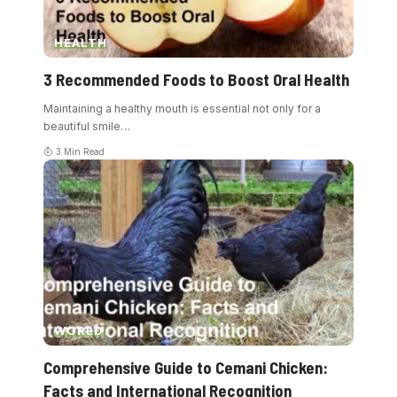
HEALTH
3 Recommended Foods to Boost Oral Health
Maintaining a healthy mouth is essential not only for a
beautiful smile
…
3 Min Read
WORLD
Comprehensive Guide to Cemani Chicken:
Facts and International Recognition