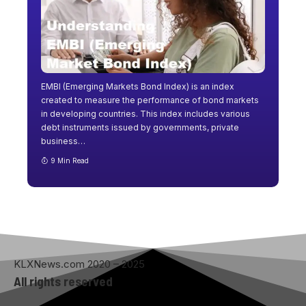
EMBI (Emerging Markets Bond Index) is an index
created to measure the performance of bond markets
in developing countries. This index includes various
debt instruments issued by governments, private
business
…
9 Min Read
KLXNews.com 2020 – 2025
All rights reserved