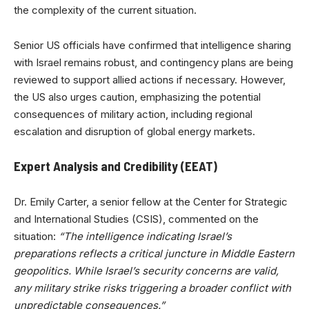
the complexity of the current situation.
Senior US officials have confirmed that intelligence sharing
with Israel remains robust, and contingency plans are being
reviewed to support allied actions if necessary. However,
the US also urges caution, emphasizing the potential
consequences of military action, including regional
escalation and disruption of global energy markets.
Expert Analysis and Credibility (EEAT)
Dr. Emily Carter, a senior fellow at the Center for Strategic
and International Studies (CSIS), commented on the
situation:
“The intelligence indicating Israel’s
preparations reflects a critical juncture in Middle Eastern
geopolitics. While Israel’s security concerns are valid,
any military strike risks triggering a broader conflict with
unpredictable consequences.”