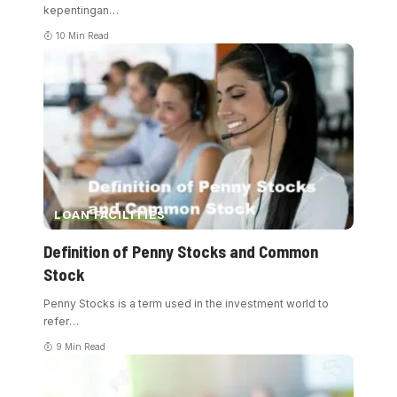
kepentingan
…
10 Min Read
LOAN FACILITIES
Definition of Penny Stocks and Common
Stock
Penny Stocks is a term used in the investment world to
refer
…
9 Min Read