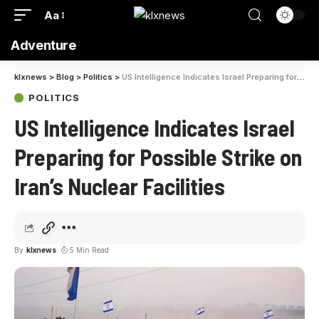
Aa
Adventure
klxnews
>
Blog
>
Politics
>
US Intelligence Indicates Israel Preparing for Possible Strike on Iran’s Nuclear Facilities
POLITICS
US Intelligence Indicates Israel
Preparing for Possible Strike on
Iran’s Nuclear Facilities
By
klxnews
5 Min Read