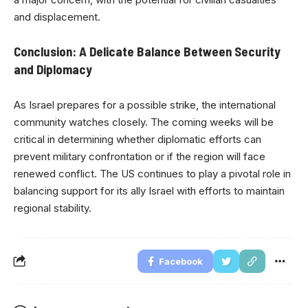
and displacement.
Conclusion: A Delicate Balance Between Security
and Diplomacy
As Israel prepares for a possible strike, the international
community watches closely. The coming weeks will be
critical in determining whether diplomatic efforts can
prevent military confrontation or if the region will face
renewed conflict. The US continues to play a pivotal role in
balancing support for its ally Israel with efforts to maintain
regional stability.
Facebook