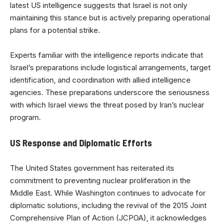
latest US intelligence suggests that Israel is not only
maintaining this stance but is actively preparing operational
plans for a potential strike.
Experts familiar with the intelligence reports indicate that
Israel’s preparations include logistical arrangements, target
identification, and coordination with allied intelligence
agencies. These preparations underscore the seriousness
with which Israel views the threat posed by Iran’s nuclear
program.
US Response and Diplomatic Efforts
The United States government has reiterated its
commitment to preventing nuclear proliferation in the
Middle East. While Washington continues to advocate for
diplomatic solutions, including the revival of the 2015 Joint
Comprehensive Plan of Action (JCPOA), it acknowledges