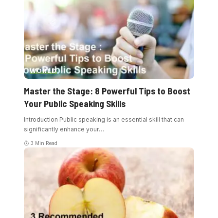
WORLD
Master the Stage: 8 Powerful Tips to Boost
Your Public Speaking Skills
Introduction Public speaking is an essential skill that can
significantly enhance your
…
3 Min Read