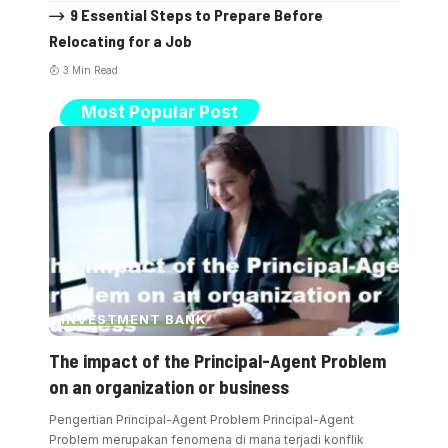
9 Essential Steps to Prepare Before
Relocating for a Job
3 Min Read
Most Popular Post
INVESTMENT BANK
The impact of the Principal-Agent Problem
on an organization or business
Pengertian Principal-Agent Problem Principal-Agent
Problem merupakan fenomena di mana terjadi konflik