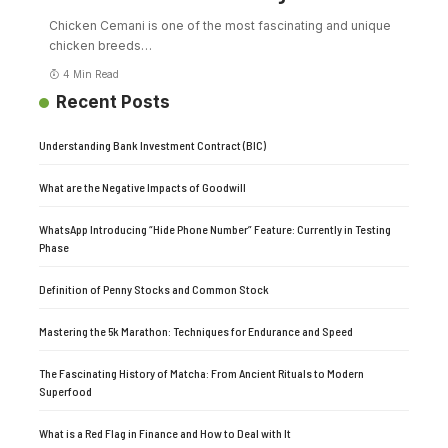
Chicken Cemani is one of the most fascinating and unique
chicken breeds
…
4 Min Read
Recent Posts
Understanding Bank Investment Contract (BIC)
What are the Negative Impacts of Goodwill
WhatsApp Introducing “Hide Phone Number” Feature: Currently in Testing
Phase
Definition of Penny Stocks and Common Stock
Mastering the 5k Marathon: Techniques for Endurance and Speed
The Fascinating History of Matcha: From Ancient Rituals to Modern
Superfood
What is a Red Flag in Finance and How to Deal with It