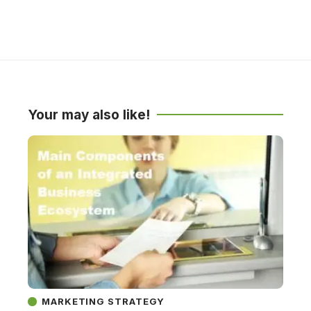
Your may also like!
MARKETING STRATEGY