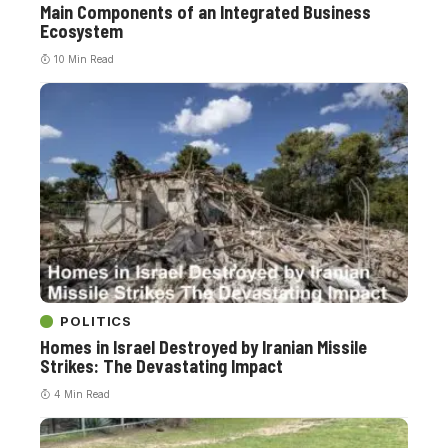
Main Components of an Integrated Business
Ecosystem
10 Min Read
POLITICS
Homes in Israel Destroyed by Iranian Missile
Strikes: The Devastating Impact
4 Min Read