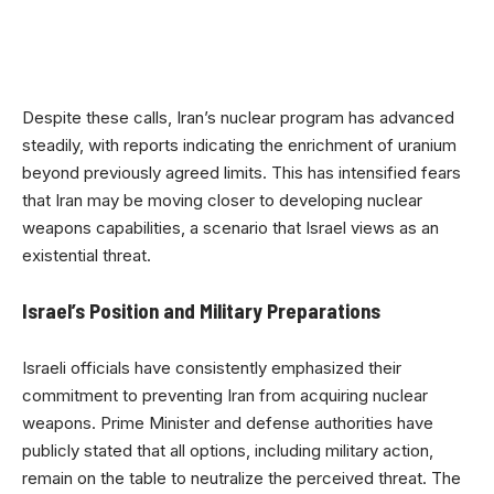
Despite these calls, Iran’s nuclear program has advanced
steadily, with reports indicating the enrichment of uranium
beyond previously agreed limits. This has intensified fears
that Iran may be moving closer to developing nuclear
weapons capabilities, a scenario that Israel views as an
existential threat.
Israel’s Position and Military Preparations
Israeli officials have consistently emphasized their
commitment to preventing Iran from acquiring nuclear
weapons. Prime Minister and defense authorities have
publicly stated that all options, including military action,
remain on the table to neutralize the perceived threat. The