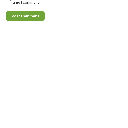
time I comment.