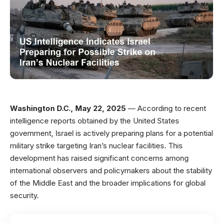
Washington D.C., May 22, 2025
— According to recent
intelligence reports obtained by the United States
government, Israel is actively preparing plans for a potential
military strike targeting Iran’s nuclear facilities. This
development has raised significant concerns among
international observers and policymakers about the stability
of the Middle East and the broader implications for global
security.