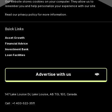
Our website stores cookies on your computer. They allow us to
remember you and help personalize your experience with our site.
Read our privacy policy for more information.
Quick Links
Asset Growth
Financial Advice
Investment Bank
Loan Facilities
Advertise with us
147 Lake Louise Dr, Lake Louise, AB T0L 1E0, Canada.
Call : +1 403-522-3511