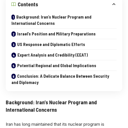
Contents
Background: Iran’s Nuclear Program and
International Concerns
Israel’s Position and Military Preparations
US Response and Diplomatic Efforts
Expert Analysis and Credibility (EEAT)
Potential Regional and Global Implications
Conclusion: A Delicate Balance Between Security
and Diplomacy
Background: Iran’s Nuclear Program and
International Concerns
Iran has long maintained that its nuclear program is