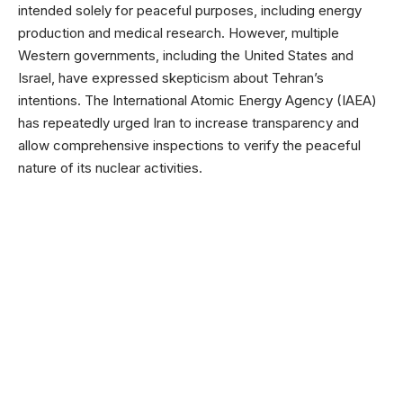
intended solely for peaceful purposes, including energy
production and medical research. However, multiple
Western governments, including the United States and
Israel, have expressed skepticism about Tehran’s
intentions. The International Atomic Energy Agency (IAEA)
has repeatedly urged Iran to increase transparency and
allow comprehensive inspections to verify the peaceful
nature of its nuclear activities.