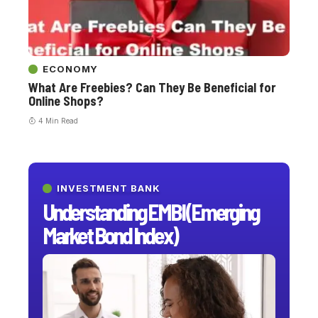
ECONOMY
What Are Freebies? Can They Be Beneficial for
Online Shops?
4 Min Read
INVESTMENT BANK
Understanding EMBI (Emerging
Market Bond Index)