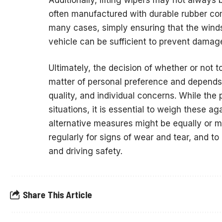
often manufactured with durable rubber com
many cases, simply ensuring that the windsh
vehicle can be sufficient to prevent damage
Ultimately, the decision of whether or not t
matter of personal preference and depends 
quality, and individual concerns. While the 
situations, it is essential to weigh these 
alternative measures might be equally or mor
regularly for signs of wear and tear, and to
and driving safety.
Share This Article