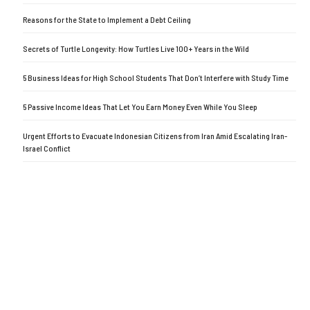
Reasons for the State to Implement a Debt Ceiling
Secrets of Turtle Longevity: How Turtles Live 100+ Years in the Wild
5 Business Ideas for High School Students That Don’t Interfere with Study Time
5 Passive Income Ideas That Let You Earn Money Even While You Sleep
Urgent Efforts to Evacuate Indonesian Citizens from Iran Amid Escalating Iran-
Israel Conflict