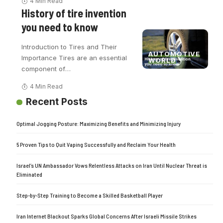
4 Min Read
History of tire invention
you need to know
Introduction to Tires and Their
AUTOMOTIVE
Importance Tires are an essential
WORLD
component of
…
4 Min Read
Recent Posts
Optimal Jogging Posture: Maximizing Benefits and Minimizing Injury
5 Proven Tips to Quit Vaping Successfully and Reclaim Your Health
Israel’s UN Ambassador Vows Relentless Attacks on Iran Until Nuclear Threat is
Eliminated
Step-by-Step Training to Become a Skilled Basketball Player
Iran Internet Blackout Sparks Global Concerns After Israeli Missile Strikes