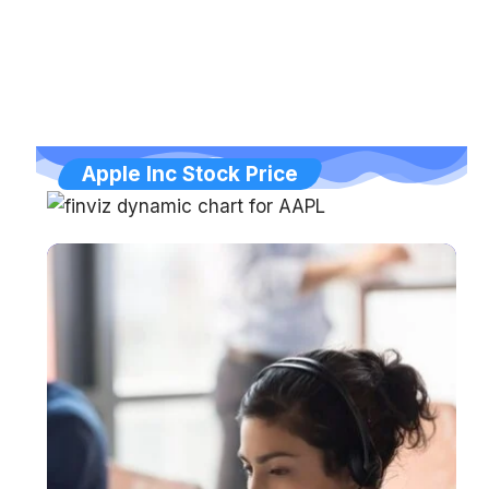
Apple Inc Stock Price