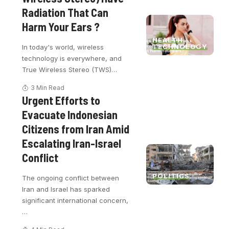
Radiation That Can
Harm Your Ears ?
HEALTH
TECHNOLOGY
In today's world, wireless
technology is everywhere, and
True Wireless Stereo (TWS)
…
3 Min Read
Urgent Efforts to
Evacuate Indonesian
Citizens from Iran Amid
Escalating Iran-Israel
Conflict
POLITICS
The ongoing conflict between
Iran and Israel has sparked
significant international concern,
…