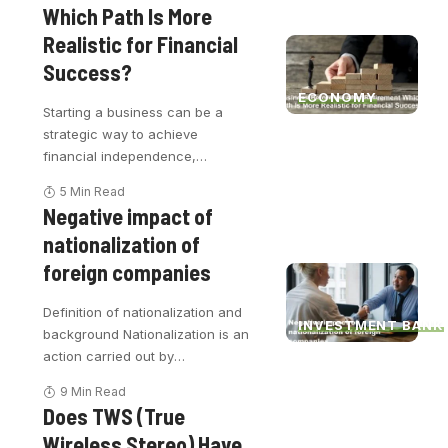
Which Path Is More
Realistic for Financial
Success?
ECONOMY
Starting a business can be a
strategic way to achieve
financial independence,
…
5 Min Read
Negative impact of
nationalization of
foreign companies
Definition of nationalization and
INVESTMENT BANK
background Nationalization is an
action carried out by
…
9 Min Read
Does TWS (True
Wireless Stereo) Have