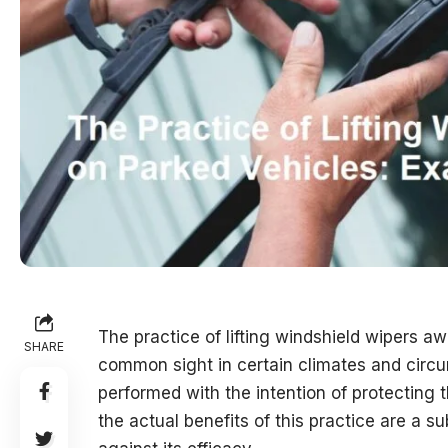
The practice of lifting windshield wipers a
SHARE
common sight in certain climates and circu
performed with the intention of protecting 
the actual benefits of this practice are a 