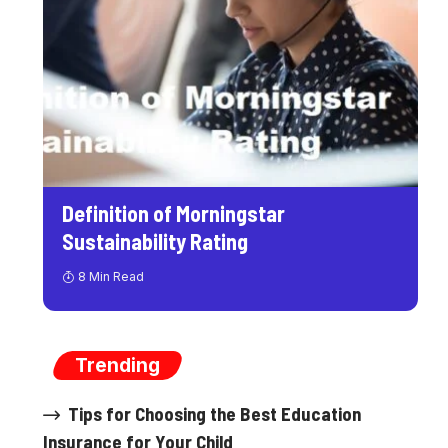
Definition of Morningstar
Sustainability Rating
8 Min Read
Trending
Tips for Choosing the Best Education
Insurance for Your Child