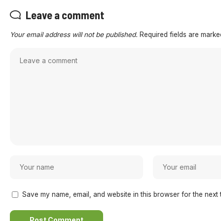
Leave a comment
Your email address will not be published.
Required fields are mark
Save my name, email, and website in this browser for the next 