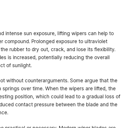
nd intense sun exposure, lifting wipers can help to
er compound. Prolonged exposure to ultraviolet
 rubber to dry out, crack, and lose its flexibility.
des is increased, potentially reducing the overall
t of sunlight.
e not without counterarguments. Some argue that the
springs over time. When the wipers are lifted, the
sting position, which could lead to a gradual loss of
reduced contact pressure between the blade and the
nce.
 be practical or necessary. Modern wiper blades are