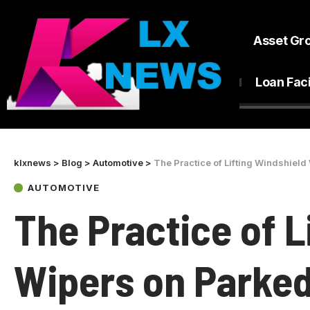
Asset Gr
Loan Faci
klxnews
>
Blog
>
Automotive
>
The Practice of Lifting Windshield
AUTOMOTIVE
The Practice of L
Wipers on Parked