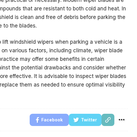
pounds that are resistant to both cold and heat. In
ield is clean and free of debris before parking the
 to the blades.
o lift windshield wipers when parking a vehicle is a
on various factors, including climate, wiper blade
practice may offer some benefits in certain
against the potential drawbacks and consider whether
e effective. It is advisable to inspect wiper blades
 replace them as needed to ensure optimal visibility
Facebook
Twitter