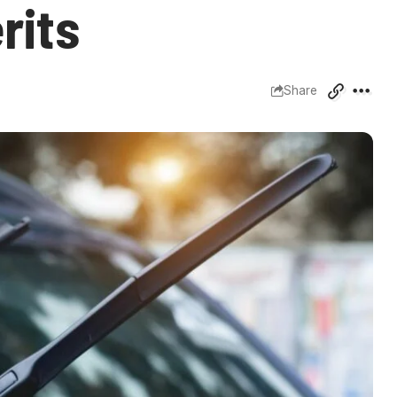
rits
Share