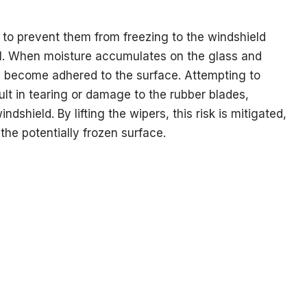
is to prevent them from freezing to the windshield
ll. When moisture accumulates on the glass and
n become adhered to the surface. Attempting to
ult in tearing or damage to the rubber blades,
dshield. By lifting the wipers, this risk is mitigated,
 the potentially frozen surface.