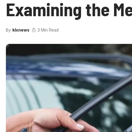
Examining the Me
By
klxnews
3 Min Read