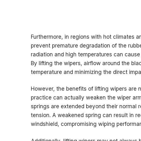
Furthermore, in regions with hot climates a
prevent premature degradation of the rubb
radiation and high temperatures can cause the
By lifting the wipers, airflow around the bla
temperature and minimizing the direct impac
However, the benefits of lifting wipers ar
practice can actually weaken the wiper arm 
springs are extended beyond their normal re
tension. A weakened spring can result in 
windshield, compromising wiping performa
Additionally, lifting wipers may not always