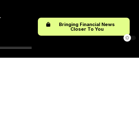
Bringing Financial News
Closer To You