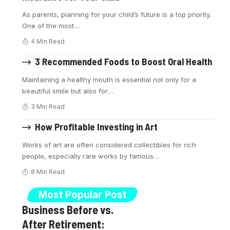
As parents, planning for your child’s future is a top priority.
One of the most
…
4 Min Read
3 Recommended Foods to Boost Oral Health
Maintaining a healthy mouth is essential not only for a
beautiful smile but also for
…
3 Min Read
How Profitable Investing in Art
Works of art are often considered collectibles for rich
people, especially rare works by famous
…
8 Min Read
Most Popular Post
Business Before vs.
After Retirement: