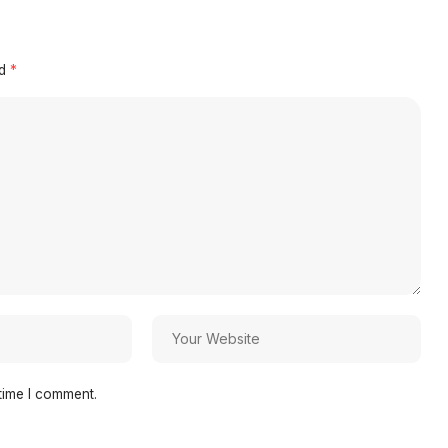
ed
*
time I comment.