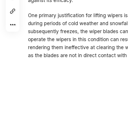
against its efficacy.
One primary justification for lifting wipers 
during periods of cold weather and snowfa
subsequently freezes, the wiper blades ca
operate the wipers in this condition can res
rendering them ineffective at clearing the win
as the blades are not in direct contact with