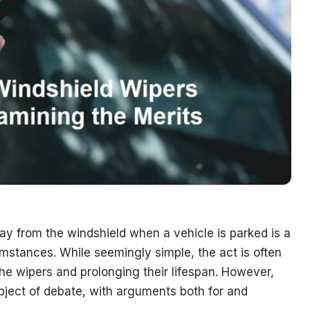
way from the windshield when a vehicle is parked is a
mstances. While seemingly simple, the act is often
the wipers and prolonging their lifespan. However,
subject of debate, with arguments both for and