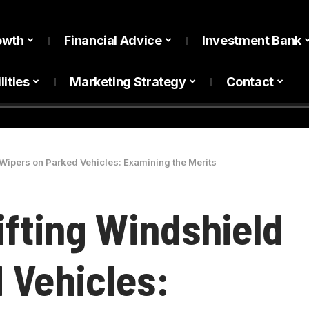
owth
Financial Advice
Investment Bank
lities
Marketing Strategy
Contact
 Wipers on Parked Vehicles: Examining the Merits
ifting Windshield
 Vehicles: