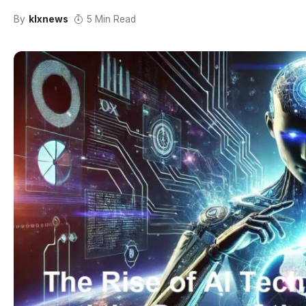
By
klxnews
5 Min Read