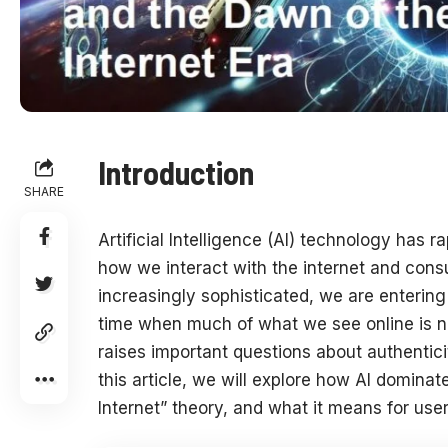
Introduction
SHARE
Artificial Intelligence (AI) technology has 
how we interact with the internet and con
increasingly sophisticated, we are enterin
time when much of what we see online is no
raises important questions about authenticit
this article, we will explore how AI dominat
Internet” theory, and what it means for user