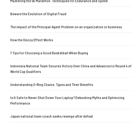
Mastering the 5k Marathon: Techniques for Endurance and Speed
Beware the Evolution of Digital Fraud
The impact of the Principal-Agent Problem on an organization or business
How the Decoy Effect Works
7 Tips for Choosing a Good Basketball When Buying
Indonesia National Team Secures Victory Over China and Advances to Round 4 of
World Cup Qualifiers
Understanding O-Ring Chains: Types and Their Benefits
Is It Safe to Never Shut Down Your Laptop? Debunking Myths and Optimizing
Performance
Japan national team coach seeks revenge after defeat