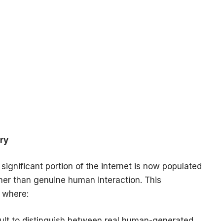
ry
significant portion of the internet is now populated
her than genuine human interaction. This
 where:
cult to distinguish between real human-generated