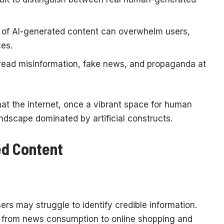
of AI-generated content can overwhelm users,
ces.
read misinformation, fake news, and propaganda at
hat the internet, once a vibrant space for human
ndscape dominated by artificial constructs.
ed Content
rs may struggle to identify credible information.
ng from news consumption to online shopping and