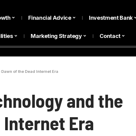
owth
Financial Advice
Investment Bank
lities
Marketing Strategy
Contact
 Dawn of the Dead Internet Era
echnology and the
 Internet Era