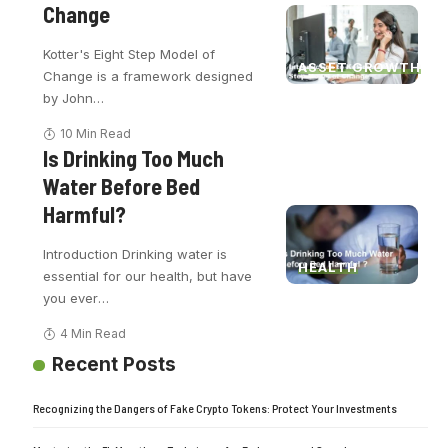
Change
Kotter's Eight Step Model of
ASSET GROWTH
Change is a framework designed
by John
…
10 Min Read
Is Drinking Too Much
Water Before Bed
Harmful?
Introduction Drinking water is
HEALTH
essential for our health, but have
you ever
…
4 Min Read
Recent Posts
Recognizing the Dangers of Fake Crypto Tokens: Protect Your Investments