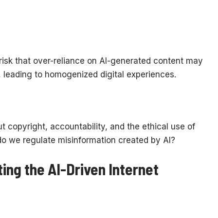
 risk that over-reliance on AI-generated content may
, leading to homogenized digital experiences.
t copyright, accountability, and the ethical use of
o we regulate misinformation created by AI?
ing the AI-Driven Internet