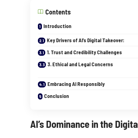
Contents
Introduction
Key Drivers of AI’s Digital Takeover:
1. Trust and Credibility Challenges
3. Ethical and Legal Concerns
Embracing AI Responsibly
Conclusion
AI’s Dominance in the Digita