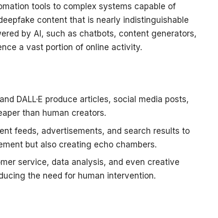
omation tools to complex systems capable of
eepfake content that is nearly indistinguishable
red by AI, such as chatbots, content generators,
e a vast portion of online activity.
and DALL·E produce articles, social media posts,
heaper than human creators.
tent feeds, advertisements, and search results to
gement but also creating echo chambers.
mer service, data analysis, and even creative
educing the need for human intervention.