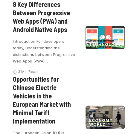
9 Key Differences
Between Progressive
Web Apps (PWA) and
Android Native Apps
Introduction For developers
TECHNOLOGY
today, understanding the
distinctions between Progressive
Web Apps (PWA)
…
3 Min Read
Opportunities for
Chinese Electric
Vehicles in the
European Market with
Minimal Tariff
Implementation
ECONOMY
WORLD
The European Union (EU) is