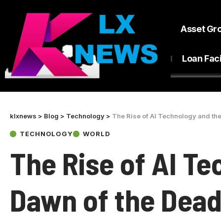
Asset Gr
Loan Faci
klxnews
>
Blog
>
Technology
>
The Rise of AI Technology and the
TECHNOLOGY
WORLD
The Rise of AI T
Dawn of the Dead