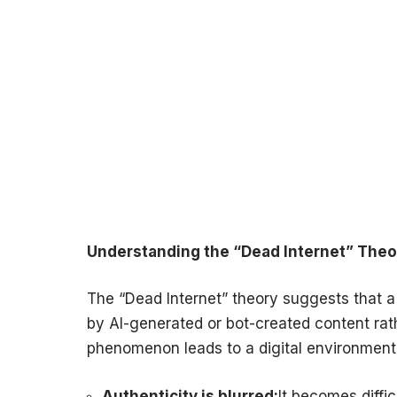
Understanding the “Dead Internet” Theo
The “Dead Internet” theory suggests that a 
by AI-generated or bot-created content rat
phenomenon leads to a digital environment
Authenticity is blurred:
It becomes diffi