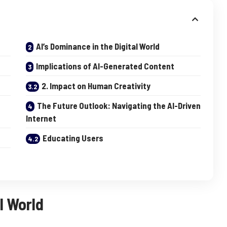
AI’s Dominance in the Digital World
Implications of AI-Generated Content
2. Impact on Human Creativity
The Future Outlook: Navigating the AI-Driven
Internet
Educating Users
l World