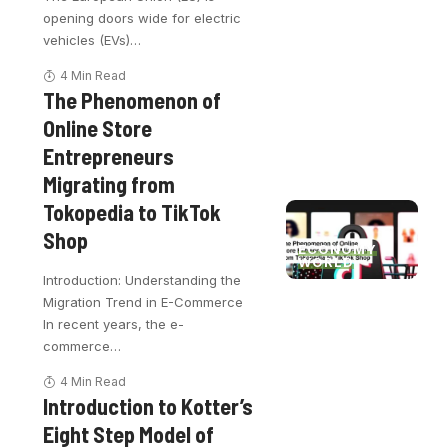
opening doors wide for electric
vehicles (EVs)
…
4 Min Read
The Phenomenon of
Online Store
Entrepreneurs
Migrating from
Tokopedia to TikTok
Shop
ECONOMY
WORLD
Introduction: Understanding the
Migration Trend in E-Commerce
In recent years, the e-
commerce
…
4 Min Read
Introduction to Kotter’s
Eight Step Model of