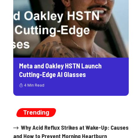
Meta and Oakley HSTN Launch
Cutting-Edge AI Glasses
4 Min Read
Trending
Why Acid Reflux Strikes at Wake-Up: Causes
and How to Prevent Morning Heartburn