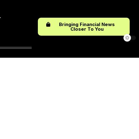
Bringing Financial News
Closer To You