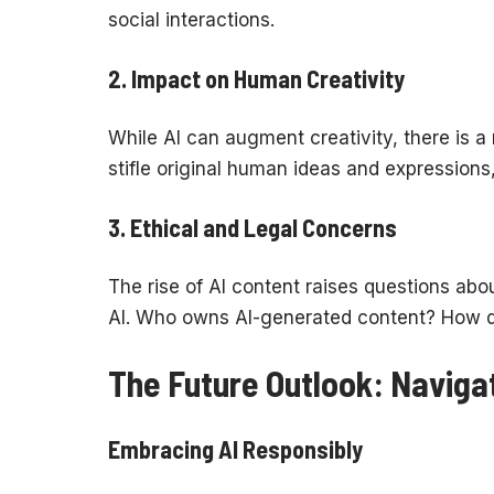
social interactions.
2.
Impact on Human Creativity
While AI can augment creativity, there is a
stifle original human ideas and expressions
3.
Ethical and Legal Concerns
The rise of AI content raises questions abou
AI. Who owns AI-generated content? How d
The Future Outlook: Navigat
Embracing AI Responsibly