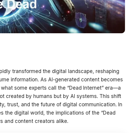
rapidly transformed the digital landscape, reshaping
sume information. As AI-generated content becomes
g what some experts call the “Dead Internet” era—a
t created by humans but by AI systems. This shift
y, trust, and the future of digital communication. In
es the digital world, the implications of the “Dead
s and content creators alike.