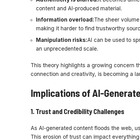
content and AI-produced material.
Information overload:
The sheer volume 
making it harder to find trustworthy sour
Manipulation risks:
AI can be used to sp
an unprecedented scale.
This theory highlights a growing concern t
connection and creativity, is becoming a la
Implications of AI-Generat
1.
Trust and Credibility Challenges
As AI-generated content floods the web, use
This erosion of trust can impact everythi