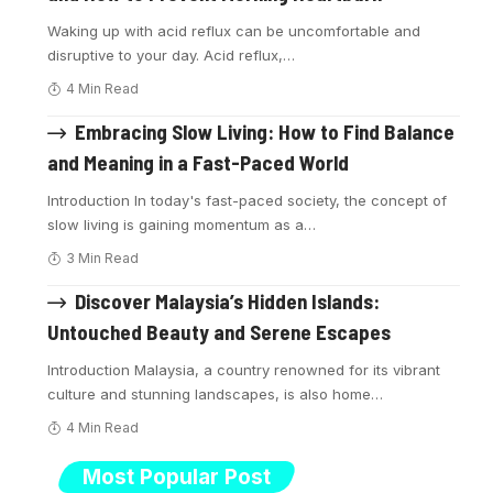
Waking up with acid reflux can be uncomfortable and
disruptive to your day. Acid reflux,
…
4 Min Read
Embracing Slow Living: How to Find Balance
and Meaning in a Fast-Paced World
Introduction In today's fast-paced society, the concept of
slow living is gaining momentum as a
…
3 Min Read
Discover Malaysia’s Hidden Islands:
Untouched Beauty and Serene Escapes
Introduction Malaysia, a country renowned for its vibrant
culture and stunning landscapes, is also home
…
4 Min Read
Most Popular Post