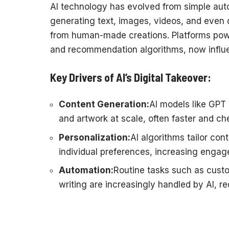
AI technology has evolved from simple aut
generating text, images, videos, and even d
from human-made creations. Platforms powe
and recommendation algorithms, now influenc
Key Drivers of AI’s Digital Takeover:
Content Generation:
AI models like GPT 
and artwork at scale, often faster and c
Personalization:
AI algorithms tailor con
individual preferences, increasing enga
Automation:
Routine tasks such as custo
writing are increasingly handled by AI, r