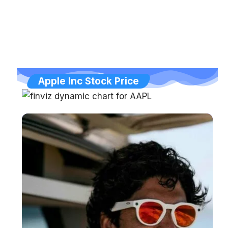
Apple Inc Stock Price