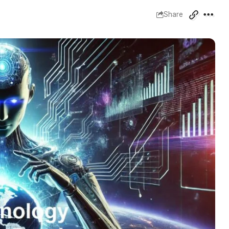
Share