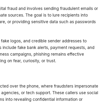
ital fraud and involves sending fraudulent emails or
e sources. The goal is to lure recipients into
are, or providing sensitive data such as passwords
 fake logos, and credible sender addresses to
 include fake bank alerts, payment requests, and
eness campaigns, phishing remains effective
 on fear, curiosity, or trust.
ucted over the phone, where fraudsters impersonate
agencies, or tech support. These callers use social
s into revealing confidential information or