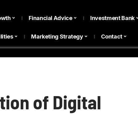
owth
Financial Advice
Investment Bank
lities
Marketing Strategy
Contact
ion of Digital