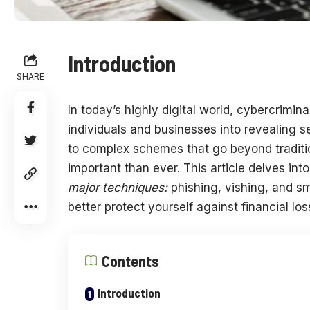
Introduction
SHARE
In today’s highly digital world, cybercrimina
individuals and businesses into revealing sen
to complex schemes that go beyond tradit
important than ever. This article delves into
major techniques:
phishing, vishing, and s
better protect yourself against financial los
Contents
Introduction