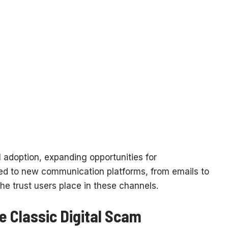
adoption, expanding opportunities for
ed to new communication platforms, from emails to
he trust users place in these channels.
e Classic Digital Scam