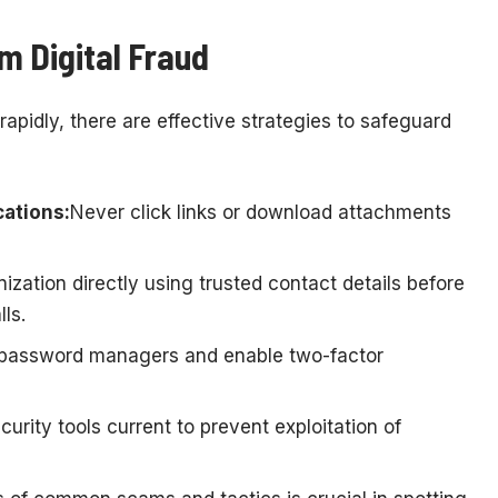
m Digital Fraud
rapidly, there are effective strategies to safeguard
ations:
Never click links or download attachments
ization directly using trusted contact details before
ls.
password managers and enable two-factor
urity tools current to prevent exploitation of