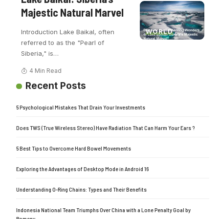
Majestic Natural Marvel
WORLD
Introduction Lake Baikal, often
referred to as the "Pearl of
Siberia," is
…
4 Min Read
Recent Posts
5 Psychological Mistakes That Drain Your Investments
Does TWS (True Wireless Stereo) Have Radiation That Can Harm Your Ears ?
5 Best Tips to Overcome Hard Bowel Movements
Exploring the Advantages of Desktop Mode in Android 16
Understanding O-Ring Chains: Types and Their Benefits
Indonesia National Team Triumphs Over China with a Lone Penalty Goal by
Romeny