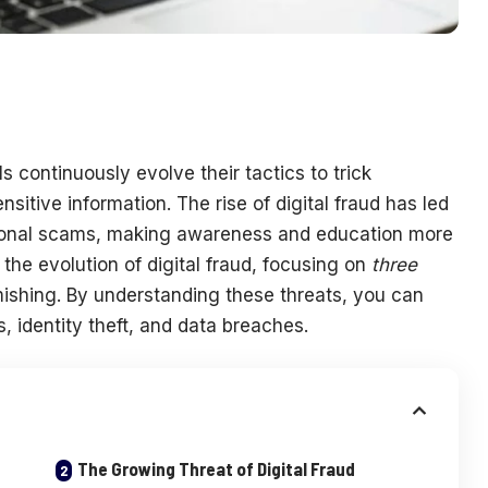
ls continuously evolve their tactics to trick
sitive information. The rise of digital fraud has led
ional scams, making awareness and education more
 the evolution of digital fraud, focusing on
three
mishing. By understanding these threats, you can
s, identity theft, and data breaches.
The Growing Threat of Digital Fraud