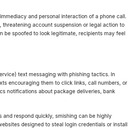
e immediacy and personal interaction of a phone call.
 threatening account suspension or legal action to
 be spoofed to look legitimate, recipients may feel
ice) text messaging with phishing tactics. In
xts encouraging them to click links, call numbers, or
cs notifications about package deliveries, bank
s and respond quickly, smishing can be highly
ebsites designed to steal login credentials or install