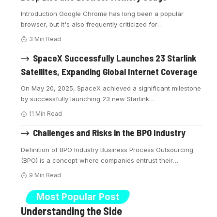
Introduction Google Chrome has long been a popular
browser, but it's also frequently criticized for
…
3 Min Read
SpaceX Successfully Launches 23 Starlink
Satellites, Expanding Global Internet Coverage
On May 20, 2025, SpaceX achieved a significant milestone
by successfully launching 23 new Starlink
…
11 Min Read
Challenges and Risks in the BPO Industry
Definition of BPO Industry Business Process Outsourcing
(BPO) is a concept where companies entrust their
…
9 Min Read
Most Popular Post
Understanding the Side