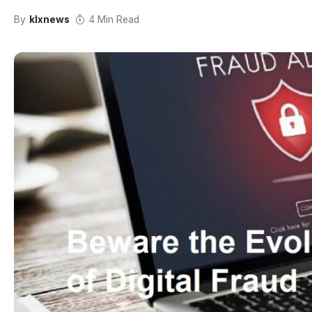
By
klxnews
4 Min Read