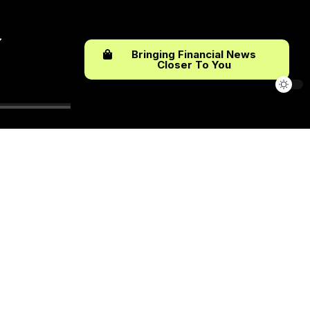
Bringing Financial News
Closer To You