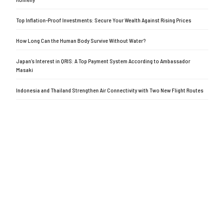
Top Inflation-Proof Investments: Secure Your Wealth Against Rising Prices
How Long Can the Human Body Survive Without Water?
Japan’s Interest in QRIS: A Top Payment System According to Ambassador
Masaki
Indonesia and Thailand Strengthen Air Connectivity with Two New Flight Routes