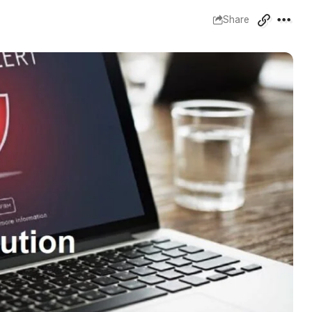
Share