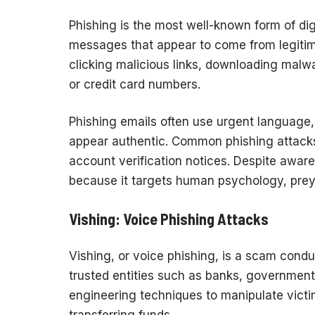
Phishing is the most well-known form of dig
messages that appear to come from legitimat
clicking malicious links, downloading malw
or credit card numbers.
Phishing emails often use urgent language,
appear authentic. Common phishing attacks
account verification notices. Despite awar
because it targets human psychology, preying
Vishing: Voice Phishing Attacks
Vishing, or voice phishing, is a scam cond
trusted entities such as banks, government 
engineering techniques to manipulate victim