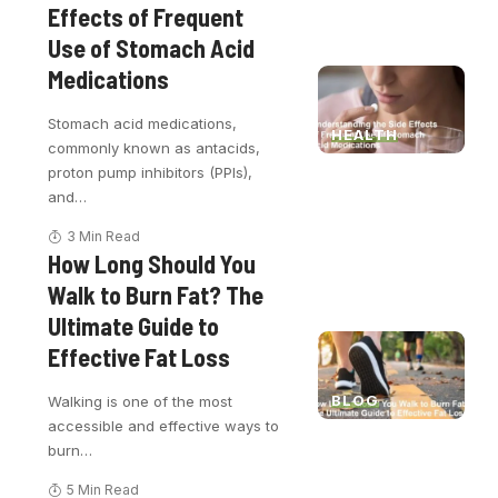
Effects of Frequent
Use of Stomach Acid
Medications
Stomach acid medications,
HEALTH
commonly known as antacids,
proton pump inhibitors (PPIs),
and
…
3 Min Read
How Long Should You
Walk to Burn Fat? The
Ultimate Guide to
Effective Fat Loss
BLOG
Walking is one of the most
accessible and effective ways to
burn
…
5 Min Read