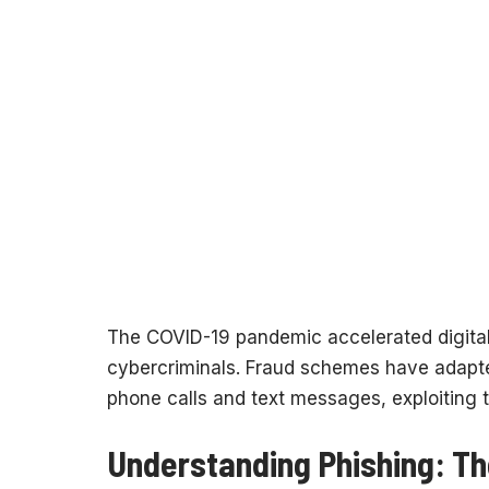
The COVID-19 pandemic accelerated digital 
cybercriminals. Fraud schemes have adapt
phone calls and text messages, exploiting t
Understanding Phishing: Th