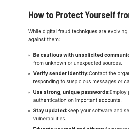
How to Protect Yourself fro
While digital fraud techniques are evolving 
against them:
Be cautious with unsolicited communic
from unknown or unexpected sources.
Verify sender identity:
Contact the organ
responding to suspicious messages or cal
Use strong, unique passwords:
Employ 
authentication on important accounts.
Stay updated:
Keep your software and sec
vulnerabilities.