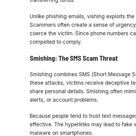
transferring funds.
Unlike phishing emails, vishing exploits th
Scammers often create a sense of urgency,
coerce the victim. Since phone numbers can
compelled to comply.
Smishing: The SMS Scam Threat
Smishing combines SMS (Short Message Serv
these attacks, victims receive deceptive te
share personal details. Smishing often mimi
alerts, or account problems.
Because people tend to trust text message
effective. The hyperlinks may lead to fake w
malware on smartphones.