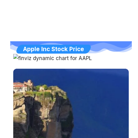
Apple Inc Stock Price