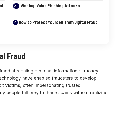
al
Vishing: Voice Phishing Attacks
How to Protect Yourself from Digital Fraud
al Fraud
aimed at stealing personal information or money
technology have enabled fraudsters to develop
it victims, often impersonating trusted
any people fall prey to these scams without realizing