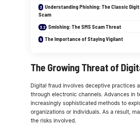
Understanding Phishing: The Classic Digit
Scam
Smishing: The SMS Scam Threat
The Importance of Staying Vigilant
The Growing Threat of Digit
Digital fraud involves deceptive practices 
through electronic channels. Advances in 
increasingly sophisticated methods to explo
organizations or individuals. As a result, m
the risks involved.