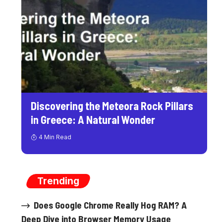
Discovering the Meteora Rock Pillars
in Greece: A Natural Wonder
4 Min Read
Trending
Does Google Chrome Really Hog RAM? A
Deep Dive into Browser Memory Usage