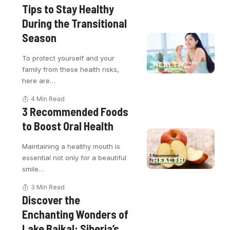
Tips to Stay Healthy
During the Transitional
Season
To protect yourself and your
HEALTH
family from these health risks,
here are
…
4 Min Read
3 Recommended Foods
to Boost Oral Health
Maintaining a healthy mouth is
essential not only for a beautiful
HEALTH
smile
…
3 Min Read
Discover the
Enchanting Wonders of
Lake Baikal: Siberia’s