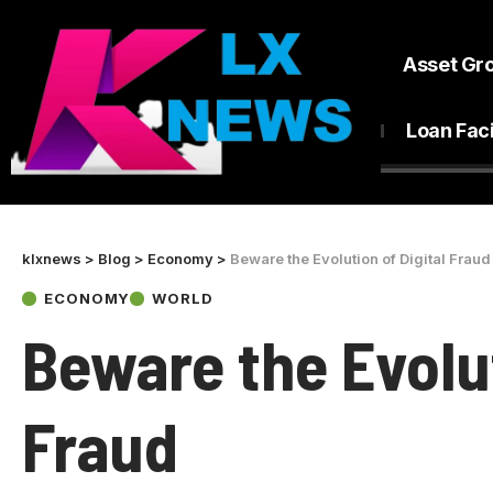
Asset Gr
Loan Faci
klxnews
>
Blog
>
Economy
>
Beware the Evolution of Digital Fraud
ECONOMY
WORLD
Beware the Evolut
Fraud