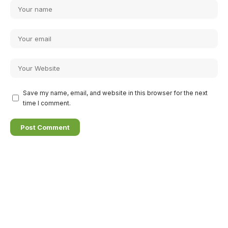
Save my name, email, and website in this browser for the next
time I comment.