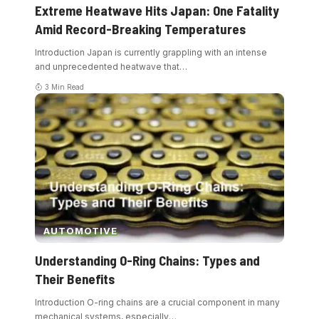
Extreme Heatwave Hits Japan: One Fatality
Amid Record-Breaking Temperatures
Introduction Japan is currently grappling with an intense
and unprecedented heatwave that
…
3 Min Read
AUTOMOTIVE
Understanding O-Ring Chains: Types and
Their Benefits
Introduction O-ring chains are a crucial component in many
mechanical systems, especially
…