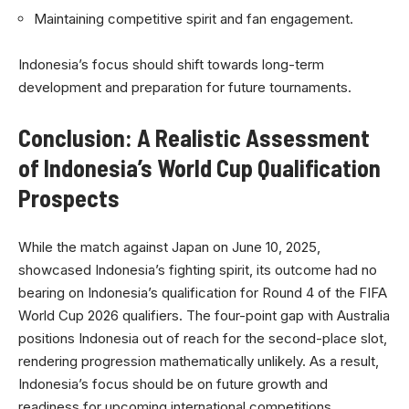
Maintaining competitive spirit and fan engagement.
Indonesia’s focus should shift towards long-term
development and preparation for future tournaments.
Conclusion: A Realistic Assessment
of Indonesia’s World Cup Qualification
Prospects
While the match against Japan on June 10, 2025,
showcased Indonesia’s fighting spirit, its outcome had no
bearing on Indonesia’s qualification for Round 4 of the FIFA
World Cup 2026 qualifiers. The four-point gap with Australia
positions Indonesia out of reach for the second-place slot,
rendering progression mathematically unlikely. As a result,
Indonesia’s focus should be on future growth and
readiness for upcoming international competitions.