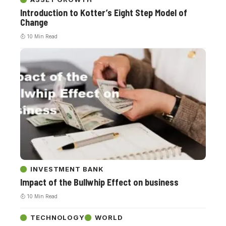
Introduction to Kotter’s Eight Step Model of
Change
10 Min Read
INVESTMENT BANK
Impact of the Bullwhip Effect on business
10 Min Read
TECHNOLOGY
WORLD