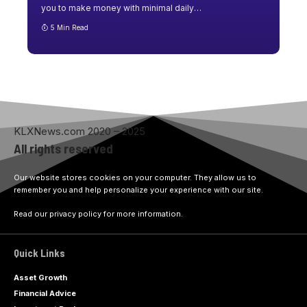
you to make money with minimal daily
…
5 Min Read
KLXNews.com 2020 – 2025
All rights reserved
Our website stores cookies on your computer. They allow us to
remember you and help personalize your experience with our site.
Read our privacy policy for more information.
Quick Links
Asset Growth
Financial Advice