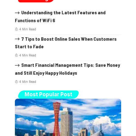
Understanding the Latest Features and
Functions of WiFi 6
4 Min Read
7 Tips to Boost Online Sales When Customers
Start to Fade
4 Min Read
Smart Financial Management Tips: Save Money
and Still Enjoy Happy Holidays
4 Min Read
Most Popular Post