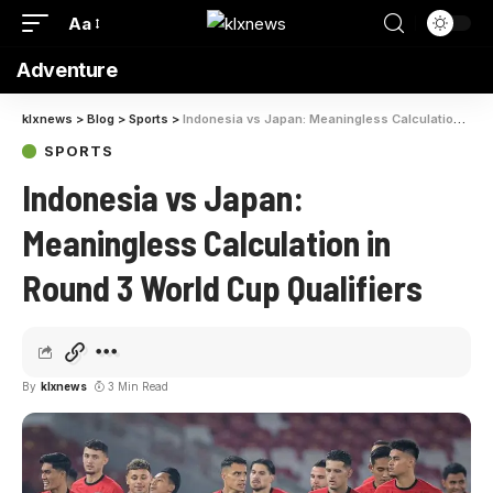
Aa
Adventure
klxnews
>
Blog
>
Sports
>
Indonesia vs Japan: Meaningless Calculation in Round 3 World Cup Qualifiers
SPORTS
Indonesia vs Japan:
Meaningless Calculation in
Round 3 World Cup Qualifiers
By
klxnews
3 Min Read