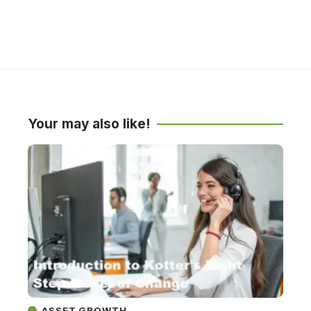
Your may also like!
ASSET GROWTH