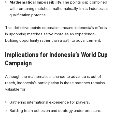
Mathematical Impossibility:
The points gap combined
with remaining matches mathematically limits Indonesia’s
qualification potential.
This definitive points separation means Indonesia’s efforts
in upcoming matches serve more as an experience-
building opportunity rather than a path to advancement.
Implications for Indonesia’s World Cup
Campaign
Although the mathematical chance to advance is out of
reach, Indonesia’s participation in these matches remains
valuable for:
Gathering international experience for players.
Building team cohesion and strategy under pressure.