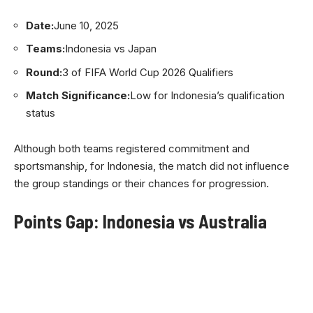
Date:
June 10, 2025
Teams:
Indonesia vs Japan
Round:
3 of FIFA World Cup 2026 Qualifiers
Match Significance:
Low for Indonesia’s qualification
status
Although both teams registered commitment and
sportsmanship, for Indonesia, the match did not influence
the group standings or their chances for progression.
Points Gap: Indonesia vs Australia