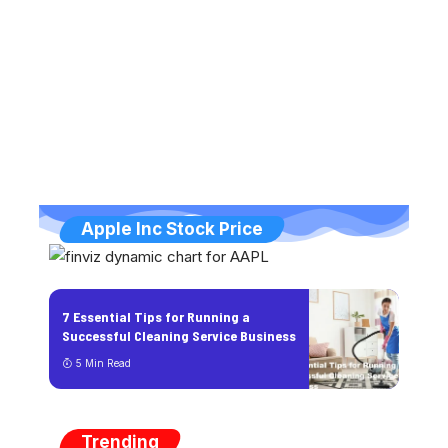
Apple Inc Stock Price
7 Essential Tips for Running a
Successful Cleaning Service Business
5 Min Read
Trending