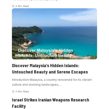
4 Min Read
WORLD
Discover Malaysia’s Hidden Islands:
Untouched Beauty and Serene Escapes
Introduction Malaysia, a country renowned for its vibrant
culture and stunning landscapes,
…
4 Min Read
Israel Strikes Iranian Weapons Research
Facility