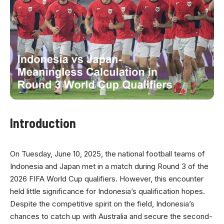
Introduction
On Tuesday, June 10, 2025, the national football teams of
Indonesia and Japan met in a match during Round 3 of the
2026 FIFA World Cup qualifiers. However, this encounter
held little significance for Indonesia’s qualification hopes.
Despite the competitive spirit on the field, Indonesia’s
chances to catch up with Australia and secure the second-