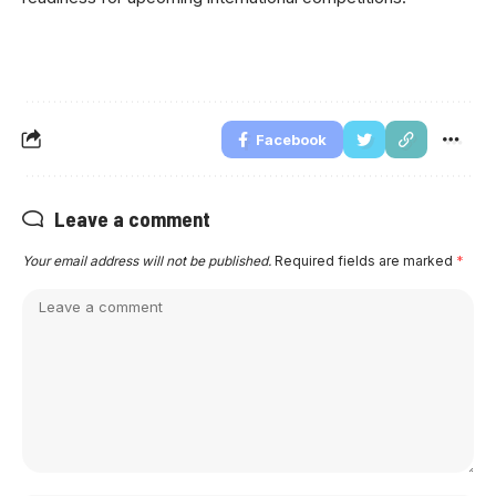
Facebook
Leave a comment
Your email address will not be published.
Required fields are marked
*