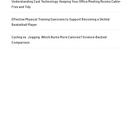
Understanding Cast Technology: Keeping Your Office Meeting Rooms Cable-
Free and Tidy
Effective Physical Training Exercises to Support Becoming a Skilled
Basketball Player
Cycling vs. Jogging: Which Burns More Calories? Science-Backed
Comparison