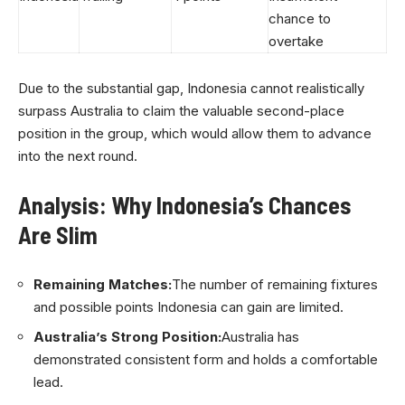
chance to
overtake
Due to the substantial gap, Indonesia cannot realistically
surpass Australia to claim the valuable second-place
position in the group, which would allow them to advance
into the next round.
Analysis: Why Indonesia’s Chances
Are Slim
Remaining Matches:
The number of remaining fixtures
and possible points Indonesia can gain are limited.
Australia’s Strong Position:
Australia has
demonstrated consistent form and holds a comfortable
lead.