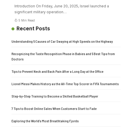
Introduction On Friday, June 20, 2025, Israel launched a
significant military operation
…
5 Min Read
Recent Posts
Understanding 5 Causes of Car Swaying at High Speeds on the Highway
Recognizing the Taste Recognition Phase in Babies and 5 Best Tips from
Doctors
Tips to Prevent Neck and Back Pain After a Long Day at the Office
Lionel Messi Makes History as the All-Time Top Scorer in FIFA Tournaments
Step-by-Step Training to Become a Skilled Basketball Player
7 Tips to Boost Online Sales When Customers Start to Fade
Exploring the World’s Most Breathtaking Fjords