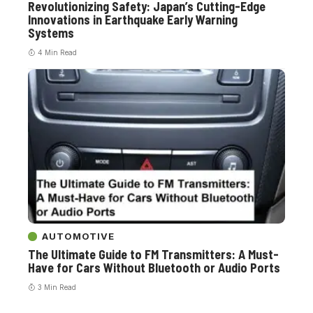
Revolutionizing Safety: Japan’s Cutting-Edge
Innovations in Earthquake Early Warning
Systems
4 Min Read
AUTOMOTIVE
The Ultimate Guide to FM Transmitters: A Must-
Have for Cars Without Bluetooth or Audio Ports
3 Min Read