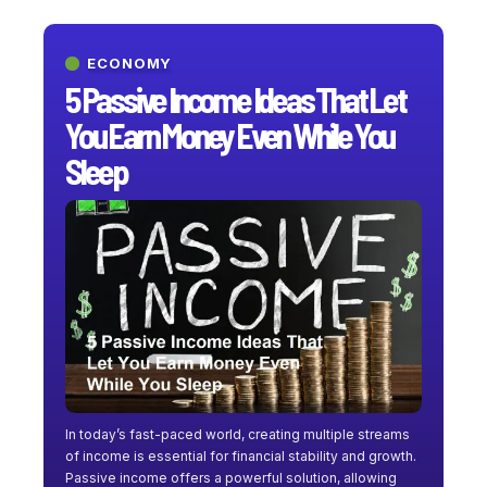
ECONOMY
5 Passive Income Ideas That Let
You Earn Money Even While You
Sleep
In today’s fast-paced world, creating multiple streams
of income is essential for financial stability and growth.
Passive income offers a powerful solution, allowing