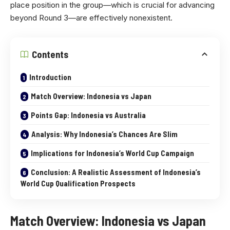
place position in the group—which is crucial for advancing
beyond Round 3—are effectively nonexistent.
Contents
Introduction
Match Overview: Indonesia vs Japan
Points Gap: Indonesia vs Australia
Analysis: Why Indonesia’s Chances Are Slim
Implications for Indonesia’s World Cup Campaign
Conclusion: A Realistic Assessment of Indonesia’s
World Cup Qualification Prospects
Match Overview: Indonesia vs Japan