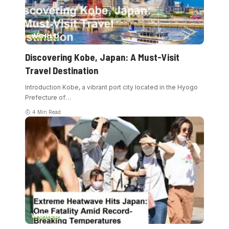
WORLD
Discovering Kobe, Japan: A Must-Visit
Travel Destination
Introduction Kobe, a vibrant port city located in the Hyogo
Prefecture of
…
4 Min Read
WORLD