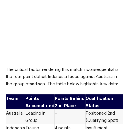
The critical factor rendering this match inconsequential is
the four-point deficit Indonesia faces against Australia in
the group standings. The table below highlights key data:
Team
Points
Points Behind
Qualification
Accumulated
2nd Place
Status
Australia
Leading in
–
Positioned 2nd
Group
(Qualifying Spot)
Indonesia
Trailing
4 points
Insufficient