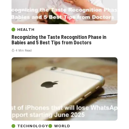
HEALTH
Recognizing the Taste Recognition Phase in
Babies and 5 Best Tips from Doctors
4 Min Read
TECHNOLOGY
WORLD