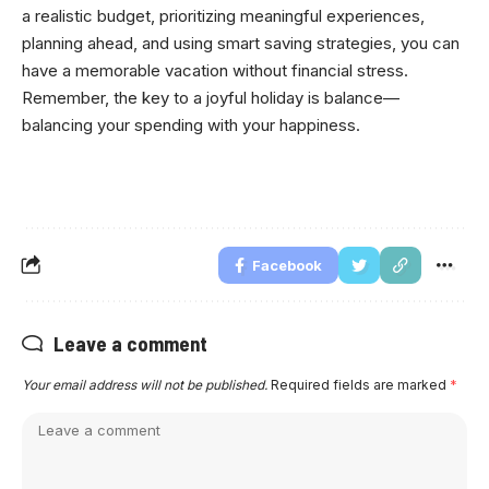
a realistic budget, prioritizing meaningful experiences,
planning ahead, and using smart saving strategies, you can
have a memorable vacation without financial stress.
Remember, the key to a joyful holiday is balance—
balancing your spending with your happiness.
Facebook
Leave a comment
Your email address will not be published.
Required fields are marked
*