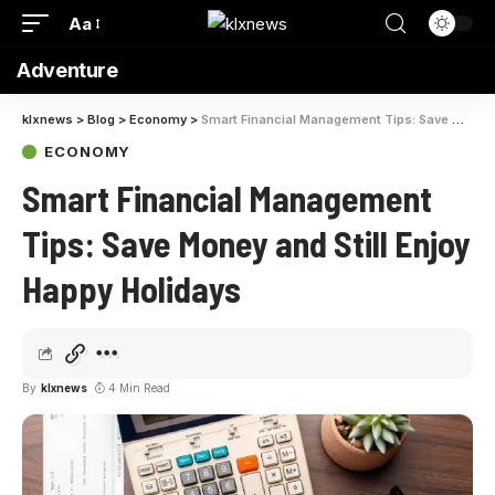
Aa
Adventure
klxnews
>
Blog
>
Economy
>
Smart Financial Management Tips: Save Money and Still Enjoy Happy Holidays
ECONOMY
Smart Financial Management
Tips: Save Money and Still Enjoy
Happy Holidays
By
klxnews
4 Min Read