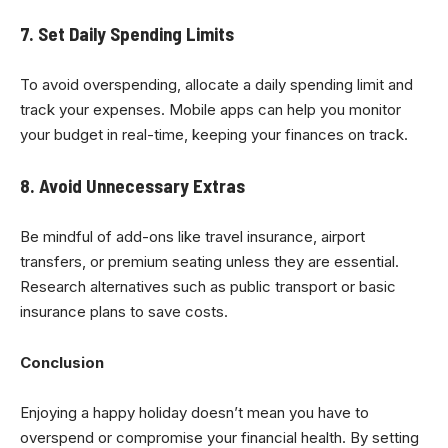
7. Set Daily Spending Limits
To avoid overspending, allocate a daily spending limit and
track your expenses. Mobile apps can help you monitor
your budget in real-time, keeping your finances on track.
8. Avoid Unnecessary Extras
Be mindful of add-ons like travel insurance, airport
transfers, or premium seating unless they are essential.
Research alternatives such as public transport or basic
insurance plans to save costs.
Conclusion
Enjoying a happy holiday doesn’t mean you have to
overspend or compromise your financial health. By setting