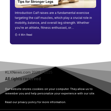
Introduction Calf raises are a fundamental exercise
targeting the calf muscles, which play a crucial role in
mobility, balance, and overall leg strength. Whether
you're an athlete, fitness enthusiast, or
…
4 Min Read
KLXNews.com 2020 – 2025
All rights reserved
Our website stores cookies on your computer. They allow us to
remember you and help personalize your experience with our site.
Read our privacy policy for more information.