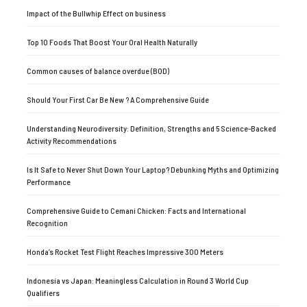
Impact of the Bullwhip Effect on business
Top 10 Foods That Boost Your Oral Health Naturally
Common causes of balance overdue (BOD)
Should Your First Car Be New ? A Comprehensive Guide
Understanding Neurodiversity: Definition, Strengths and 5 Science-Backed
Activity Recommendations
Is It Safe to Never Shut Down Your Laptop? Debunking Myths and Optimizing
Performance
Comprehensive Guide to Cemani Chicken: Facts and International
Recognition
Honda’s Rocket Test Flight Reaches Impressive 300 Meters
Indonesia vs Japan: Meaningless Calculation in Round 3 World Cup
Qualifiers