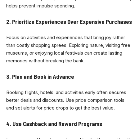
helps prevent impulse spending.
2. Prioritize Experiences Over Expensive Purchases
Focus on activities and experiences that bring joy rather
than costly shopping sprees. Exploring nature, visiting free
museums, or enjoying local festivals can create lasting
memories without breaking the bank.
3. Plan and Book in Advance
Booking flights, hotels, and activities early often secures
better deals and discounts. Use price comparison tools
and set alerts for price drops to get the best value.
4. Use Cashback and Reward Programs