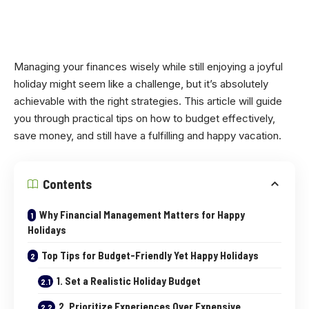
Managing your finances wisely while still enjoying a joyful
holiday might seem like a challenge, but it’s absolutely
achievable with the right strategies. This article will guide
you through practical tips on how to budget effectively,
save money, and still have a fulfilling and happy vacation.
Contents
Why Financial Management Matters for Happy
Holidays
Top Tips for Budget-Friendly Yet Happy Holidays
1. Set a Realistic Holiday Budget
2. Prioritize Experiences Over Expensive