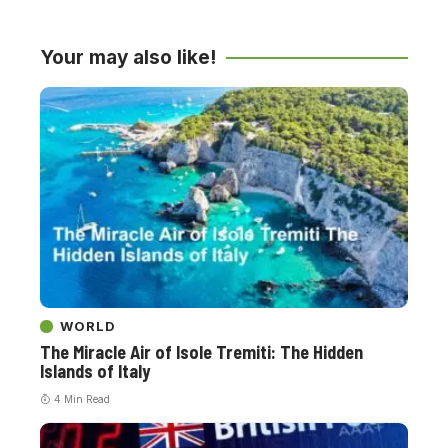
Your may also like!
WORLD
The Miracle Air of Isole Tremiti: The Hidden
Islands of Italy
4 Min Read