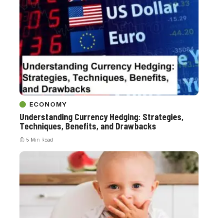
ECONOMY
Understanding Currency Hedging: Strategies,
Techniques, Benefits, and Drawbacks
5 Min Read