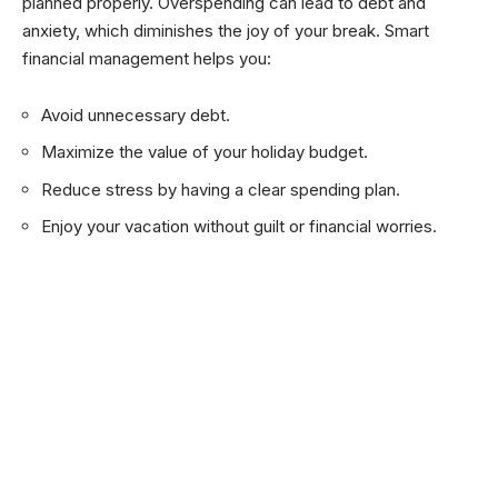
planned properly. Overspending can lead to debt and
anxiety, which diminishes the joy of your break. Smart
financial management helps you:
Avoid unnecessary debt.
Maximize the value of your holiday budget.
Reduce stress by having a clear spending plan.
Enjoy your vacation without guilt or financial worries.