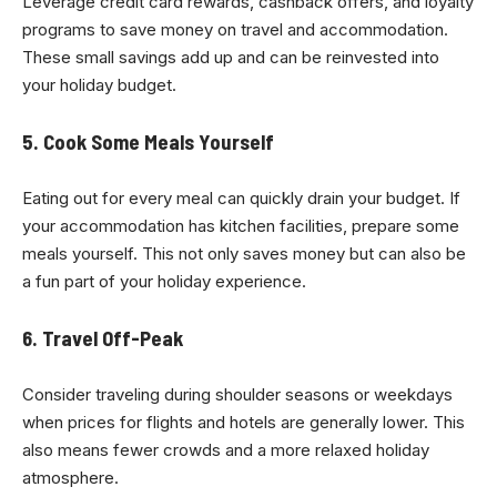
Leverage credit card rewards, cashback offers, and loyalty
programs to save money on travel and accommodation.
These small savings add up and can be reinvested into
your holiday budget.
5. Cook Some Meals Yourself
Eating out for every meal can quickly drain your budget. If
your accommodation has kitchen facilities, prepare some
meals yourself. This not only saves money but can also be
a fun part of your holiday experience.
6. Travel Off-Peak
Consider traveling during shoulder seasons or weekdays
when prices for flights and hotels are generally lower. This
also means fewer crowds and a more relaxed holiday
atmosphere.