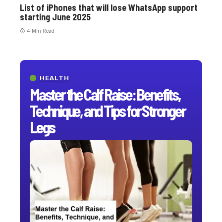
List of iPhones that will lose WhatsApp support
starting June 2025
4 Min Read
HEALTH
Master the Calf Raise: Benefits,
Technique, and Tips for Stronger
Legs