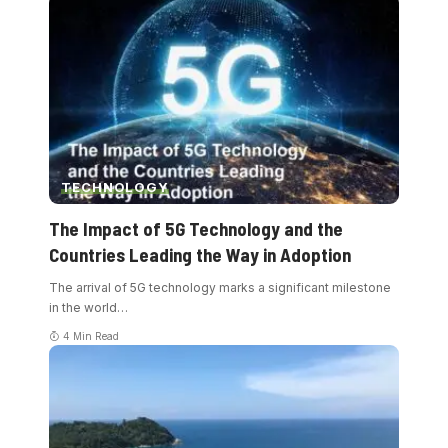
TECHNOLOGY
The Impact of 5G Technology and the
Countries Leading the Way in Adoption
The arrival of 5G technology marks a significant milestone
in the world
…
4 Min Read