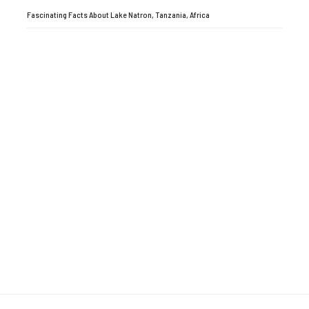
Fascinating Facts About Lake Natron, Tanzania, Africa