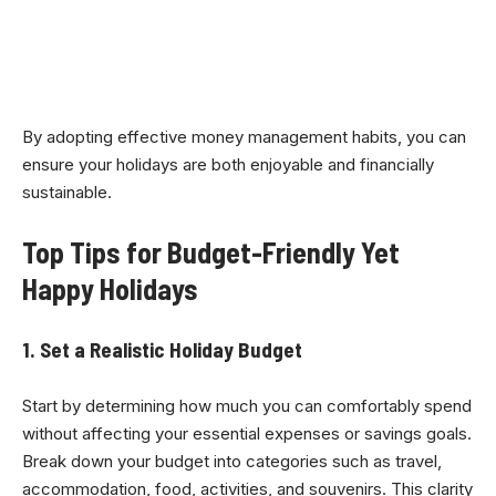
By adopting effective money management habits, you can
ensure your holidays are both enjoyable and financially
sustainable.
Top Tips for Budget-Friendly Yet
Happy Holidays
1. Set a Realistic Holiday Budget
Start by determining how much you can comfortably spend
without affecting your essential expenses or savings goals.
Break down your budget into categories such as travel,
accommodation, food, activities, and souvenirs. This clarity