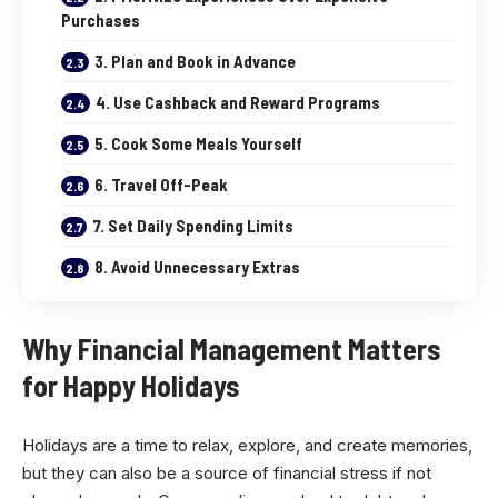
Purchases
3. Plan and Book in Advance
4. Use Cashback and Reward Programs
5. Cook Some Meals Yourself
6. Travel Off-Peak
7. Set Daily Spending Limits
8. Avoid Unnecessary Extras
Why Financial Management Matters
for Happy Holidays
Holidays are a time to relax, explore, and create memories,
but they can also be a source of financial stress if not