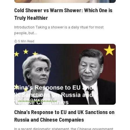
Cold Shower vs Warm Shower: Which One is
Truly Healthier
Introduction Taking a shower is a daily ritual for most
people, but
…
5 Min Read
ECONOMY
WORLD
China’s Response to EU and UK Sanctions on
Russia and Chinese Companies
In a recent diplomatic statement, the Chinese government