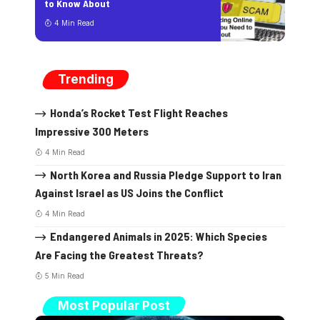
to Know About
4 Min Read
Trending
Honda’s Rocket Test Flight Reaches
Impressive 300 Meters
4 Min Read
North Korea and Russia Pledge Support to Iran
Against Israel as US Joins the Conflict
4 Min Read
Endangered Animals in 2025: Which Species
Are Facing the Greatest Threats?
5 Min Read
Most Popular Post