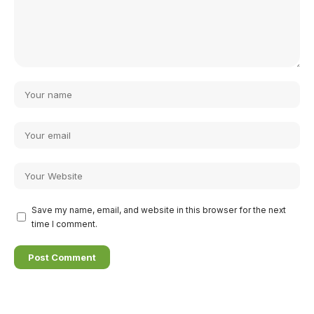
Save my name, email, and website in this browser for the next
time I comment.