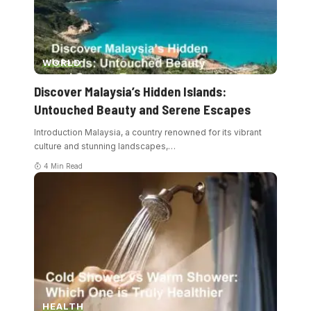
WORLD
Discover Malaysia’s Hidden Islands:
Untouched Beauty and Serene Escapes
Introduction Malaysia, a country renowned for its vibrant
culture and stunning landscapes,
…
4 Min Read
HEALTH