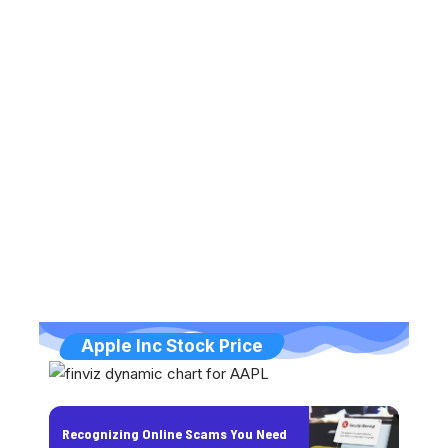
Apple Inc Stock Price
Recognizing Online Scams You Need