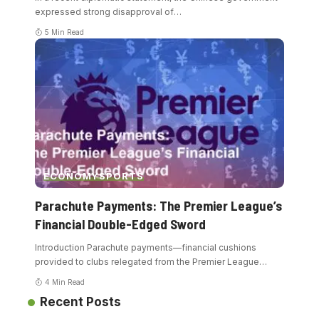
expressed strong disapproval of
…
5 Min Read
ECONOMY
SPORTS
Parachute Payments: The Premier League’s
Financial Double-Edged Sword
Introduction Parachute payments—financial cushions
provided to clubs relegated from the Premier League
…
4 Min Read
Recent Posts