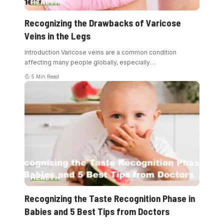
HEALTH
Recognizing the Drawbacks of Varicose
Veins in the Legs
Introduction Varicose veins are a common condition
affecting many people globally, especially
…
5 Min Read
HEALTH
Recognizing the Taste Recognition Phase in
Babies and 5 Best Tips from Doctors