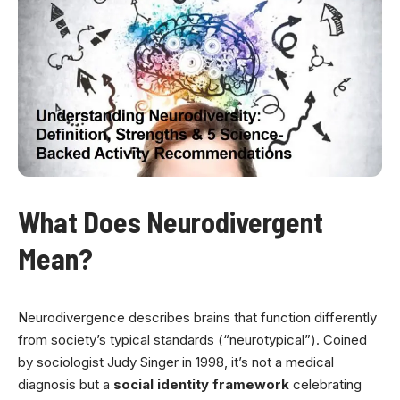
What Does Neurodivergent
Mean?
Neurodivergence describes brains that function differently
from society’s typical standards (“neurotypical”). Coined
by sociologist Judy Singer in 1998, it’s not a medical
diagnosis but a
social identity framework
celebrating