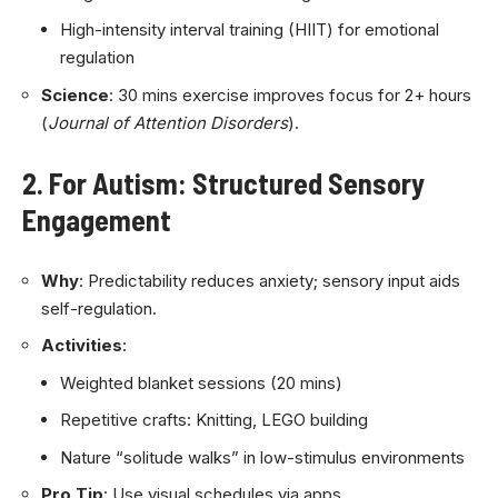
High-intensity interval training (HIIT) for emotional
regulation
Science
: 30 mins exercise improves focus for 2+ hours
(
Journal of Attention Disorders
).
2. For Autism: Structured Sensory
Engagement
Why
: Predictability reduces anxiety; sensory input aids
self-regulation.
Activities
:
Weighted blanket sessions (20 mins)
Repetitive crafts: Knitting, LEGO building
Nature “solitude walks” in low-stimulus environments
Pro Tip
: Use visual schedules via apps