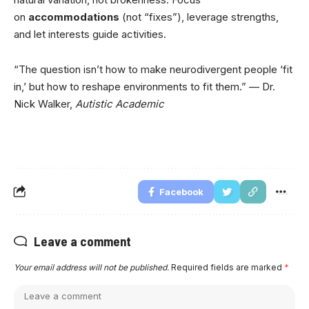
on
accommodations
(not “fixes”), leverage strengths,
and let interests guide activities.
“The question isn’t how to make neurodivergent people ‘fit
in,’ but how to reshape environments to fit them.” — Dr.
Nick Walker,
Autistic Academic
Facebook
Leave a comment
Your email address will not be published.
Required fields are marked
*