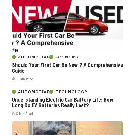
AUTOMOTIVE
ECONOMY
Should Your First Car Be New ? A Comprehensive
Guide
6 Min Read
AUTOMOTIVE
TECHNOLOGY
Understanding Electric Car Battery Life: How
Long Do EV Batteries Really Last?
5 Min Read