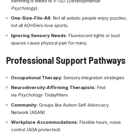
stimming is linked to PTSD (
Developmental
Psychology
).
One-Size-Fits-All
: Not all autistic people enjoy puzzles;
not all ADHDers love sports.
Ignoring Sensory Needs
: Fluorescent lights or loud
spaces cause physical pain for many.
Professional Support Pathways
Occupational Therapy
: Sensory integration strategies
Neurodiversity-Affirming Therapists
: Find
via
Psychology Today
filters
Community
: Groups like Autism Self-Advocacy
Network (ASAN)
Workplace Accommodations
: Flexible hours, noise
control (ADA protected)