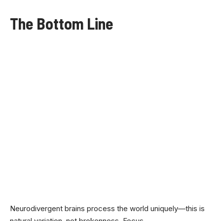
The Bottom Line
Neurodivergent brains process the world uniquely—this is
natural variation, not brokenness. Focus