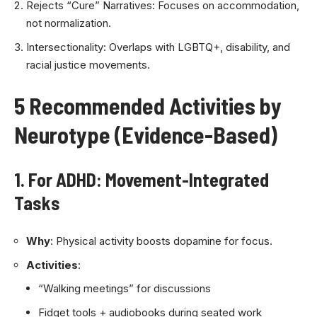
Rejects “Cure” Narratives: Focuses on accommodation,
not normalization.
Intersectionality: Overlaps with LGBTQ+, disability, and
racial justice movements.
5 Recommended Activities by
Neurotype (Evidence-Based)
1. For ADHD: Movement-Integrated
Tasks
Why
: Physical activity boosts dopamine for focus.
Activities
:
“Walking meetings” for discussions
Fidget tools + audiobooks during seated work