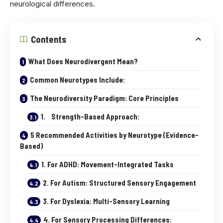
neurological differences.
Contents
What Does Neurodivergent Mean?
Common Neurotypes Include:
The Neurodiversity Paradigm: Core Principles
1. Strength-Based Approach:
5 Recommended Activities by Neurotype (Evidence-
Based)
1. For ADHD: Movement-Integrated Tasks
2. For Autism: Structured Sensory Engagement
3. For Dyslexia: Multi-Sensory Learning
4. For Sensory Processing Differences: