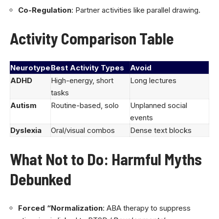
Co-Regulation
: Partner activities like parallel drawing.
Activity Comparison Table
Neurotype
Best Activity Types
Avoid
ADHD
High-energy, short
Long lectures
tasks
Autism
Routine-based, solo
Unplanned social
events
Dyslexia
Oral/visual combos
Dense text blocks
What Not to Do: Harmful Myths
Debunked
Forced “Normalization
: ABA therapy to suppress