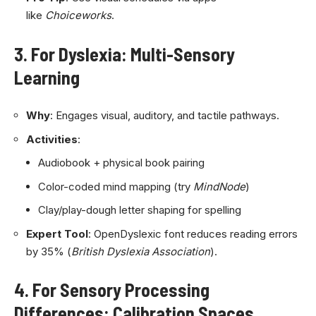
like
Choiceworks
.
3. For Dyslexia: Multi-Sensory
Learning
Why
: Engages visual, auditory, and tactile pathways.
Activities
:
Audiobook + physical book pairing
Color-coded mind mapping (try
MindNode
)
Clay/play-dough letter shaping for spelling
Expert Tool
: OpenDyslexic font reduces reading errors
by 35% (
British Dyslexia Association
).
4. For Sensory Processing
Differences: Calibration Spaces