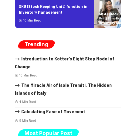
SKU (Stock Keeping Unit) function in
Inventory Management
10 Min Read
Trending
Introduction to Kotter’s Eight Step Model of
Change
10 Min Read
The Miracle Air of Isole Tremiti: The Hidden
Islands of Italy
4 Min Read
Calculating Ease of Movement
9 Min Read
Most Popular Post