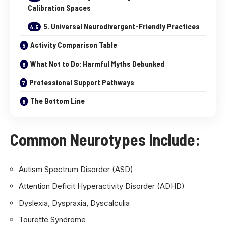
Calibration Spaces
5. Universal Neurodivergent-Friendly Practices
Activity Comparison Table
What Not to Do: Harmful Myths Debunked
Professional Support Pathways
The Bottom Line
Common Neurotypes Include
:
Autism Spectrum Disorder (ASD)
Attention Deficit Hyperactivity Disorder (ADHD)
Dyslexia, Dyspraxia, Dyscalculia
Tourette Syndrome