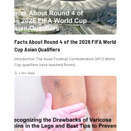
SPORTS
Facts About Round 4 of the 2026 FIFA World
Cup Asian Qualifiers
Introduction The Asian Football Confederation (AFC) World
Cup qualifiers have reached Round
…
4 Min Read