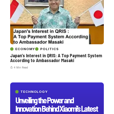
ECONOMY
POLITICS
Japan’s Interest in QRIS: A Top Payment System
According to Ambassador Masaki
4 Min Read
TECHNOLOGY
Unveiling the Power and
Innovation Behind Xiaomi’s Latest