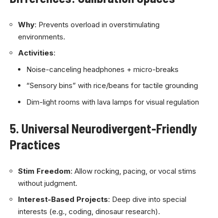
Why
: Prevents overload in overstimulating
environments.
Activities
:
Noise-canceling headphones + micro-breaks
“Sensory bins” with rice/beans for tactile grounding
Dim-light rooms with lava lamps for visual regulation
5. Universal Neurodivergent-Friendly
Practices
Stim Freedom
: Allow rocking, pacing, or vocal stims
without judgment.
Interest-Based Projects
: Deep dive into special
interests (e.g., coding, dinosaur research).