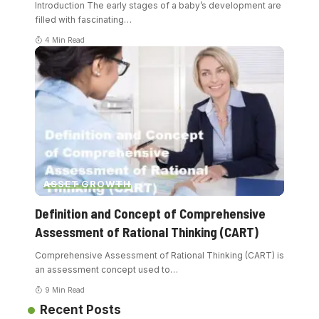
Introduction The early stages of a baby’s development are
filled with fascinating
…
4 Min Read
ASSET GROWTH
Definition and Concept of Comprehensive
Assessment of Rational Thinking (CART)
Comprehensive Assessment of Rational Thinking (CART) is
an assessment concept used to
…
9 Min Read
Recent Posts