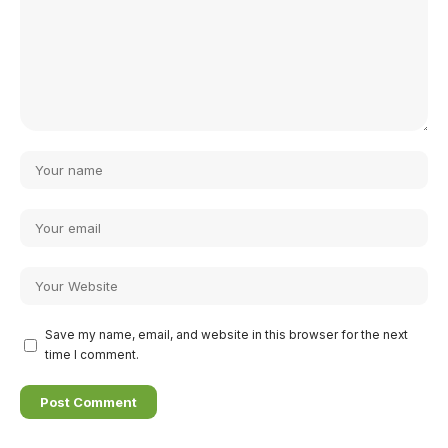
Save my name, email, and website in this browser for the next
time I comment.