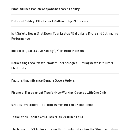
Israel Strikes Iranian Weapons Research Facility
Meta and Oakley HSTN Launch Cutting-Edge AI Glasses
Is It Safe to Never Shut Down Your Laptop? Debunking Myths and Optimizing
Performance
Impact of Quantitative Easing (QE) on Bond Markets
Harnessing Food Waste: Modern Technologies Turning Waste into Green
Electricity
Factors that influence Durable Goods Orders
Financial Management Tips for New Working Couples with One Child
5 Stock Investment Tips from Warren Buffett’s Experience
Tesla Stock Decline Amid Elon Musk vs Trump Feud
The Impact of 5G Technology and the Countries Leading the Way in Adoption