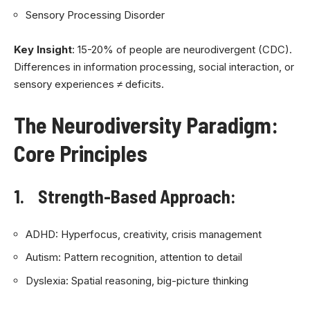
Sensory Processing Disorder
Key Insight
: 15-20% of people are neurodivergent (CDC).
Differences in information processing, social interaction, or
sensory experiences ≠ deficits.
The Neurodiversity Paradigm:
Core Principles
1. Strength-Based Approach:
ADHD: Hyperfocus, creativity, crisis management
Autism: Pattern recognition, attention to detail
Dyslexia: Spatial reasoning, big-picture thinking