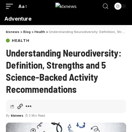
Aa
Adventure
klxnews
>
Blog
>
Health
>
Understanding Neurodiversity: Definition, Strengths and 5 Science-Backed Activity Recommendations
HEALTH
Understanding Neurodiversity:
Definition, Strengths and 5
Science-Backed Activity
Recommendations
By
klxnews
3 Min Read