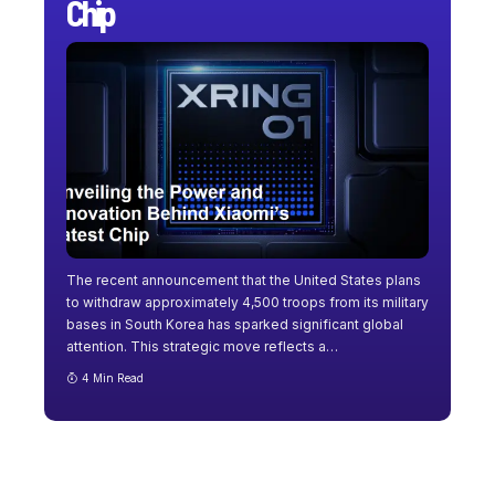
Chip
The recent announcement that the United States plans
to withdraw approximately 4,500 troops from its military
bases in South Korea has sparked significant global
attention. This strategic move reflects a
…
4 Min Read