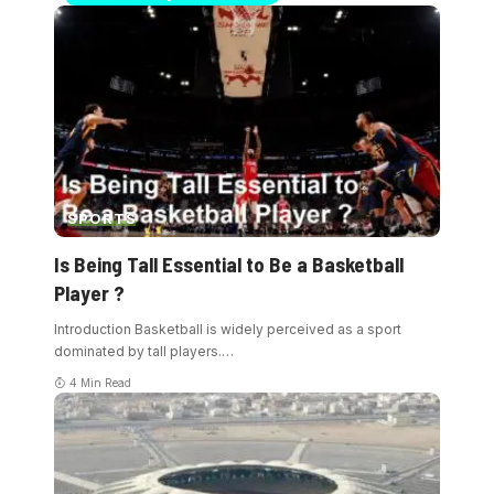
SPORTS
Is Being Tall Essential to Be a Basketball
Player ?
Introduction Basketball is widely perceived as a sport
dominated by tall players.
…
4 Min Read