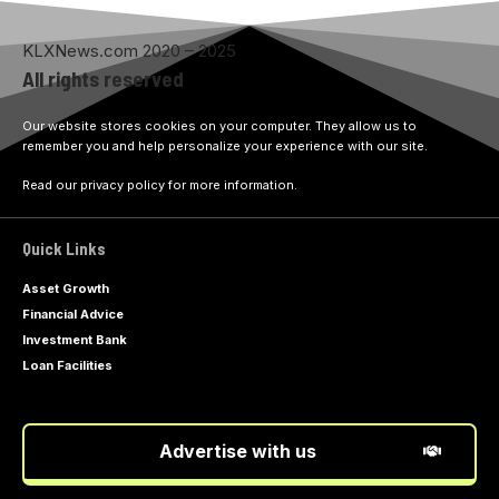
KLXNews.com 2020 – 2025
All rights reserved
Our website stores cookies on your computer. They allow us to
remember you and help personalize your experience with our site.
Read our privacy policy for more information.
Quick Links
Asset Growth
Financial Advice
Investment Bank
Loan Facilities
Advertise with us