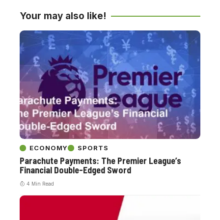
Your may also like!
ECONOMY
SPORTS
Parachute Payments: The Premier League’s
Financial Double-Edged Sword
4 Min Read