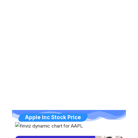
Apple Inc Stock Price