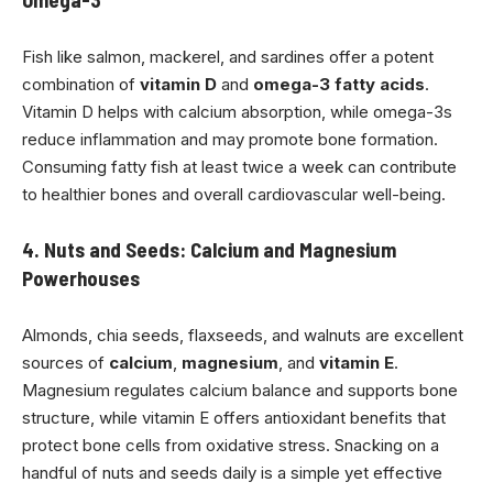
Fish like salmon, mackerel, and sardines offer a potent
combination of
vitamin D
and
omega-3 fatty acids
.
Vitamin D helps with calcium absorption, while omega-3s
reduce inflammation and may promote bone formation.
Consuming fatty fish at least twice a week can contribute
to healthier bones and overall cardiovascular well-being.
4. Nuts and Seeds: Calcium and Magnesium
Powerhouses
Almonds, chia seeds, flaxseeds, and walnuts are excellent
sources of
calcium
,
magnesium
, and
vitamin E
.
Magnesium regulates calcium balance and supports bone
structure, while vitamin E offers antioxidant benefits that
protect bone cells from oxidative stress. Snacking on a
handful of nuts and seeds daily is a simple yet effective