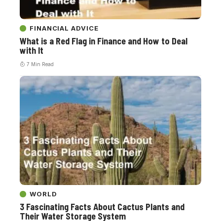
FINANCIAL ADVICE
What is a Red Flag in Finance and How to Deal
with It
7 Min Read
WORLD
3 Fascinating Facts About Cactus Plants and
Their Water Storage System