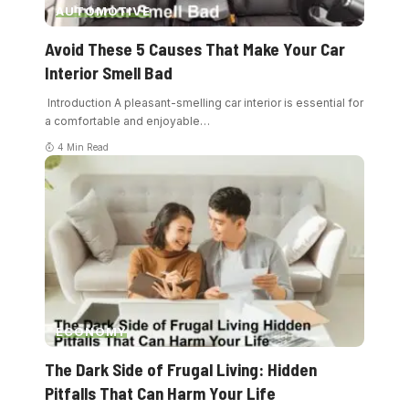
AUTOMOTIVE
Avoid These 5 Causes That Make Your Car
Interior Smell Bad
Introduction A pleasant-smelling car interior is essential for
a comfortable and enjoyable
…
4 Min Read
ECONOMY
The Dark Side of Frugal Living: Hidden
Pitfalls That Can Harm Your Life