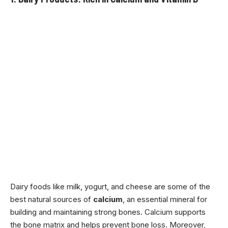
Dairy foods like milk, yogurt, and cheese are some of the
best natural sources of
calcium
, an essential mineral for
building and maintaining strong bones. Calcium supports
the bone matrix and helps prevent bone loss. Moreover,