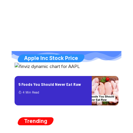
Apple Inc Stock Price
5 Foods You Should Never Eat Raw
4 Min Read
Trending