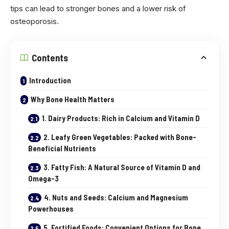
tips can lead to stronger bones and a lower risk of
osteoporosis.
Contents
Introduction
Why Bone Health Matters
1. Dairy Products: Rich in Calcium and Vitamin D
2. Leafy Green Vegetables: Packed with Bone-
Beneficial Nutrients
3. Fatty Fish: A Natural Source of Vitamin D and
Omega-3
4. Nuts and Seeds: Calcium and Magnesium
Powerhouses
5. Fortified Foods: Convenient Options for Bone