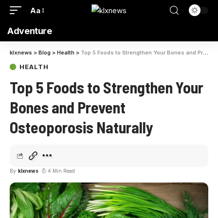
Aa
Adventure
klxnews
>
Blog
>
Health
>
Top 5 Foods to Strengthen Your Bones and Prevent Osteoporosis Naturally
HEALTH
Top 5 Foods to Strengthen Your
Bones and Prevent
Osteoporosis Naturally
By
klxnews
4 Min Read