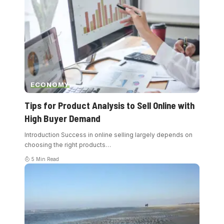
ECONOMY
Tips for Product Analysis to Sell Online with
High Buyer Demand
Introduction Success in online selling largely depends on
choosing the right products
…
5 Min Read