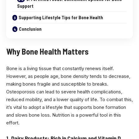
Support
Supporting Lifestyle Tips for Bone Health
Conclusion
Why Bone Health Matters
Bone is a living tissue that constantly renews itself.
However, as people age, bone density tends to decrease,
making bones fragile and susceptible to breaks.
Osteoporosis can lead to severe health complications,
reduced mobility, and a lower quality of life. To combat this,
it’s vital to adopt a lifestyle that supports bone formation
and slows bone loss. Nutrition is a powerful tool in this
effort.
1. Dairy Products: Rich in Calcium and Vitamin D