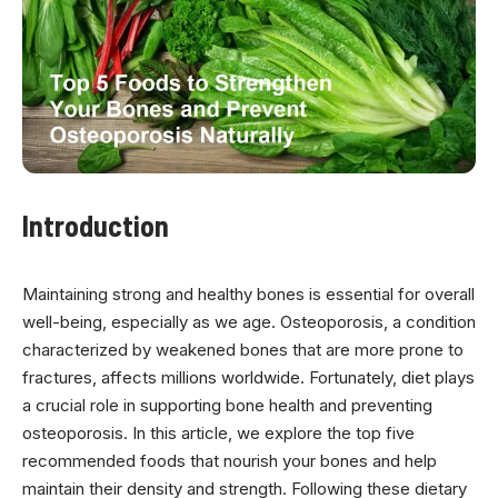
Introduction
Maintaining strong and healthy bones is essential for overall
well-being, especially as we age. Osteoporosis, a condition
characterized by weakened bones that are more prone to
fractures, affects millions worldwide. Fortunately, diet plays
a crucial role in supporting bone health and preventing
osteoporosis. In this article, we explore the top five
recommended foods that nourish your bones and help
maintain their density and strength. Following these dietary