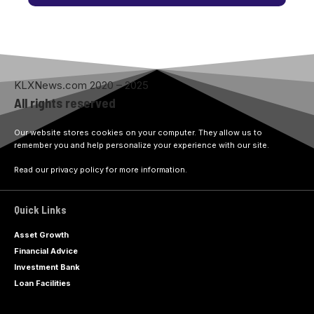
KLXNews.com 2020 – 2025
All rights reserved
Our website stores cookies on your computer. They allow us to
remember you and help personalize your experience with our site.
Read our privacy policy for more information.
Quick Links
Asset Growth
Financial Advice
Investment Bank
Loan Facilities