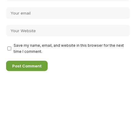
Save my name, email, and website in this browser for the next
time I comment.