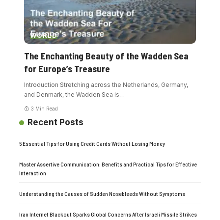
WORLD
The Enchanting Beauty of the Wadden Sea
for Europe’s Treasure
Introduction Stretching across the Netherlands, Germany,
and Denmark, the Wadden Sea is
…
3 Min Read
Recent Posts
5 Essential Tips for Using Credit Cards Without Losing Money
Master Assertive Communication: Benefits and Practical Tips for Effective
Interaction
Understanding the Causes of Sudden Nosebleeds Without Symptoms
Iran Internet Blackout Sparks Global Concerns After Israeli Missile Strikes