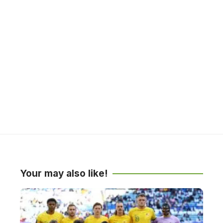
Your may also like!