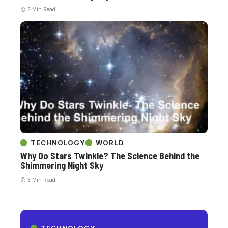
2 Min Read
TECHNOLOGY
WORLD
Why Do Stars Twinkle? The Science Behind the
Shimmering Night Sky
3 Min Read