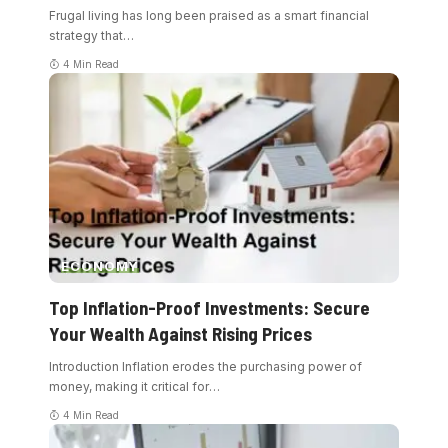
Frugal living has long been praised as a smart financial
strategy that
…
4 Min Read
ECONOMY
Top Inflation-Proof Investments: Secure
Your Wealth Against Rising Prices
Introduction Inflation erodes the purchasing power of
money, making it critical for
…
4 Min Read