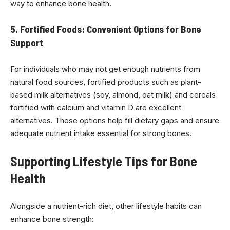
way to enhance bone health.
5. Fortified Foods: Convenient Options for Bone
Support
For individuals who may not get enough nutrients from
natural food sources, fortified products such as plant-
based milk alternatives (soy, almond, oat milk) and cereals
fortified with calcium and vitamin D are excellent
alternatives. These options help fill dietary gaps and ensure
adequate nutrient intake essential for strong bones.
Supporting Lifestyle Tips for Bone
Health
Alongside a nutrient-rich diet, other lifestyle habits can
enhance bone strength: