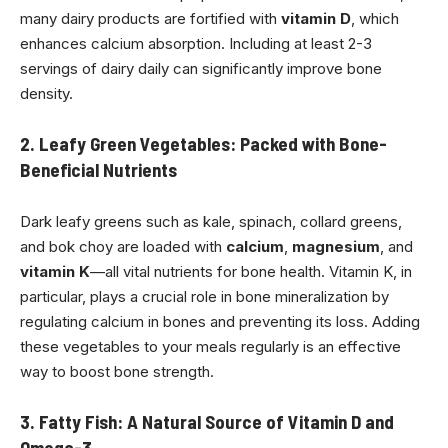
many dairy products are fortified with
vitamin D
, which
enhances calcium absorption. Including at least 2-3
servings of dairy daily can significantly improve bone
density.
2. Leafy Green Vegetables: Packed with Bone-
Beneficial Nutrients
Dark leafy greens such as kale, spinach, collard greens,
and bok choy are loaded with
calcium
,
magnesium
, and
vitamin K
—all vital nutrients for bone health. Vitamin K, in
particular, plays a crucial role in bone mineralization by
regulating calcium in bones and preventing its loss. Adding
these vegetables to your meals regularly is an effective
way to boost bone strength.
3. Fatty Fish: A Natural Source of Vitamin D and
Omega-3