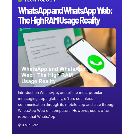
TECHNOLOGY
WhatsApp and WhatsApp Web:
The High RAM Usage Reality
Introduction WhatsApp, one of the most popular
messaging apps globally, offers seamless
communication through its mobile app and also through
WhatsApp Web on computers. However, users often
report that WhatsApp
…
3 Min Read