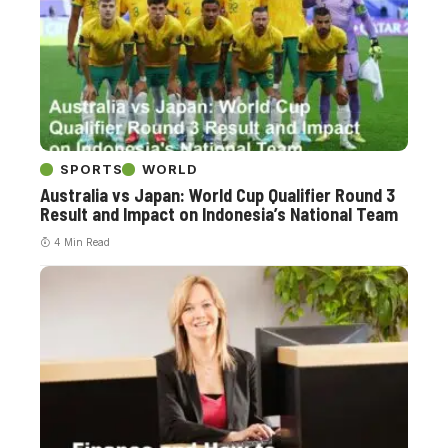
SPORTS
WORLD
Australia vs Japan: World Cup Qualifier Round 3
Result and Impact on Indonesia’s National Team
4 Min Read