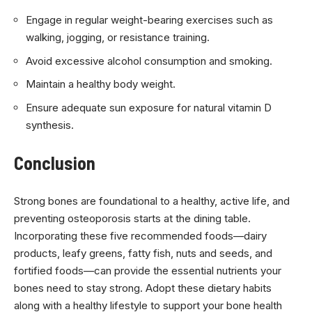
Engage in regular weight-bearing exercises such as
walking, jogging, or resistance training.
Avoid excessive alcohol consumption and smoking.
Maintain a healthy body weight.
Ensure adequate sun exposure for natural vitamin D
synthesis.
Conclusion
Strong bones are foundational to a healthy, active life, and
preventing osteoporosis starts at the dining table.
Incorporating these five recommended foods—dairy
products, leafy greens, fatty fish, nuts and seeds, and
fortified foods—can provide the essential nutrients your
bones need to stay strong. Adopt these dietary habits
along with a healthy lifestyle to support your bone health