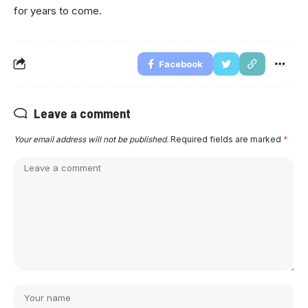
for years to come.
Facebook
Leave a comment
Your email address will not be published.
Required fields are marked
*