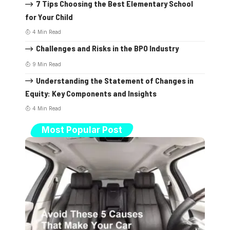
7 Tips Choosing the Best Elementary School
for Your Child
4 Min Read
Challenges and Risks in the BPO Industry
9 Min Read
Understanding the Statement of Changes in
Equity: Key Components and Insights
4 Min Read
Most Popular Post