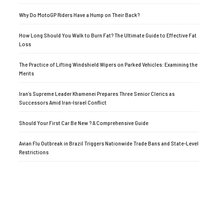
Why Do MotoGP Riders Have a Hump on Their Back?
How Long Should You Walk to Burn Fat? The Ultimate Guide to Effective Fat
Loss
The Practice of Lifting Windshield Wipers on Parked Vehicles: Examining the
Merits
Iran’s Supreme Leader Khamenei Prepares Three Senior Clerics as
Successors Amid Iran-Israel Conflict
Should Your First Car Be New ? A Comprehensive Guide
Avian Flu Outbreak in Brazil Triggers Nationwide Trade Bans and State-Level
Restrictions